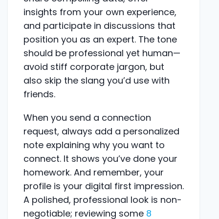
insights from your own experience,
and participate in discussions that
position you as an expert. The tone
should be professional yet human—
avoid stiff corporate jargon, but
also skip the slang you’d use with
friends.
When you send a connection
request, always add a personalized
note explaining why you want to
connect. It shows you’ve done your
homework. And remember, your
profile is your digital first impression.
A polished, professional look is non-
negotiable; reviewing some
8