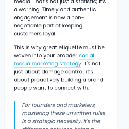
media. That’s not just a statistic; it’s
a warning. Timely and authentic
engagement is now a non-
negotiable part of keeping
customers loyal.
This is why great etiquette must be
woven into your broader
social
media marketing strategy
. It's not
just about damage control; it’s
about proactively building a brand
people want to connect with.
For founders and marketers,
mastering these unwritten rules
is a strategic necessity. It's the