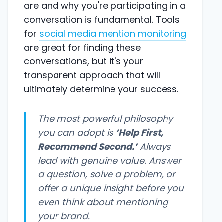
are and why you're participating in a
conversation is fundamental. Tools
for
social media mention monitoring
are great for finding these
conversations, but it's your
transparent approach that will
ultimately determine your success.
The most powerful philosophy
you can adopt is
‘Help First,
Recommend Second.’
Always
lead with genuine value. Answer
a question, solve a problem, or
offer a unique insight before you
even think about mentioning
your brand.