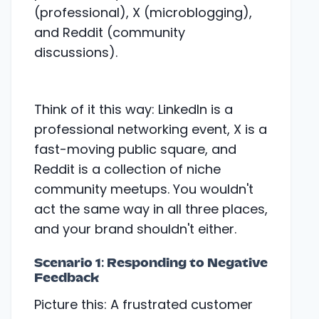
Think of it this way: LinkedIn is a
professional networking event, X is a
fast-moving public square, and
Reddit is a collection of niche
community meetups. You wouldn't
act the same way in all three places,
and your brand shouldn't either.
Scenario 1: Responding to Negative
Feedback
Picture this: A frustrated customer