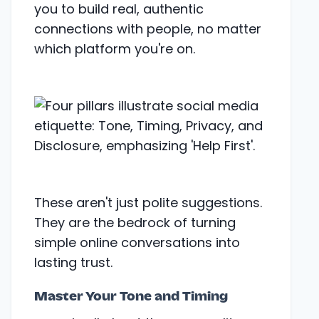
you to build real, authentic
connections with people, no matter
which platform you're on.
These aren't just polite suggestions.
They are the bedrock of turning
simple online conversations into
lasting trust.
Master Your Tone and Timing