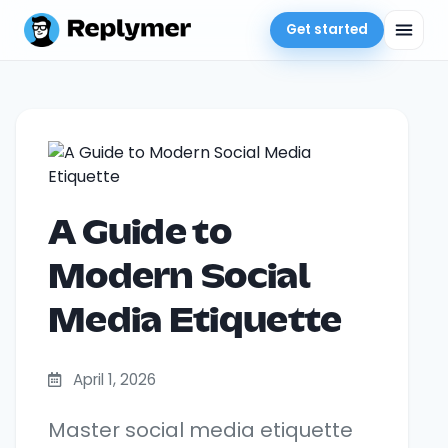
Get started
A Guide to
Modern Social
Media Etiquette
April 1, 2026
Master social media etiquette