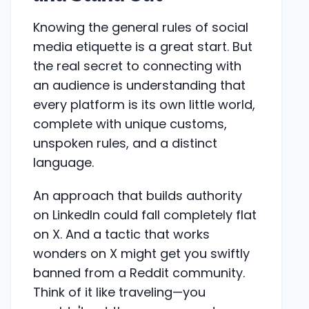
Knowing the general rules of social
media etiquette is a great start. But
the real secret to connecting with
an audience is understanding that
every platform is its own little world,
complete with unique customs,
unspoken rules, and a distinct
language.
An approach that builds authority
on LinkedIn could fall completely flat
on X. And a tactic that works
wonders on X might get you swiftly
banned from a Reddit community.
Think of it like traveling—you