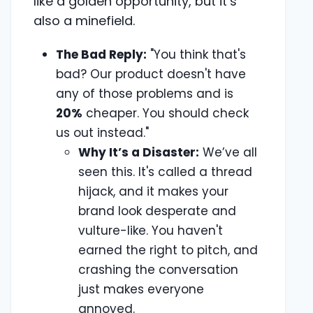
like a golden opportunity, but it’s
also a minefield.
The Bad Reply:
"You think that's
bad? Our product doesn't have
any of those problems and is
20%
cheaper. You should check
us out instead."
Why It’s a Disaster:
We’ve all
seen this. It's called a thread
hijack, and it makes your
brand look desperate and
vulture-like. You haven't
earned the right to pitch, and
crashing the conversation
just makes everyone
annoyed.