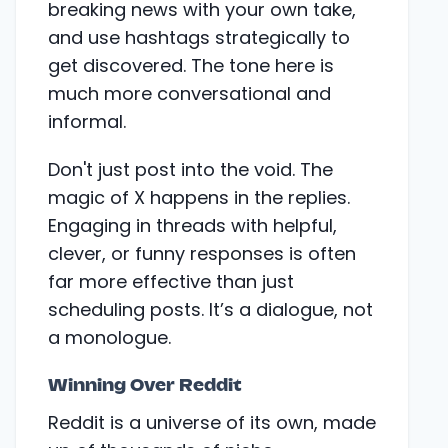
breaking news with your own take,
and use hashtags strategically to
get discovered. The tone here is
much more conversational and
informal.
Don't just post into the void. The
magic of X happens in the replies.
Engaging in threads with helpful,
clever, or funny responses is often
far more effective than just
scheduling posts. It’s a dialogue, not
a monologue.
Winning Over Reddit
Reddit is a universe of its own, made