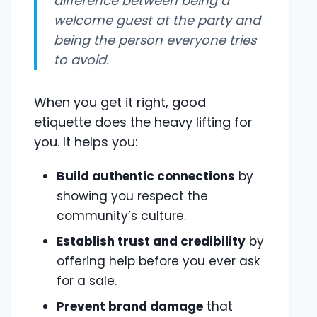
difference between being a
welcome guest at the party and
being the person everyone tries
to avoid.
When you get it right, good
etiquette does the heavy lifting for
you. It helps you:
Build authentic connections
by
showing you respect the
community’s culture.
Establish trust and credibility
by
offering help before you ever ask
for a sale.
Prevent brand damage
that