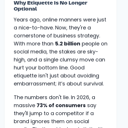
Why Etiquette Is No Longer
Optional
Years ago, online manners were just
a nice-to-have. Now, they're a
cornerstone of business strategy.
With more than
5.2 billion
people on
social media, the stakes are sky-
high, and a single clumsy move can
hurt your bottom line. Good
etiquette isn't just about avoiding
embarrassment; it’s about survival.
The numbers don't lie. In 2026, a
massive
73% of consumers
say
they'll jump to a competitor if a
brand ignores them on social