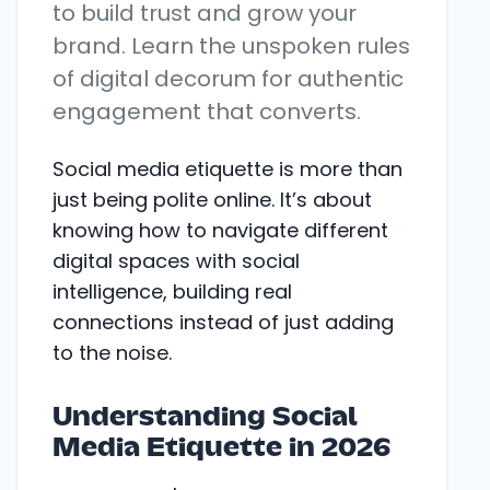
to build trust and grow your
brand. Learn the unspoken rules
of digital decorum for authentic
engagement that converts.
Social media etiquette is more than
just being polite online. It’s about
knowing how to navigate different
digital spaces with social
intelligence, building real
connections instead of just adding
to the noise.
Understanding Social
Media Etiquette in 2026