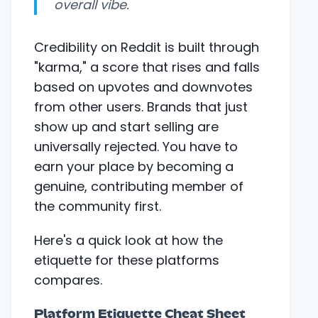
overall vibe.
Credibility on Reddit is built through
"karma," a score that rises and falls
based on upvotes and downvotes
from other users. Brands that just
show up and start selling are
universally rejected. You have to
earn your place by becoming a
genuine, contributing member of
the community first.
Here's a quick look at how the
etiquette for these platforms
compares.
Platform Etiquette Cheat Sheet