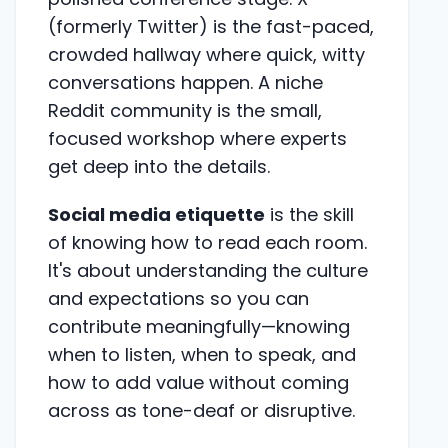
(formerly Twitter) is the fast-paced,
crowded hallway where quick, witty
conversations happen. A niche
Reddit community is the small,
focused workshop where experts
get deep into the details.
Social media etiquette
is the skill
of knowing how to read each room.
It's about understanding the culture
and expectations so you can
contribute meaningfully—knowing
when to listen, when to speak, and
how to add value without coming
across as tone-deaf or disruptive.