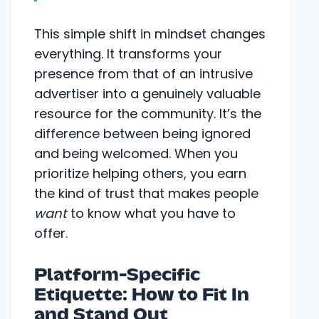
This simple shift in mindset changes
everything. It transforms your
presence from that of an intrusive
advertiser into a genuinely valuable
resource for the community. It’s the
difference between being ignored
and being welcomed. When you
prioritize helping others, you earn
the kind of trust that makes people
want
to know what you have to
offer.
Platform-Specific
Etiquette: How to Fit In
and Stand Out