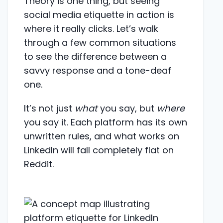
Theory is one thing, but seeing
social media etiquette in action is
where it really clicks. Let’s walk
through a few common situations
to see the difference between a
savvy response and a tone-deaf
one.
It’s not just
what
you say, but
where
you say it. Each platform has its own
unwritten rules, and what works on
LinkedIn will fall completely flat on
Reddit.