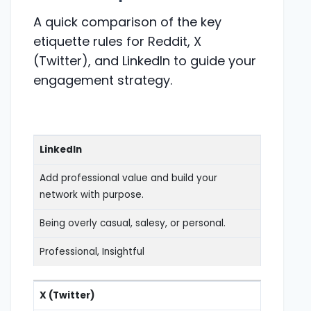
A quick comparison of the key
etiquette rules for Reddit, X
(Twitter), and LinkedIn to guide your
engagement strategy.
LinkedIn
Add professional value and build your
network with purpose.
Being overly casual, salesy, or personal.
Professional, Insightful
X (Twitter)