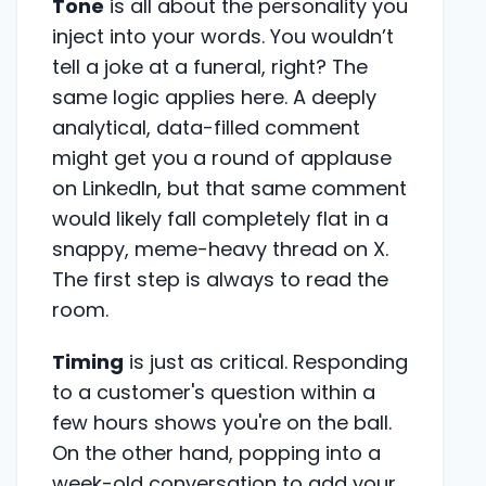
Tone
is all about the personality you
inject into your words. You wouldn’t
tell a joke at a funeral, right? The
same logic applies here. A deeply
analytical, data-filled comment
might get you a round of applause
on LinkedIn, but that same comment
would likely fall completely flat in a
snappy, meme-heavy thread on X.
The first step is always to read the
room.
Timing
is just as critical. Responding
to a customer's question within a
few hours shows you're on the ball.
On the other hand, popping into a
week-old conversation to add your