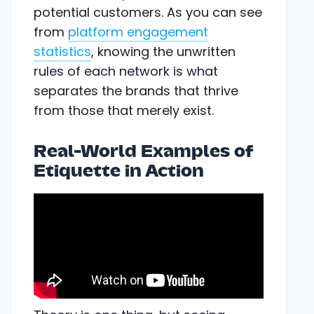
potential customers. As you can see
from
platform engagement
statistics
, knowing the unwritten
rules of each network is what
separates the brands that thrive
from those that merely exist.
Real-World Examples of
Etiquette in Action