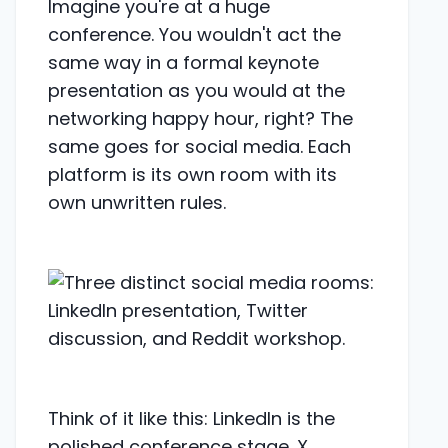
Imagine you're at a huge
conference. You wouldn't act the
same way in a formal keynote
presentation as you would at the
networking happy hour, right? The
same goes for social media. Each
platform is its own room with its
own unwritten rules.
Think of it like this: LinkedIn is the
polished conference stage. X