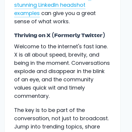
stunning LinkedIn headshot
examples
can give you a great
sense of what works.
Thriving on X (Formerly Twitter)
Welcome to the internet's fast lane.
X is all about speed, brevity, and
being in the moment. Conversations
explode and disappear in the blink
of an eye, and the community
values quick wit and timely
commentary.
The key is to be part of the
conversation, not just to broadcast.
Jump into trending topics, share