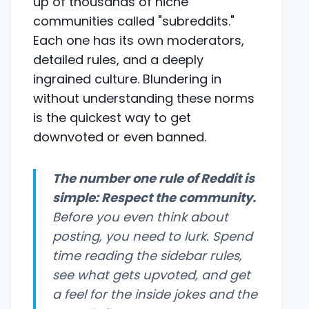
up of thousands of niche
communities called "subreddits."
Each one has its own moderators,
detailed rules, and a deeply
ingrained culture. Blundering in
without understanding these norms
is the quickest way to get
downvoted or even banned.
The number one rule of Reddit is
simple: Respect the community.
Before you even think about
posting, you need to lurk. Spend
time reading the sidebar rules,
see what gets upvoted, and get
a feel for the inside jokes and the