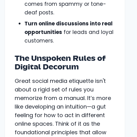
comes from spammy or tone-
deaf posts.
Turn online discussions into real
opportunities
for leads and loyal
customers.
The Unspoken Rules of
Digital Decorum
Great social media etiquette isn't
about a rigid set of rules you
memorize from a manual. It’s more
like developing an intuition—a gut
feeling for how to act in different
online spaces. Think of it as the
foundational principles that allow