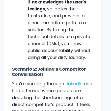
It
acknowledges the user's
feelings
, validates their
frustration, and provides a
clear, immediate path to a
solution. By taking the
technical details to a private
channel (DMs), you show
public accountability without
airing all your dirty laundry.
Scenario 2: Joining a Competitor
Conversation
You’re scrolling through
LinkedIn
and
find a thread where people are
debating the shortcomings of a
direct competitor’s product. It feels