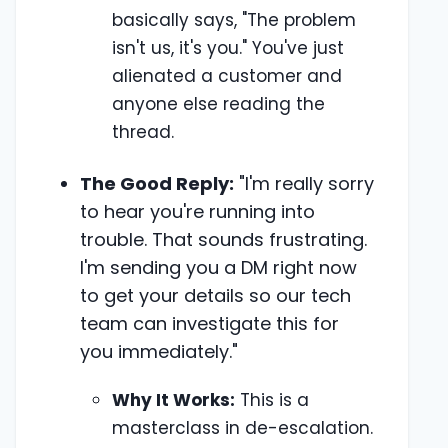
basically says, "The problem
isn't us, it's you." You've just
alienated a customer and
anyone else reading the
thread.
The Good Reply:
"I'm really sorry
to hear you're running into
trouble. That sounds frustrating.
I'm sending you a DM right now
to get your details so our tech
team can investigate this for
you immediately."
Why It Works:
This is a
masterclass in de-escalation.