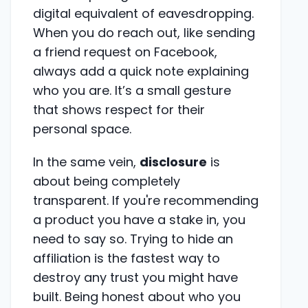
digital equivalent of eavesdropping.
When you do reach out, like sending
a friend request on Facebook,
always add a quick note explaining
who you are. It’s a small gesture
that shows respect for their
personal space.
In the same vein,
disclosure
is
about being completely
transparent. If you're recommending
a product you have a stake in, you
need to say so. Trying to hide an
affiliation is the fastest way to
destroy any trust you might have
built. Being honest about who you