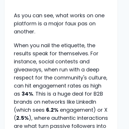
As you can see, what works on one
platform is a major faux pas on
another.
When you nail the etiquette, the
results speak for themselves. For
instance, social contests and
giveaways, when run with a deep
respect for the community's culture,
can hit engagement rates as high
as
34%
. This is a huge deal for B2B
brands on networks like LinkedIn
(which sees
6.2%
engagement) or X
(
2.5%
), where authentic interactions
are what turn passive followers into