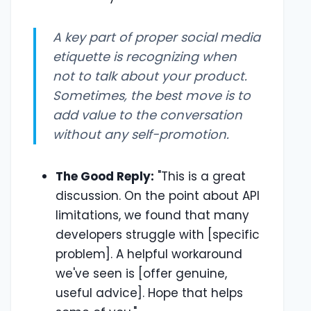
A key part of proper social media
etiquette is recognizing when
not
to talk about your product.
Sometimes, the best move is to
add value to the conversation
without any self-promotion.
The Good Reply:
"This is a great
discussion. On the point about API
limitations, we found that many
developers struggle with [specific
problem]. A helpful workaround
we've seen is [offer genuine,
useful advice]. Hope that helps