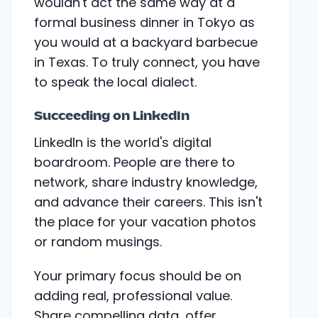
wouldn't act the same way at a
formal business dinner in Tokyo as
you would at a backyard barbecue
in Texas. To truly connect, you have
to speak the local dialect.
Succeeding on LinkedIn
LinkedIn is the world's digital
boardroom. People are there to
network, share industry knowledge,
and advance their careers. This isn't
the place for your vacation photos
or random musings.
Your primary focus should be on
adding real, professional value.
Share compelling data, offer