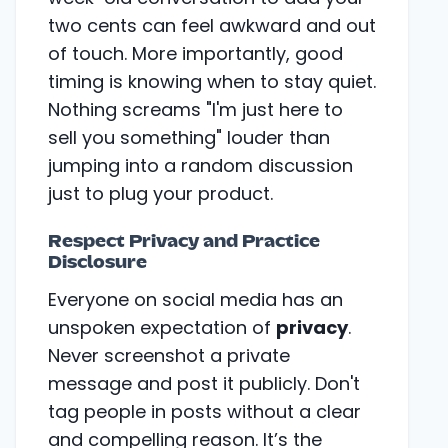
two cents can feel awkward and out
of touch. More importantly, good
timing is knowing when to stay quiet.
Nothing screams "I'm just here to
sell you something" louder than
jumping into a random discussion
just to plug your product.
Respect Privacy and Practice
Disclosure
Everyone on social media has an
unspoken expectation of
privacy
.
Never screenshot a private
message and post it publicly. Don't
tag people in posts without a clear
and compelling reason. It’s the