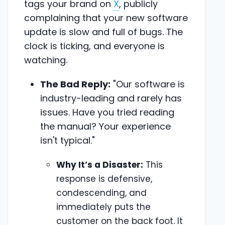
tags your brand on
X
, publicly
complaining that your new software
update is slow and full of bugs. The
clock is ticking, and everyone is
watching.
The Bad Reply:
"Our software is
industry-leading and rarely has
issues. Have you tried reading
the manual? Your experience
isn't typical."
Why It’s a Disaster:
This
response is defensive,
condescending, and
immediately puts the
customer on the back foot. It