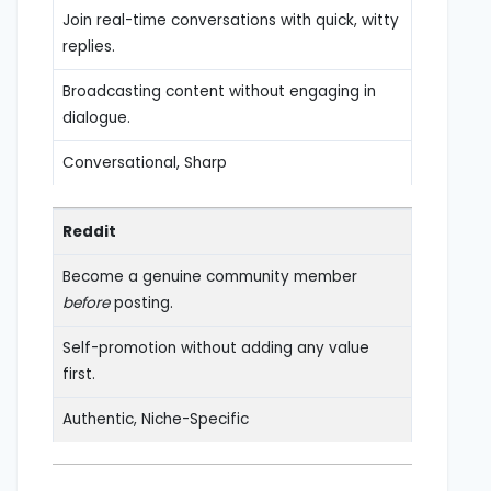
Join real-time conversations with quick, witty
replies.
Broadcasting content without engaging in
dialogue.
Conversational, Sharp
Reddit
Become a genuine community member
before
posting.
Self-promotion without adding any value
first.
Authentic, Niche-Specific