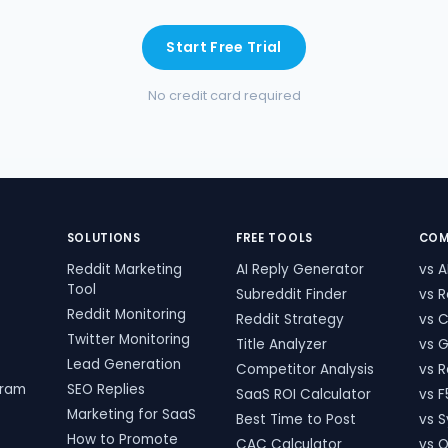
Start Free Trial
No credit card required
SOLUTIONS
FREE TOOLS
COM
Reddit Marketing
AI Reply Generator
vs A
Tool
Subreddit Finder
vs 
Reddit Monitoring
t
Reddit Strategy
vs 
Twitter Monitoring
Title Analyzer
vs 
Lead Generation
Competitor Analysis
vs 
gram
SEO Replies
SaaS ROI Calculator
vs F
Marketing for SaaS
Best Time to Post
vs S
How to Promote
CAC Calculator
vs 