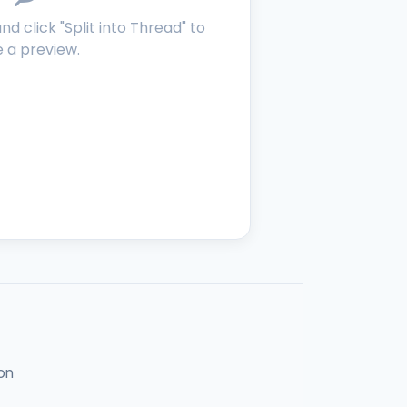
d click "Split into Thread" to
 a preview.
on