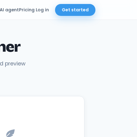
AI agent
Pricing
Log in
Get started
ner
nd preview