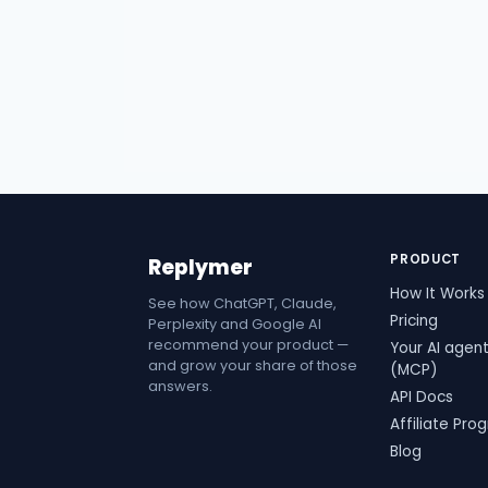
PRODUCT
Replymer
How It Works
See how ChatGPT, Claude,
Pricing
Perplexity and Google AI
recommend your product —
Your AI agen
and grow your share of those
(MCP)
answers.
API Docs
Affiliate Pro
Blog