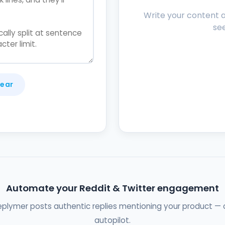
Write your content an
see
lear
Automate your Reddit & Twitter engagement
eplymer posts authentic replies mentioning your product — 
autopilot.