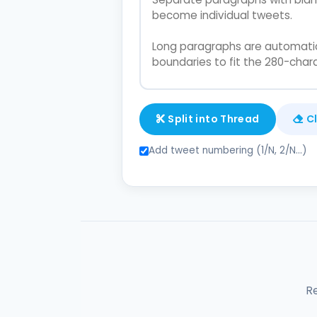
Split into Thread
C
Add tweet numbering (1/N, 2/N...)
R