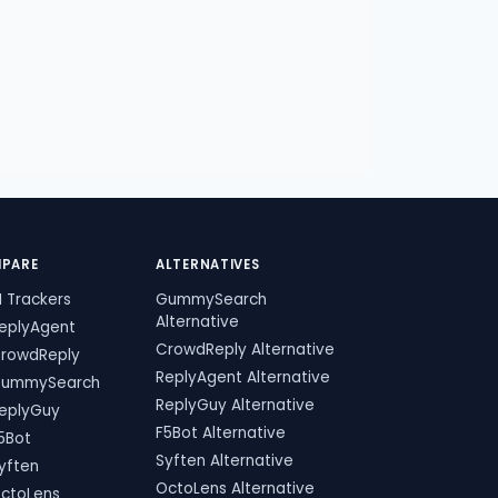
PARE
ALTERNATIVES
I Trackers
GummySearch
Alternative
ReplyAgent
CrowdReply Alternative
CrowdReply
ReplyAgent Alternative
GummySearch
ReplyGuy Alternative
ReplyGuy
F5Bot Alternative
5Bot
Syften Alternative
yften
OctoLens Alternative
OctoLens