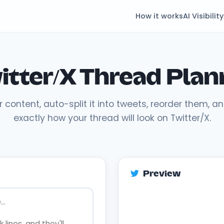
How it works
AI Visibility
itter/X Thread Plan
r content, auto-split it into tweets, reorder them, a
exactly how your thread will look on Twitter/X.
Preview