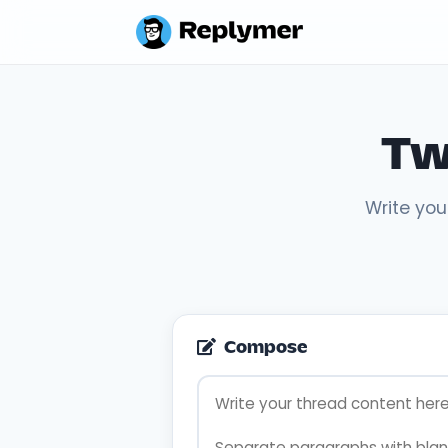
Tw
Write you
Compose