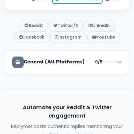
Reddit
Twitter/X
LinkedIn
Facebook
Instagram
YouTube
0/5
General (All Platforms)
Automate your Reddit & Twitter
engagement
Replymer posts authentic replies mentioning your