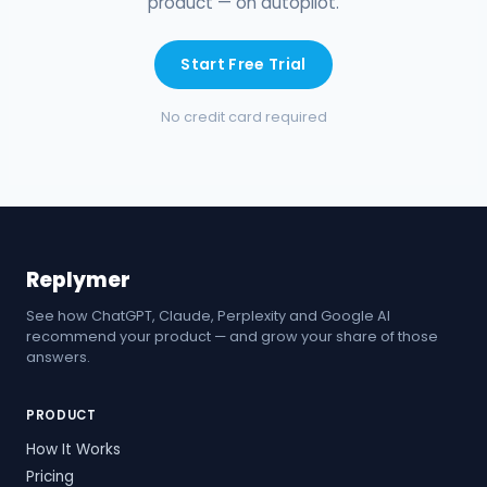
product — on autopilot.
Start Free Trial
No credit card required
Replymer
See how ChatGPT, Claude, Perplexity and Google AI
recommend your product — and grow your share of those
answers.
PRODUCT
How It Works
Pricing