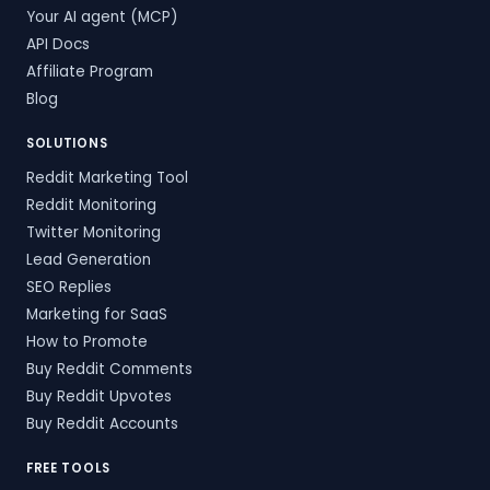
Your AI agent (MCP)
API Docs
Affiliate Program
Blog
SOLUTIONS
Reddit Marketing Tool
Reddit Monitoring
Twitter Monitoring
Lead Generation
SEO Replies
Marketing for SaaS
How to Promote
Buy Reddit Comments
Buy Reddit Upvotes
Buy Reddit Accounts
FREE TOOLS