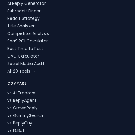
AI Reply Generator
Subreddit Finder
Reddit Strategy
Title Analyzer
Competitor Analysis
SaaS ROI Calculator
Best Time to Post
CAC Calculator
Social Media Audit
All 20 Tools →
COMPARE
vs AI Trackers
vs ReplyAgent
vs CrowdReply
vs GummySearch
vs ReplyGuy
vs F5Bot