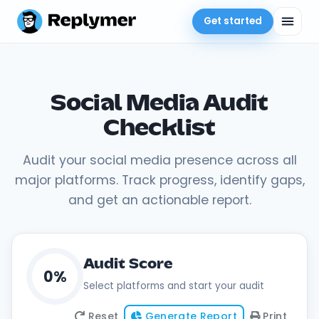
Get started
Social Media Audit
Checklist
Audit your social media presence across all
major platforms. Track progress, identify gaps,
and get an actionable report.
Audit Score
0%
Select platforms and start your audit
Reset
Generate Report
Print