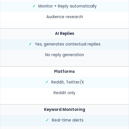
✓
Monitor + Reply automatically
Audience research
AI Replies
✓
Yes, generates contextual replies
No reply generation
Platforms
✓
Reddit, Twitter/X
Reddit only
Keyword Monitoring
✓
Real-time alerts