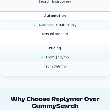
Search & discovery
Automation
✓
Auto-find + auto-reply
Manual process
Pricing
✓
From $49/mo
From $19/mo
Why Choose Replymer Over
GummySearch