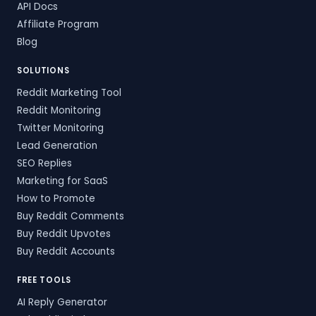
API Docs
Affiliate Program
Blog
SOLUTIONS
Reddit Marketing Tool
Reddit Monitoring
Twitter Monitoring
Lead Generation
SEO Replies
Marketing for SaaS
How to Promote
Buy Reddit Comments
Buy Reddit Upvotes
Buy Reddit Accounts
FREE TOOLS
AI Reply Generator