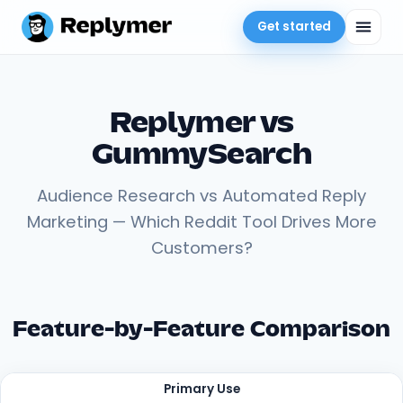
Get started
Replymer vs
GummySearch
Audience Research vs Automated Reply
Marketing — Which Reddit Tool Drives More
Customers?
Feature-by-Feature Comparison
Primary Use