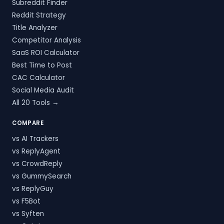
Subreddit Finder
Reddit Strategy
Title Analyzer
Competitor Analysis
SaaS ROI Calculator
Best Time to Post
CAC Calculator
Social Media Audit
All 20 Tools →
COMPARE
vs AI Trackers
vs ReplyAgent
vs CrowdReply
vs GummySearch
vs ReplyGuy
vs F5Bot
vs Syften