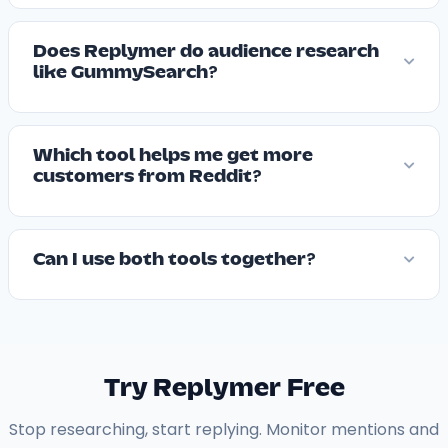
Does Replymer do audience research
like GummySearch?
Which tool helps me get more
customers from Reddit?
Can I use both tools together?
Try Replymer Free
Stop researching, start replying. Monitor mentions and