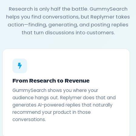
Research is only half the battle. GummySearch
helps you find conversations, but Replymer takes
action—finding, generating, and posting replies
that turn discussions into customers.
From Research to Revenue
GummySearch shows you where your
audience hangs out. Replymer does that and
generates AI-powered replies that naturally
recommend your product in those
conversations.