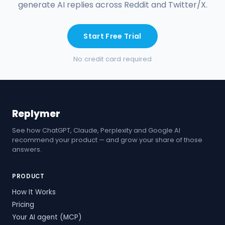
generate AI replies across Reddit and Twitter/X.
Start Free Trial
No credit card required
Replymer
See how ChatGPT, Claude, Perplexity and Google AI
recommend your product — and grow your share of those
answers.
PRODUCT
How It Works
Pricing
Your AI agent (MCP)