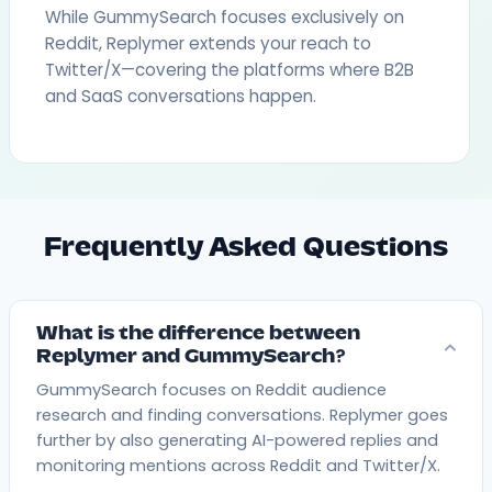
While GummySearch focuses exclusively on
Reddit, Replymer extends your reach to
Twitter/X—covering the platforms where B2B
and SaaS conversations happen.
Frequently Asked Questions
What is the difference between
Replymer and GummySearch?
GummySearch focuses on Reddit audience
research and finding conversations. Replymer goes
further by also generating AI-powered replies and
monitoring mentions across Reddit and Twitter/X.