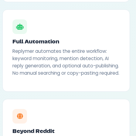
Full Automation
Replymer automates the entire workflow:
keyword monitoring, mention detection, AI
reply generation, and optional auto-publishing.
No manual searching or copy-pasting required.
Beyond Reddit