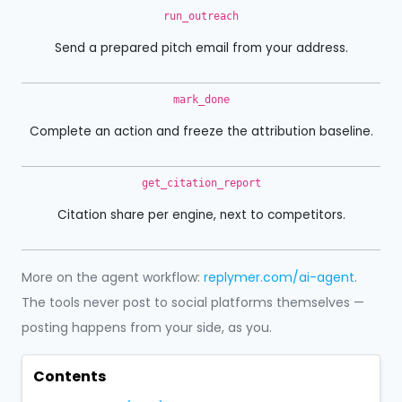
run_outreach
Send a prepared pitch email from your address.
mark_done
Complete an action and freeze the attribution baseline.
get_citation_report
Citation share per engine, next to competitors.
More on the agent workflow:
replymer.com/ai-agent
.
The tools never post to social platforms themselves —
posting happens from your side, as you.
Contents