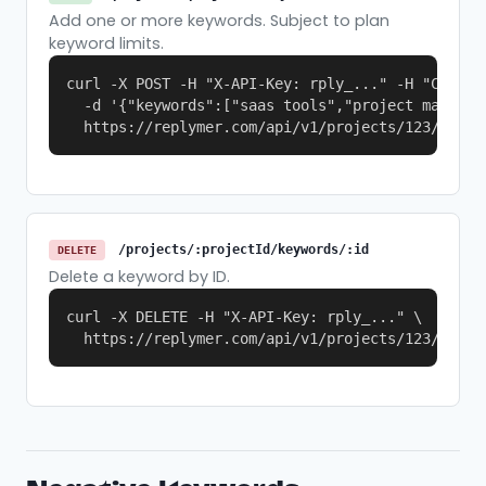
Add one or more keywords. Subject to plan
keyword limits.
curl -X POST -H "X-API-Key: rply_..." -H "Content
  -d '{"keywords":["saas tools","project manageme
  https://replymer.com/api/v1/projects/123/keywo
/projects/:projectId/keywords/:id
DELETE
Delete a keyword by ID.
curl -X DELETE -H "X-API-Key: rply_..." \

  https://replymer.com/api/v1/projects/123/keywo