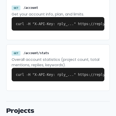
/account
GET
Get your account info, plan, and limits.
curl -H "X-API-Key: rply_..." https://replymer.c
/account/stats
GET
Overall account statistics (project count, total
mentions, replies, keywords).
curl -H "X-API-Key: rply_..." https://replymer.c
Projects