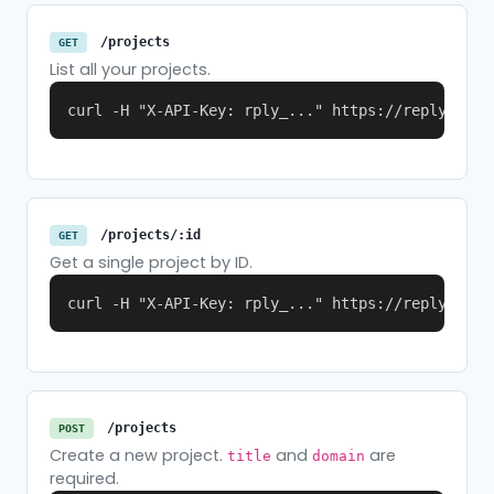
/projects
GET
List all your projects.
curl -H "X-API-Key: rply_..." https://replymer.c
/projects/:id
GET
Get a single project by ID.
curl -H "X-API-Key: rply_..." https://replymer.c
/projects
POST
Create a new project.
and
are
title
domain
required.