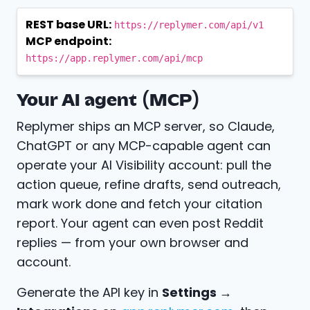
REST base URL:
https://replymer.com/api/v1
MCP endpoint:
https://app.replymer.com/api/mcp
Your AI agent (MCP)
Replymer ships an MCP server, so Claude,
ChatGPT or any MCP-capable agent can
operate your AI Visibility account: pull the
action queue, refine drafts, send outreach,
mark work done and fetch your citation
report. Your agent can even post Reddit
replies — from your own browser and
account.
Generate the API key in
Settings →