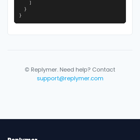
    ]

  }

}
© Replymer. Need help? Contact
support@replymer.com