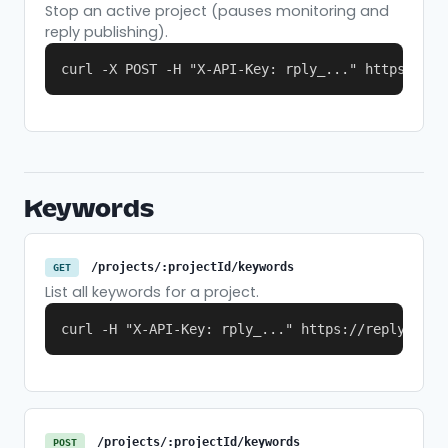
Stop an active project (pauses monitoring and
reply publishing).
curl -X POST -H "X-API-Key: rply_..." https://re
Keywords
/projects/:projectId/keywords
GET
List all keywords for a project.
curl -H "X-API-Key: rply_..." https://replymer.c
/projects/:projectId/keywords
POST