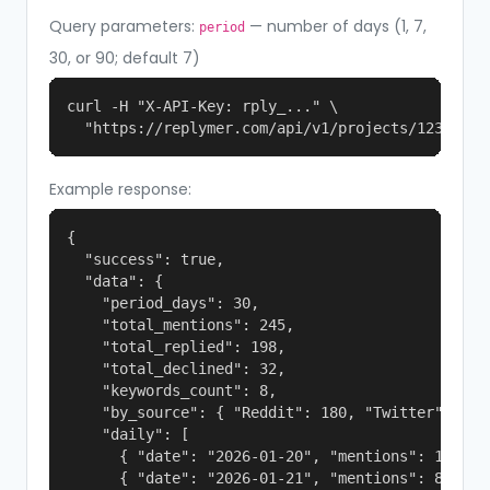
Query parameters:
— number of days (1, 7,
period
30, or 90; default 7)
curl -H "X-API-Key: rply_..." \

  "https://replymer.com/api/v1/projects/123/stat
Example response:
{

  "success": true,

  "data": {

    "period_days": 30,

    "total_mentions": 245,

    "total_replied": 198,

    "total_declined": 32,

    "keywords_count": 8,

    "by_source": { "Reddit": 180, "Twitter": 65 }
    "daily": [

      { "date": "2026-01-20", "mentions": 12 },

      { "date": "2026-01-21", "mentions": 8 }
