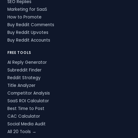
SEO Replies
Marketing for SaaS
How to Promote
Buy Reddit Comments
Buy Reddit Upvotes
Buy Reddit Accounts
FREE TOOLS
AI Reply Generator
Subreddit Finder
Reddit Strategy
Title Analyzer
Competitor Analysis
SaaS ROI Calculator
Best Time to Post
CAC Calculator
Social Media Audit
All 20 Tools →