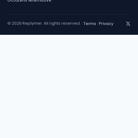
OctoLens Alternative
© 2026 Replymer. All rights reserved. ·
Terms
·
Privacy