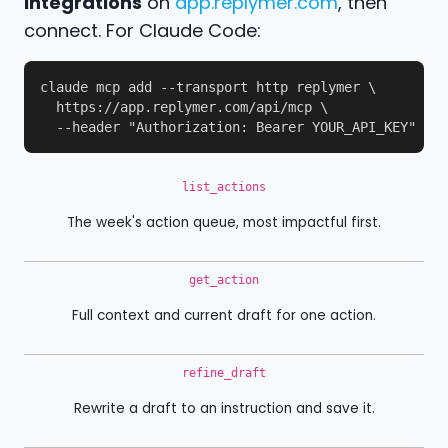
Integrations
on
app.replymer.com
, then
connect. For Claude Code:
claude mcp add --transport http replymer \

  https://app.replymer.com/api/mcp \

  --header "Authorization: Bearer YOUR_API_KEY"
list_actions
The week's action queue, most impactful first.
get_action
Full context and current draft for one action.
refine_draft
Rewrite a draft to an instruction and save it.