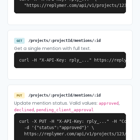
  "https://replymer.com/api/v1/projects/123/ment
/projects/:projectId/mentions/:id
GET
Get a single mention with full text.
curl -H "X-API-Key: rply_..." https://replymer.c
/projects/:projectId/mentions/:id
PUT
Update mention status. Valid values:
,
approved
,
declined
pending_client_approval
curl -X PUT -H "X-API-Key: rply_..." -H "Content-
  -d '{"status":"approved"}' \

  https://replymer.com/api/v1/projects/123/menti