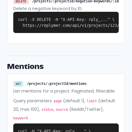
/projects/:projectId/negative-keywords/:id
DELETE
Delete a negative keyword by ID.
curl -X DELETE -H "X-API-Key: rply_..." \

  https://replymer.com/api/v1/projects/123/negat
Mentions
/projects/:projectId/mentions
GET
List mentions for a project. Paginated, filterable.
Query parameters:
(default 1),
(default
page
limit
20, max 100),
,
(Reddit/Twitter),
status
source
keyword
curl -H "X-API-Key: rply_..." \
