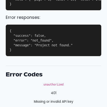
}
Error responses:
{

  "success": false,

  "error": "not_found",

  "message": "Project not found."

}
Error Codes
unauthorized
401
Missing or invalid API key