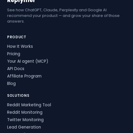
Replymer
See how ChatGPT, Claude, Perplexity and Google AI
recommend your product — and grow your share of those
answers.
PRODUCT
How It Works
Pricing
Your AI agent (MCP)
API Docs
Affiliate Program
Blog
SOLUTIONS
Reddit Marketing Tool
Reddit Monitoring
Twitter Monitoring
Lead Generation