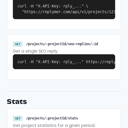
curl -H "X-API-Key: rply_..." \

  "https://replymer.com/api/v1/projects/123/seo-
/projects/:projectId/seo-replies/:id
GET
Get a single SEO reply.
curl -H "X-API-Key: rply_..." https://replymer.c
Stats
/projects/:projectId/stats
GET
Get project statistics for a given period.