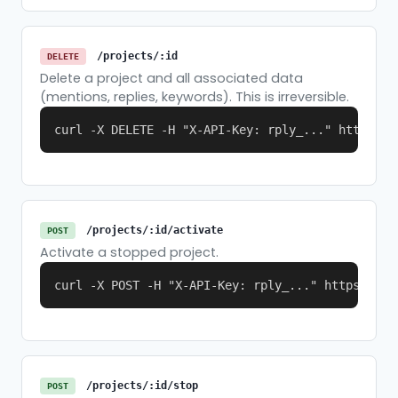
/projects/:id
DELETE
Delete a project and all associated data
(mentions, replies, keywords). This is irreversible.
curl -X DELETE -H "X-API-Key: rply_..." https://
/projects/:id/activate
POST
Activate a stopped project.
curl -X POST -H "X-API-Key: rply_..." https://re
/projects/:id/stop
POST