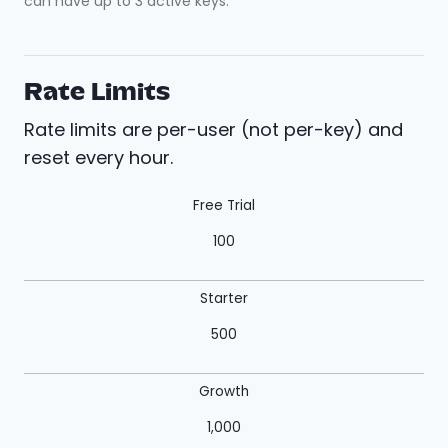
can have up to 3 active keys.
Rate Limits
Rate limits are per-user (not per-key) and
reset every hour.
Free Trial
100
Starter
500
Growth
1,000