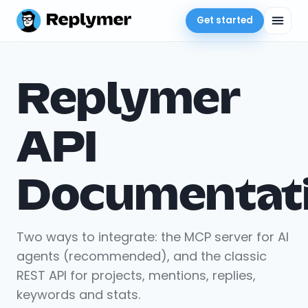
Get started
Replymer
API
Documentat
Two ways to integrate: the MCP server for AI
agents (recommended), and the classic
REST API for projects, mentions, replies,
keywords and stats.