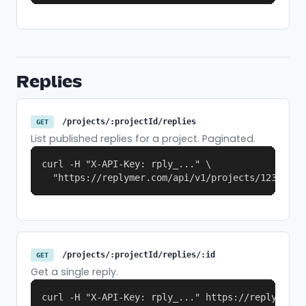
Replies
/projects/:projectId/replies
GET
List published replies for a project. Paginated.
curl -H "X-API-Key: rply_..." \

  "https://replymer.com/api/v1/projects/123/repl
/projects/:projectId/replies/:id
GET
Get a single reply.
curl -H "X-API-Key: rply_..." https://replymer.c