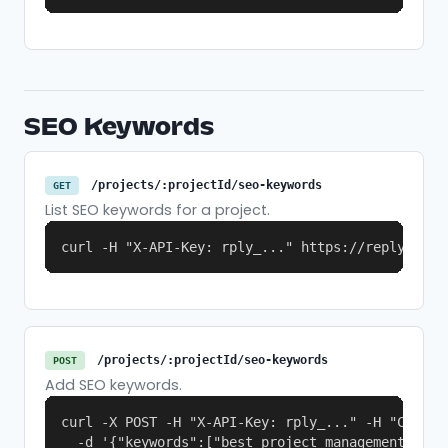
SEO Keywords
/projects/:projectId/seo-keywords
GET
List SEO keywords for a project.
curl -H "X-API-Key: rply_..." https://replymer.c
/projects/:projectId/seo-keywords
POST
Add SEO keywords.
curl -X POST -H "X-API-Key: rply_..." -H "Content
  -d '{"keywords":["best project management tool"