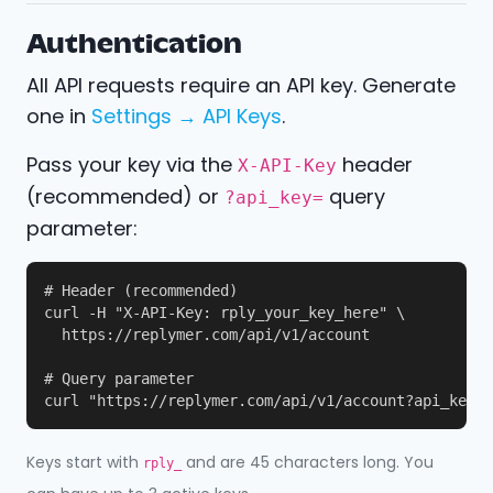
Authentication
All API requests require an API key. Generate
one in
Settings → API Keys
.
Pass your key via the
header
X-API-Key
(recommended) or
query
?api_key=
parameter:
# Header (recommended)

curl -H "X-API-Key: rply_your_key_here" \

  https://replymer.com/api/v1/account

# Query parameter

curl "https://replymer.com/api/v1/account?api_key=r
Keys start with
and are 45 characters long. You
rply_