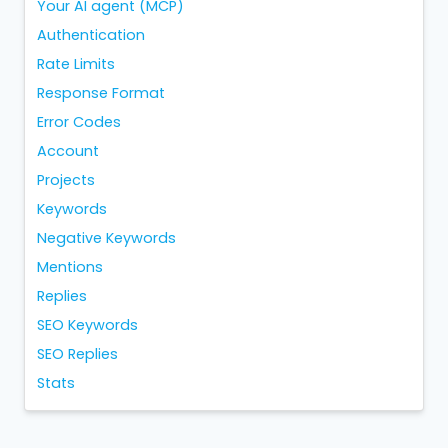
Your AI agent (MCP)
Authentication
Rate Limits
Response Format
Error Codes
Account
Projects
Keywords
Negative Keywords
Mentions
Replies
SEO Keywords
SEO Replies
Stats