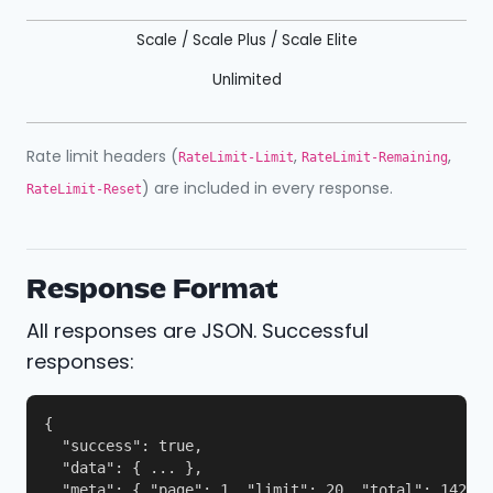
Scale / Scale Plus / Scale Elite
Unlimited
Rate limit headers (
,
,
RateLimit-Limit
RateLimit-Remaining
) are included in every response.
RateLimit-Reset
Response Format
All responses are JSON. Successful
responses:
{

  "success": true,

  "data": { ... },

  "meta": { "page": 1, "limit": 20, "total": 142, "