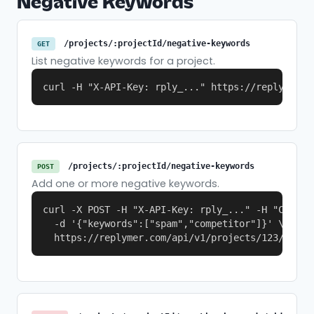
Negative Keywords
/projects/:projectId/negative-keywords
GET
List negative keywords for a project.
curl -H "X-API-Key: rply_..." https://replymer.c
/projects/:projectId/negative-keywords
POST
Add one or more negative keywords.
curl -X POST -H "X-API-Key: rply_..." -H "Content
  -d '{"keywords":["spam","competitor"]}' \

  https://replymer.com/api/v1/projects/123/negat