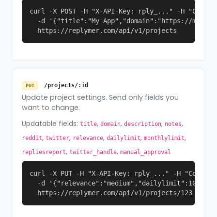
curl -X POST -H "X-API-Key: rply_..." -H "Content
  -d '{"title":"My App","domain":"https://myapp.
  https://replymer.com/api/v1/projects
/projects/:id
PUT
Update project settings. Send only fields you
want to change.
Updatable fields:
,
,
,
,
title
domain
description
notes
,
,
,
,
,
reddit
twitter
relevance
dailylimit
monthlylimit
,
,
repliesreport
twitter_handle
manual_approval
curl -X PUT -H "X-API-Key: rply_..." -H "Content-
  -d '{"relevance":"medium","dailylimit":10}' \

  https://replymer.com/api/v1/projects/123