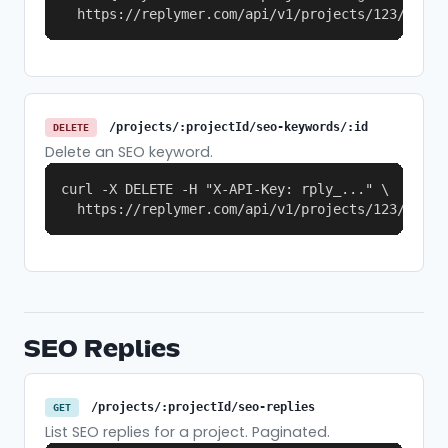
  https://replymer.com/api/v1/projects/123/seo-k
/projects/:projectId/seo-keywords/:id
DELETE
Delete an SEO keyword.
curl -X DELETE -H "X-API-Key: rply_..." \

  https://replymer.com/api/v1/projects/123/seo-k
SEO Replies
/projects/:projectId/seo-replies
GET
List SEO replies for a project. Paginated.