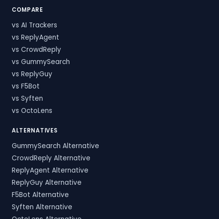
COMPARE
vs AI Trackers
vs ReplyAgent
vs CrowdReply
vs GummySearch
vs ReplyGuy
vs F5Bot
vs Syften
vs OctoLens
ALTERNATIVES
GummySearch Alternative
CrowdReply Alternative
ReplyAgent Alternative
ReplyGuy Alternative
F5Bot Alternative
Syften Alternative