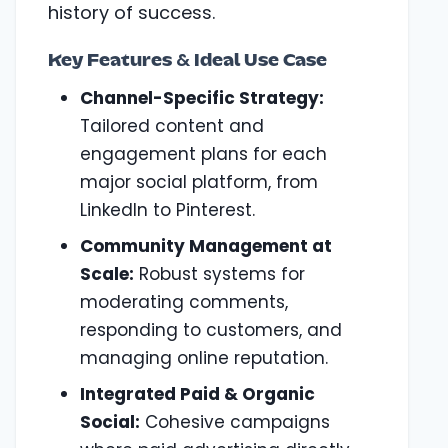
history of success.
Key Features & Ideal Use Case
Channel-Specific Strategy:
Tailored content and
engagement plans for each
major social platform, from
LinkedIn to Pinterest.
Community Management at
Scale:
Robust systems for
moderating comments,
responding to customers, and
managing online reputation.
Integrated Paid & Organic
Social:
Cohesive campaigns