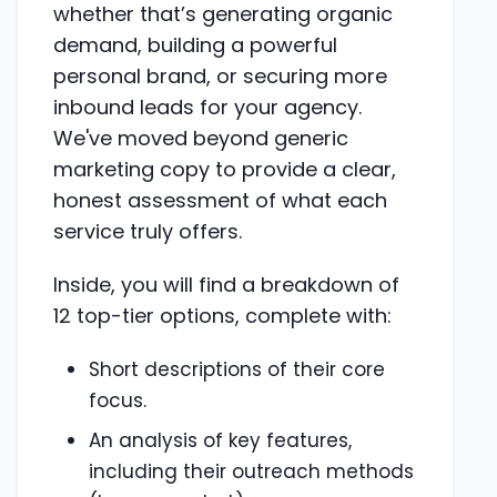
whether that’s generating organic
demand, building a powerful
personal brand, or securing more
inbound leads for your agency.
We've moved beyond generic
marketing copy to provide a clear,
honest assessment of what each
service truly offers.
Inside, you will find a breakdown of
12 top-tier options, complete with:
Short descriptions of their core
focus.
An analysis of key features,
including their outreach methods