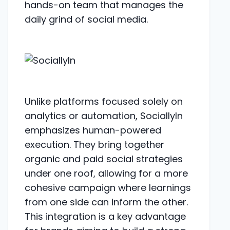
hands-on team that manages the
daily grind of social media.
Unlike platforms focused solely on
analytics or automation, SociallyIn
emphasizes human-powered
execution. They bring together
organic and paid social strategies
under one roof, allowing for a more
cohesive campaign where learnings
from one side can inform the other.
This integration is a key advantage