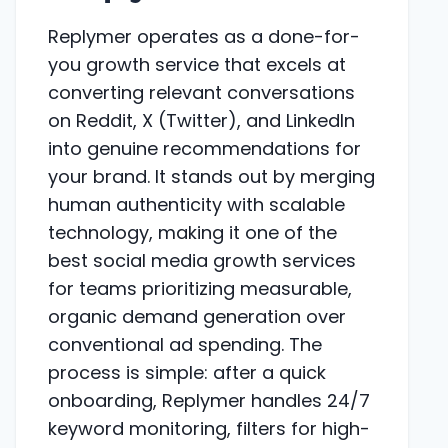
Replymer operates as a done-for-
you growth service that excels at
converting relevant conversations
on Reddit, X (Twitter), and LinkedIn
into genuine recommendations for
your brand. It stands out by merging
human authenticity with scalable
technology, making it one of the
best social media growth services
for teams prioritizing measurable,
organic demand generation over
conventional ad spending. The
process is simple: after a quick
onboarding, Replymer handles 24/7
keyword monitoring, filters for high-