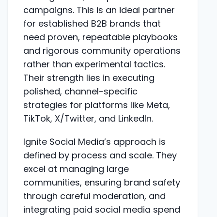
campaigns. This is an ideal partner
for established B2B brands that
need proven, repeatable playbooks
and rigorous community operations
rather than experimental tactics.
Their strength lies in executing
polished, channel-specific
strategies for platforms like Meta,
TikTok, X/Twitter, and LinkedIn.
Ignite Social Media’s approach is
defined by process and scale. They
excel at managing large
communities, ensuring brand safety
through careful moderation, and
integrating paid social media spend