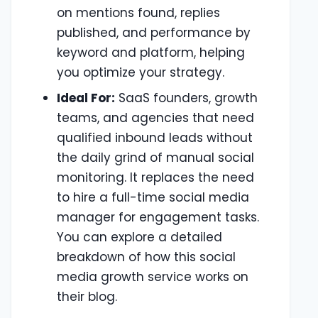
on mentions found, replies
published, and performance by
keyword and platform, helping
you optimize your strategy.
Ideal For:
SaaS founders, growth
teams, and agencies that need
qualified inbound leads without
the daily grind of manual social
monitoring. It replaces the need
to hire a full-time social media
manager for engagement tasks.
You can explore a detailed
breakdown of how this social
media growth service works on
their blog.