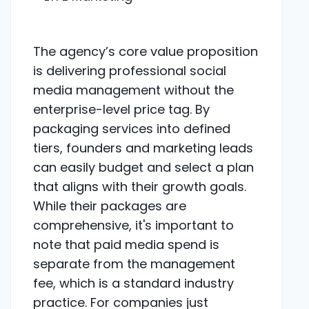
The agency’s core value proposition
is delivering professional social
media management without the
enterprise-level price tag. By
packaging services into defined
tiers, founders and marketing leads
can easily budget and select a plan
that aligns with their growth goals.
While their packages are
comprehensive, it's important to
note that paid media spend is
separate from the management
fee, which is a standard industry
practice. For companies just