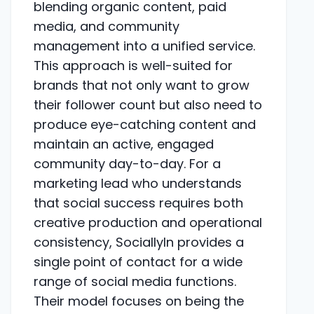
blending organic content, paid
media, and community
management into a unified service.
This approach is well-suited for
brands that not only want to grow
their follower count but also need to
produce eye-catching content and
maintain an active, engaged
community day-to-day. For a
marketing lead who understands
that social success requires both
creative production and operational
consistency, SociallyIn provides a
single point of contact for a wide
range of social media functions.
Their model focuses on being the