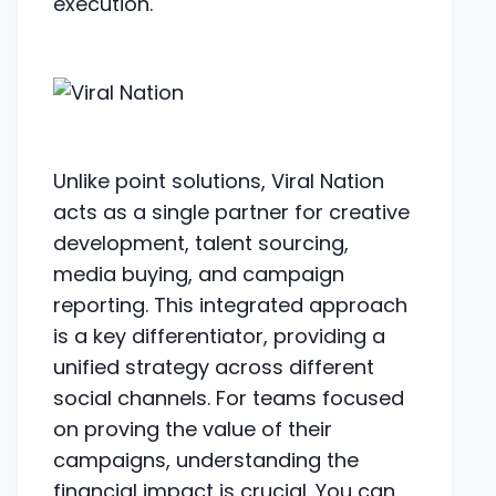
execution.
Unlike point solutions, Viral Nation
acts as a single partner for creative
development, talent sourcing,
media buying, and campaign
reporting. This integrated approach
is a key differentiator, providing a
unified strategy across different
social channels. For teams focused
on proving the value of their
campaigns, understanding the
financial impact is crucial. You can