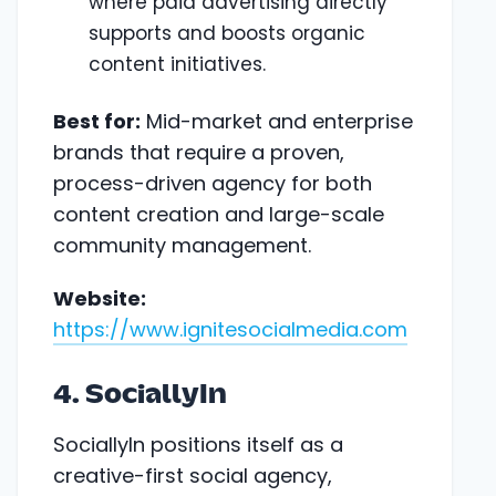
where paid advertising directly
supports and boosts organic
content initiatives.
Best for:
Mid-market and enterprise
brands that require a proven,
process-driven agency for both
content creation and large-scale
community management.
Website:
https://www.ignitesocialmedia.com
4. SociallyIn
SociallyIn positions itself as a
creative-first social agency,