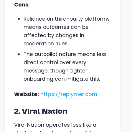
Cons:
Reliance on third-party platforms
means outcomes can be
affected by changes in
moderation rules.
The autopilot nature means less
direct control over every
message, though tighter
onboarding can mitigate this.
Website:
https://replymer.com
2. Viral Nation
Viral Nation operates less like a