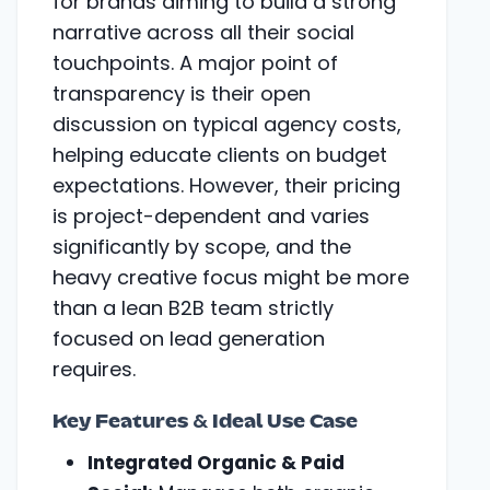
for brands aiming to build a strong
narrative across all their social
touchpoints. A major point of
transparency is their open
discussion on typical agency costs,
helping educate clients on budget
expectations. However, their pricing
is project-dependent and varies
significantly by scope, and the
heavy creative focus might be more
than a lean B2B team strictly
focused on lead generation
requires.
Key Features & Ideal Use Case
Integrated Organic & Paid