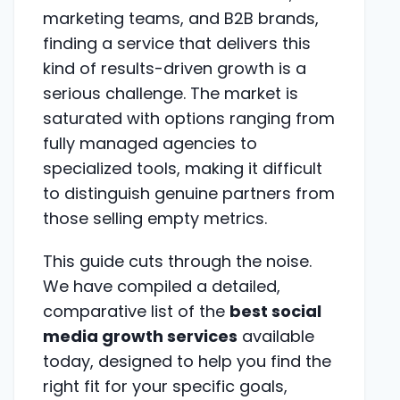
marketing teams, and B2B brands,
finding a service that delivers this
kind of results-driven growth is a
serious challenge. The market is
saturated with options ranging from
fully managed agencies to
specialized tools, making it difficult
to distinguish genuine partners from
those selling empty metrics.
This guide cuts through the noise.
We have compiled a detailed,
comparative list of the
best social
media growth services
available
today, designed to help you find the
right fit for your specific goals,