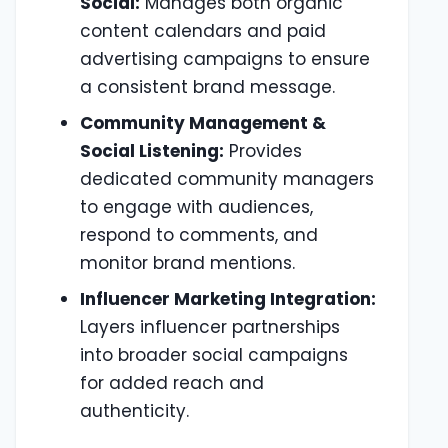
Social:
Manages both organic
content calendars and paid
advertising campaigns to ensure
a consistent brand message.
Community Management &
Social Listening:
Provides
dedicated community managers
to engage with audiences,
respond to comments, and
monitor brand mentions.
Influencer Marketing Integration:
Layers influencer partnerships
into broader social campaigns
for added reach and
authenticity.