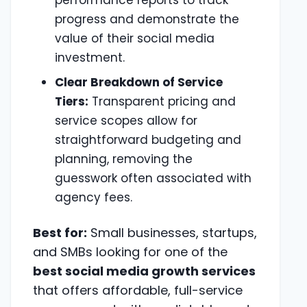
performance reports to track
progress and demonstrate the
value of their social media
investment.
Clear Breakdown of Service
Tiers:
Transparent pricing and
service scopes allow for
straightforward budgeting and
planning, removing the
guesswork often associated with
agency fees.
Best for:
Small businesses, startups,
and SMBs looking for one of the
best social media growth services
that offers affordable, full-service