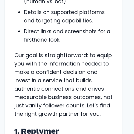
(human vs. bot).
Details on supported platforms
and targeting capabilities.
Direct links and screenshots for a
firsthand look.
Our goal is straightforward: to equip
you with the information needed to
make a confident decision and
invest in a service that builds
authentic connections and drives
measurable business outcomes, not
just vanity follower counts. Let's find
the right growth partner for you.
1. Replymer