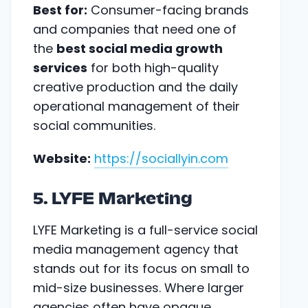
Best for:
Consumer-facing brands
and companies that need one of
the
best social media growth
services
for both high-quality
creative production and the daily
operational management of their
social communities.
Website:
https://sociallyin.com
5. LYFE Marketing
LYFE Marketing is a full-service social
media management agency that
stands out for its focus on small to
mid-size businesses. Where larger
agencies often have opaque,