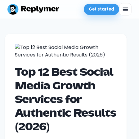
Get started
Top 12 Best Social
Media Growth
Services for
Authentic Results
(2026)