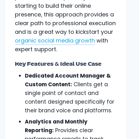
starting to build their online
presence, this approach provides a
clear path to professional execution
and is a great way to kickstart your
organic social media growth
with
expert support.
Key Features & Ideal Use Case
Dedicated Account Manager &
Custom Content:
Clients get a
single point of contact and
content designed specifically for
their brand voice and platforms.
Analytics and Monthly
Reporting:
Provides clear