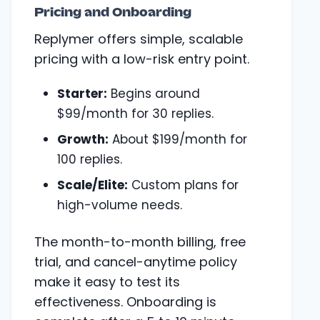
Pricing and Onboarding
Replymer offers simple, scalable
pricing with a low-risk entry point.
Starter:
Begins around
$99/month for 30 replies.
Growth:
About $199/month for
100 replies.
Scale/Elite:
Custom plans for
high-volume needs.
The month-to-month billing, free
trial, and cancel-anytime policy
make it easy to test its
effectiveness. Onboarding is