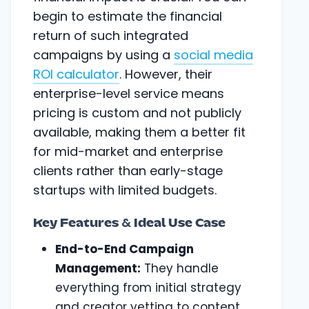
begin to estimate the financial
return of such integrated
campaigns by using a
social media
ROI calculator
. However, their
enterprise-level service means
pricing is custom and not publicly
available, making them a better fit
for mid-market and enterprise
clients rather than early-stage
startups with limited budgets.
Key Features & Ideal Use Case
End-to-End Campaign
Management:
They handle
everything from initial strategy
and creator vetting to content