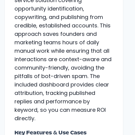
service solution covering
opportunity identification,
copywriting, and publishing from
credible, established accounts. This
approach saves founders and
marketing teams hours of daily
manual work while ensuring that all
interactions are context-aware and
community-friendly, avoiding the
pitfalls of bot-driven spam. The
included dashboard provides clear
attribution, tracking published
replies and performance by
keyword, so you can measure ROI
directly.
Key Features & Use Cases