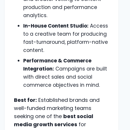
production and performance
analytics.
In-House Content Studio:
Access
to a creative team for producing
fast-turnaround, platform-native
content.
Performance & Commerce
Integration:
Campaigns are built
with direct sales and social
commerce objectives in mind.
Best for:
Established brands and
well-funded marketing teams
seeking one of the
best social
media growth services
for