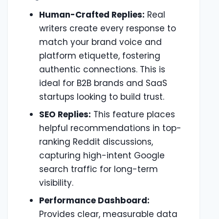
Human-Crafted Replies:
Real
writers create every response to
match your brand voice and
platform etiquette, fostering
authentic connections. This is
ideal for B2B brands and SaaS
startups looking to build trust.
SEO Replies:
This feature places
helpful recommendations in top-
ranking Reddit discussions,
capturing high-intent Google
search traffic for long-term
visibility.
Performance Dashboard:
Provides clear, measurable data