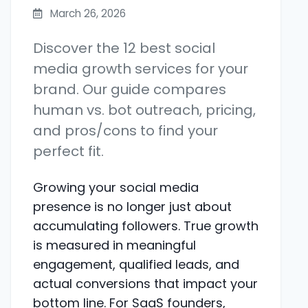
March 26, 2026
Discover the 12 best social
media growth services for your
brand. Our guide compares
human vs. bot outreach, pricing,
and pros/cons to find your
perfect fit.
Growing your social media
presence is no longer just about
accumulating followers. True growth
is measured in meaningful
engagement, qualified leads, and
actual conversions that impact your
bottom line. For SaaS founders,