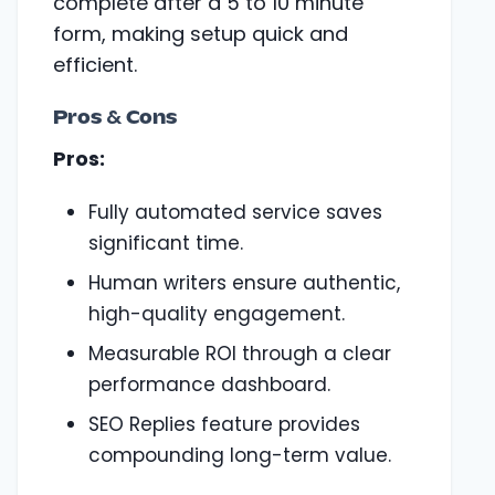
complete after a 5 to 10 minute
form, making setup quick and
efficient.
Pros & Cons
Pros:
Fully automated service saves
significant time.
Human writers ensure authentic,
high-quality engagement.
Measurable ROI through a clear
performance dashboard.
SEO Replies feature provides
compounding long-term value.