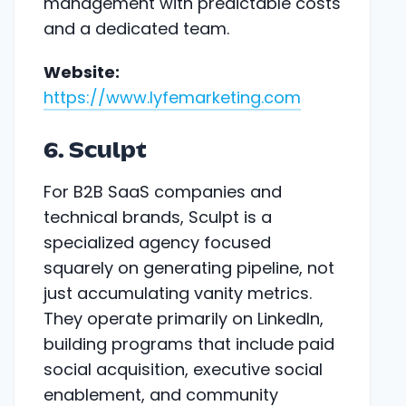
management with predictable costs
and a dedicated team.
Website:
https://www.lyfemarketing.com
6. Sculpt
For B2B SaaS companies and
technical brands, Sculpt is a
specialized agency focused
squarely on generating pipeline, not
just accumulating vanity metrics.
They operate primarily on LinkedIn,
building programs that include paid
social acquisition, executive social
enablement, and community