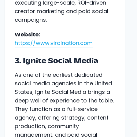
executing large-scale, ROI-driven
creator marketing and paid social
campaigns.
Website:
https://www.viralnation.com
3. Ignite Social Media
As one of the earliest dedicated
social media agencies in the United
States, Ignite Social Media brings a
deep well of experience to the table.
They function as a full-service
agency, offering strategy, content
production, community
management, and paid social