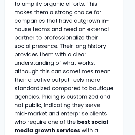
to amplify organic efforts. This
makes them a strong choice for
companies that have outgrown in-
house teams and need an external
partner to professionalize their
social presence. Their long history
provides them with a clear
understanding of what works,
although this can sometimes mean
their creative output feels more
standardized compared to boutique
agencies. Pricing is customized and
not public, indicating they serve
mid-market and enterprise clients
who require one of the
best social
media growth services
with a