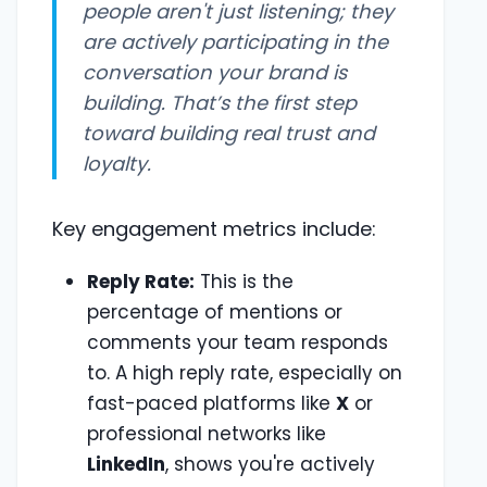
people aren't just listening; they
are actively participating in the
conversation your brand is
building. That’s the first step
toward building real trust and
loyalty.
Key engagement metrics include:
Reply Rate:
This is the
percentage of mentions or
comments your team responds
to. A high reply rate, especially on
fast-paced platforms like
X
or
professional networks like
LinkedIn
, shows you're actively