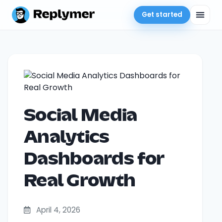
Get started
Social Media
Analytics
Dashboards for
Real Growth
April 4, 2026