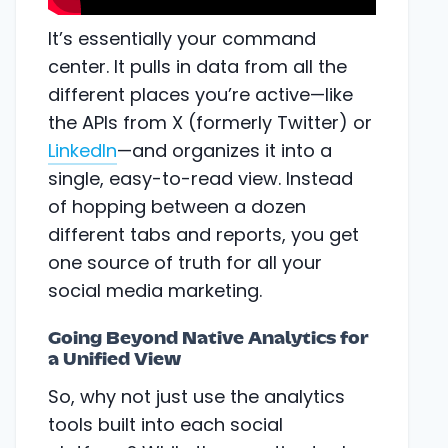
It’s essentially your command
center. It pulls in data from all the
different places you’re active—like
the APIs from X (formerly Twitter) or
LinkedIn
—and organizes it into a
single, easy-to-read view. Instead
of hopping between a dozen
different tabs and reports, you get
one source of truth for all your
social media marketing.
Going Beyond Native Analytics for
a Unified View
So, why not just use the analytics
tools built into each social