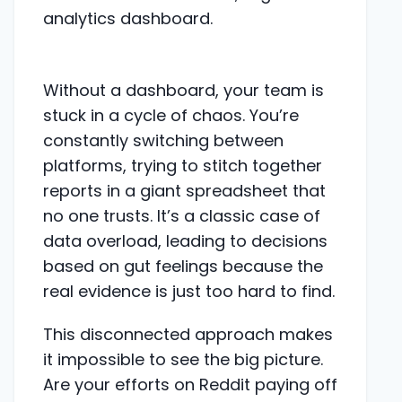
Without a dashboard, your team is
stuck in a cycle of chaos. You’re
constantly switching between
platforms, trying to stitch together
reports in a giant spreadsheet that
no one trusts. It’s a classic case of
data overload, leading to decisions
based on gut feelings because the
real evidence is just too hard to find.
This disconnected approach makes
it impossible to see the big picture.
Are your efforts on Reddit paying off