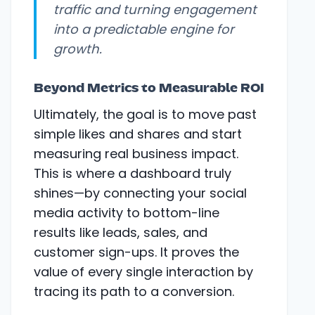
traffic and turning engagement
into a predictable engine for
growth.
Beyond Metrics to Measurable ROI
Ultimately, the goal is to move past
simple likes and shares and start
measuring real business impact.
This is where a dashboard truly
shines—by connecting your social
media activity to bottom-line
results like leads, sales, and
customer sign-ups. It proves the
value of every single interaction by
tracing its path to a conversion.