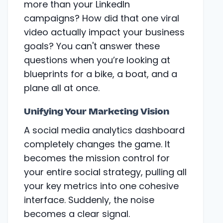
more than your LinkedIn
campaigns? How did that one viral
video actually impact your business
goals? You can't answer these
questions when you’re looking at
blueprints for a bike, a boat, and a
plane all at once.
Unifying Your Marketing Vision
A social media analytics dashboard
completely changes the game. It
becomes the mission control for
your entire social strategy, pulling all
your key metrics into one cohesive
interface. Suddenly, the noise
becomes a clear signal.