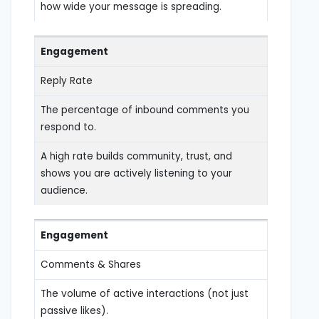
how wide your message is spreading.
Engagement
Reply Rate
The percentage of inbound comments you
respond to.
A high rate builds community, trust, and
shows you are actively listening to your
audience.
Engagement
Comments & Shares
The volume of active interactions (not just
passive likes).