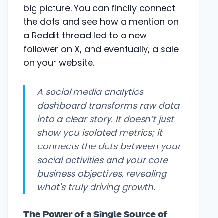
big picture. You can finally connect
the dots and see how a mention on
a Reddit thread led to a new
follower on X, and eventually, a sale
on your website.
A social media analytics
dashboard transforms raw data
into a clear story. It doesn’t just
show you isolated metrics; it
connects the dots between your
social activities and your core
business objectives, revealing
what's truly driving growth.
The Power of a Single Source of