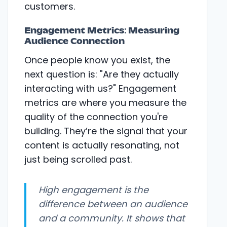
customers.
Engagement Metrics: Measuring
Audience Connection
Once people know you exist, the
next question is: "Are they actually
interacting with us?" Engagement
metrics are where you measure the
quality of the connection you're
building. They’re the signal that your
content is actually resonating, not
just being scrolled past.
High engagement is the
difference between an audience
and a community. It shows that