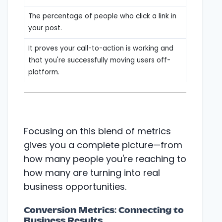
The percentage of people who click a link in
your post.
It proves your call-to-action is working and
that you're successfully moving users off-
platform.
Focusing on this blend of metrics
gives you a complete picture—from
how many people you're reaching to
how many are turning into real
business opportunities.
Conversion Metrics: Connecting to
Business Results