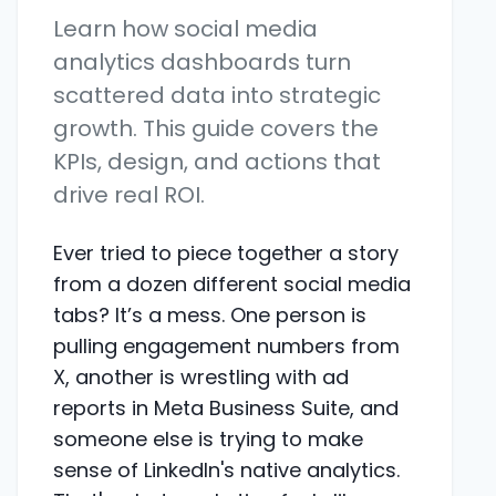
Learn how social media
analytics dashboards turn
scattered data into strategic
growth. This guide covers the
KPIs, design, and actions that
drive real ROI.
Ever tried to piece together a story
from a dozen different social media
tabs? It’s a mess. One person is
pulling engagement numbers from
X, another is wrestling with ad
reports in Meta Business Suite, and
someone else is trying to make
sense of LinkedIn's native analytics.