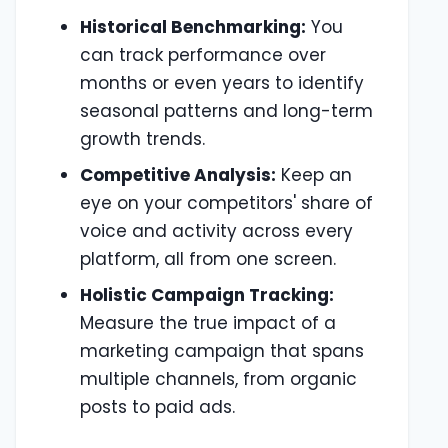
Historical Benchmarking:
You
can track performance over
months or even years to identify
seasonal patterns and long-term
growth trends.
Competitive Analysis:
Keep an
eye on your competitors' share of
voice and activity across every
platform, all from one screen.
Holistic Campaign Tracking:
Measure the true impact of a
marketing campaign that spans
multiple channels, from organic
posts to paid ads.