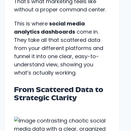
That's what marketing feels like
without a proper command center.
This is where
social media
analytics dashboards
come in.
They take all that scattered data
from your different platforms and
funnel it into one clear, easy-to-
understand view, showing you
what’s actually working.
From Scattered Data to
Strategic Clarity