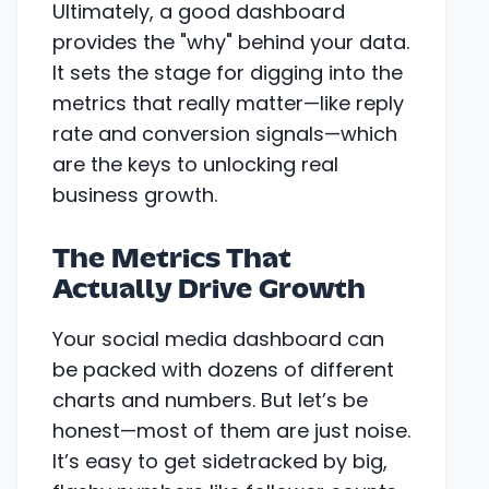
Ultimately, a good dashboard
provides the "why" behind your data.
It sets the stage for digging into the
metrics that really matter—like reply
rate and conversion signals—which
are the keys to unlocking real
business growth.
The Metrics That
Actually Drive Growth
Your social media dashboard can
be packed with dozens of different
charts and numbers. But let’s be
honest—most of them are just noise.
It’s easy to get sidetracked by big,