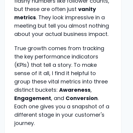
flashy numbers like follower counts,
but these are often just
vanity
metrics
. They look impressive in a
meeting but tell you almost nothing
about your actual business impact.
True growth comes from tracking
the key performance indicators
(KPIs) that tell a story. To make
sense of it all, I find it helpful to
group these vital metrics into three
distinct buckets:
Awareness
,
Engagement
, and
Conversion
.
Each one gives you a snapshot of a
different stage in your customer's
journey.