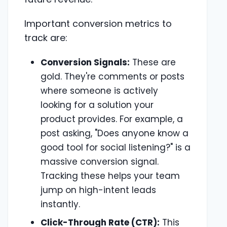
Important conversion metrics to
track are:
Conversion Signals:
These are
gold. They're comments or posts
where someone is actively
looking for a solution your
product provides. For example, a
post asking, "Does anyone know a
good tool for social listening?" is a
massive conversion signal.
Tracking these helps your team
jump on high-intent leads
instantly.
Click-Through Rate (CTR):
This