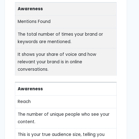
Awareness
Mentions Found
The total number of times your brand or
keywords are mentioned.
It shows your share of voice and how
relevant your brand is in online
conversations.
Awareness
Reach
The number of unique people who see your
content.
This is your true audience size, telling you