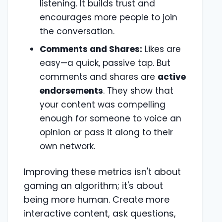
listening. It builds trust and
encourages more people to join
the conversation.
Comments and Shares:
Likes are
easy—a quick, passive tap. But
comments and shares are
active
endorsements
. They show that
your content was compelling
enough for someone to voice an
opinion or pass it along to their
own network.
Improving these metrics isn't about
gaming an algorithm; it's about
being more human. Create more
interactive content, ask questions,