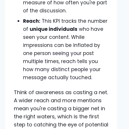
measure of how often you're part
of the discussion.
Reach:
This KPI tracks the number
of
unique individuals
who have
seen your content. While
impressions can be inflated by
one person seeing your post
multiple times, reach tells you
how many distinct people your
message actually touched.
Think of awareness as casting a net.
A wider reach and more mentions
mean you're casting a bigger net in
the right waters, which is the first
step to catching the eye of potential