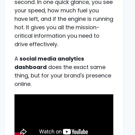
second. In one quick glance, you see
your speed, how much fuel you
have left, and if the engine is running
hot. It gives you all the mission-
critical information you need to
drive effectively.
A
social media analytics
dashboard
does the exact same
thing, but for your brand's presence
online.