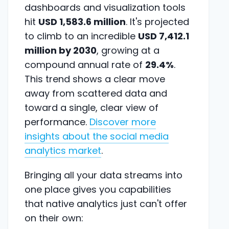
dashboards and visualization tools
hit
USD 1,583.6 million
. It's projected
to climb to an incredible
USD 7,412.1
million by 2030
, growing at a
compound annual rate of
29.4%
.
This trend shows a clear move
away from scattered data and
toward a single, clear view of
performance.
Discover more
insights about the social media
analytics market
.
Bringing all your data streams into
one place gives you capabilities
that native analytics just can't offer
on their own: