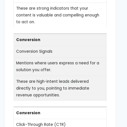
These are strong indicators that your
content is valuable and compelling enough
to act on.
Conversion
Conversion Signals
Mentions where users express a need for a
solution you offer.
These are high-intent leads delivered
directly to you, pointing to immediate
revenue opportunities.
Conversion
Click-Through Rate (CTR)