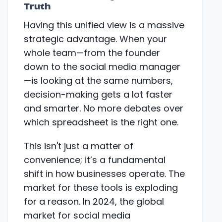
Truth
Having this unified view is a massive
strategic advantage. When your
whole team—from the founder
down to the social media manager
—is looking at the same numbers,
decision-making gets a lot faster
and smarter. No more debates over
which spreadsheet is the right one.
This isn't just a matter of
convenience; it’s a fundamental
shift in how businesses operate. The
market for these tools is exploding
for a reason. In 2024, the global
market for social media