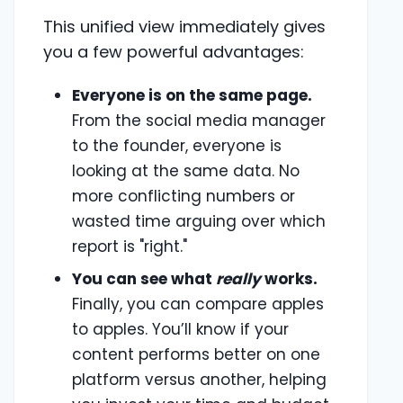
This unified view immediately gives
you a few powerful advantages:
Everyone is on the same page.
From the social media manager
to the founder, everyone is
looking at the same data. No
more conflicting numbers or
wasted time arguing over which
report is "right."
You can see what
really
works.
Finally, you can compare apples
to apples. You’ll know if your
content performs better on one
platform versus another, helping