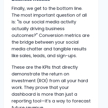
Finally, we get to the bottom line.
The most important question of all
is: "Is our social media activity
actually driving business
outcomes?" Conversion metrics are
the bridge between your social
media chatter and tangible results
like sales, leads, and sign-ups.
These are the KPIs that directly
demonstrate the return on
investment (ROI) from all your hard
work. They prove that your
dashboard is more than just a
reporting tool—it’s a way to forecast
future revenue.