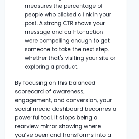
measures the percentage of
people who clicked a link in your
post. A strong CTR shows your
message and call-to-action
were compelling enough to get
someone to take the next step,
whether that's visiting your site or
exploring a product.
By focusing on this balanced
scorecard of awareness,
engagement, and conversion, your
social media dashboard becomes a
powerful tool. It stops being a
rearview mirror showing where
you’ve been and transforms into a