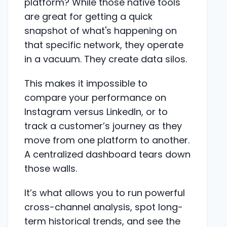
platform? While those native tools
are great for getting a quick
snapshot of what's happening on
that specific network, they operate
in a vacuum. They create data silos.
This makes it impossible to
compare your performance on
Instagram versus LinkedIn, or to
track a customer’s journey as they
move from one platform to another.
A centralized dashboard tears down
those walls.
It’s what allows you to run powerful
cross-channel analysis, spot long-
term historical trends, and see the