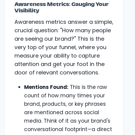
Awareness Metrics: Gauging Your
Visibility
Awareness metrics answer a simple,
crucial question: "How many people
are seeing our brand?" This is the
very top of your funnel, where you
measure your ability to capture
attention and get your foot in the
door of relevant conversations.
Mentions Found:
This is the raw
count of how many times your
brand, products, or key phrases
are mentioned across social
media. Think of it as your brand's
conversational footprint—a direct