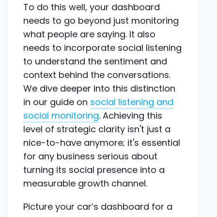
To do this well, your dashboard
needs to go beyond just monitoring
what people are saying. It also
needs to incorporate social listening
to understand the sentiment and
context behind the conversations.
We dive deeper into this distinction
in our guide on
social listening and
social monitoring
. Achieving this
level of strategic clarity isn't just a
nice-to-have anymore; it's essential
for any business serious about
turning its social presence into a
measurable growth channel.
Picture your car’s dashboard for a