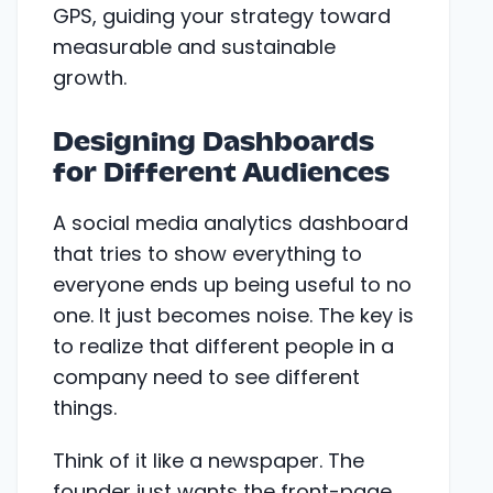
GPS, guiding your strategy toward
measurable and sustainable
growth.
Designing Dashboards
for Different Audiences
A social media analytics dashboard
that tries to show everything to
everyone ends up being useful to no
one. It just becomes noise. The key is
to realize that different people in a
company need to see different
things.
Think of it like a newspaper. The
founder just wants the front-page