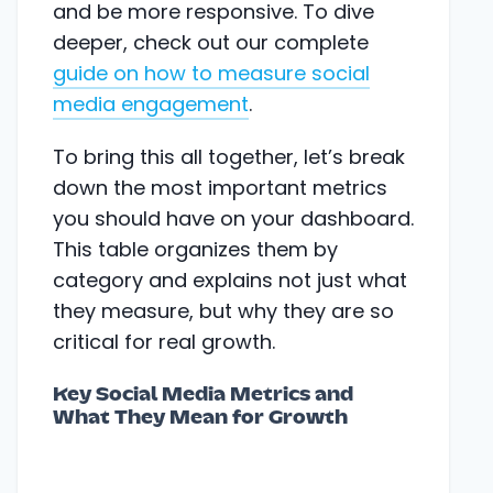
and be more responsive. To dive
deeper, check out our complete
guide on how to measure social
media engagement
.
To bring this all together, let’s break
down the most important metrics
you should have on your dashboard.
This table organizes them by
category and explains not just what
they measure, but why they are so
critical for real growth.
Key Social Media Metrics and
What They Mean for Growth