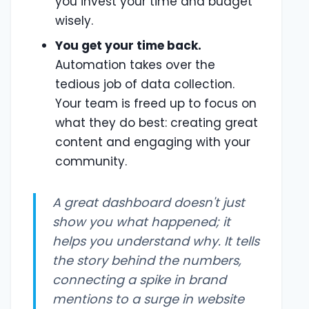
you invest your time and budget
wisely.
You get your time back.
Automation takes over the
tedious job of data collection.
Your team is freed up to focus on
what they do best: creating great
content and engaging with your
community.
A great dashboard doesn't just
show you what happened; it
helps you understand
why
. It tells
the story behind the numbers,
connecting a spike in brand
mentions to a surge in website