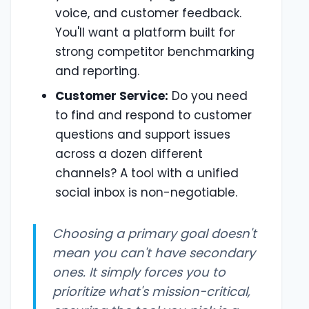
voice, and customer feedback.
You'll want a platform built for
strong competitor benchmarking
and reporting.
Customer Service:
Do you need
to find and respond to customer
questions and support issues
across a dozen different
channels? A tool with a unified
social inbox is non-negotiable.
Choosing a primary goal doesn't
mean you can't have secondary
ones. It simply forces you to
prioritize what's mission-critical,