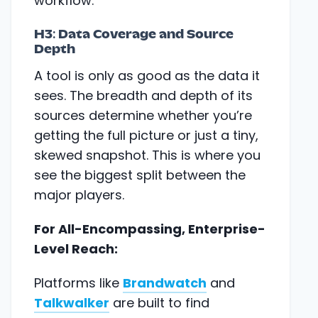
workflow.
H3: Data Coverage and Source
Depth
A tool is only as good as the data it
sees. The breadth and depth of its
sources determine whether you’re
getting the full picture or just a tiny,
skewed snapshot. This is where you
see the biggest split between the
major players.
For All-Encompassing, Enterprise-
Level Reach:
Platforms like
Brandwatch
and
Talkwalker
are built to find