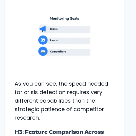
As you can see, the speed needed
for crisis detection requires very
different capabilities than the
strategic patience of competitor
research.
H3: Feature Comparison Across