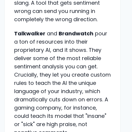
slang. A tool that gets sentiment
wrong can send you running in
completely the wrong direction.
Talkwalker
and
Brandwatch
pour
a ton of resources into their
proprietary AI, and it shows. They
deliver some of the most reliable
sentiment analysis you can get.
Crucially, they let you create custom
rules to teach the AI the unique
language of your industry, which
dramatically cuts down on errors. A
gaming company, for instance,
could teach its model that "insane"
or "sick" are high praise, not