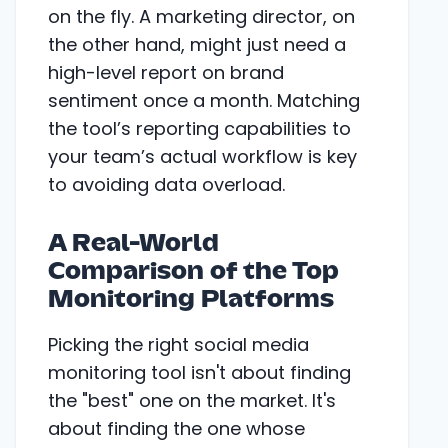
on the fly. A marketing director, on
the other hand, might just need a
high-level report on brand
sentiment once a month. Matching
the tool’s reporting capabilities to
your team’s actual workflow is key
to avoiding data overload.
A Real-World
Comparison of the Top
Monitoring Platforms
Picking the right social media
monitoring tool isn't about finding
the "best" one on the market. It's
about finding the one whose