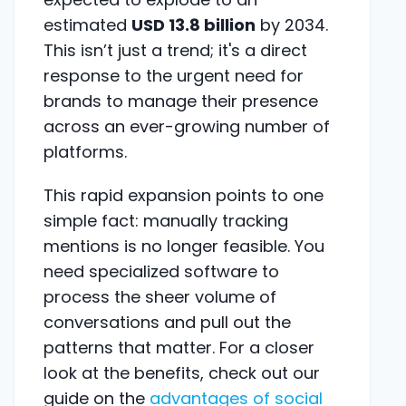
estimated
USD 13.8 billion
by 2034.
This isn’t just a trend; it's a direct
response to the urgent need for
brands to manage their presence
across an ever-growing number of
platforms.
This rapid expansion points to one
simple fact: manually tracking
mentions is no longer feasible. You
need specialized software to
process the sheer volume of
conversations and pull out the
patterns that matter. For a closer
look at the benefits, check out our
guide on the
advantages of social