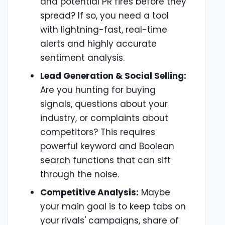
and potential PR fires before they
spread? If so, you need a tool
with lightning-fast, real-time
alerts and highly accurate
sentiment analysis.
Lead Generation & Social Selling:
Are you hunting for buying
signals, questions about your
industry, or complaints about
competitors? This requires
powerful keyword and Boolean
search functions that can sift
through the noise.
Competitive Analysis:
Maybe
your main goal is to keep tabs on
your rivals' campaigns, share of