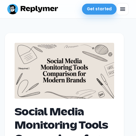
Get started
Social Media
Monitoring Tools