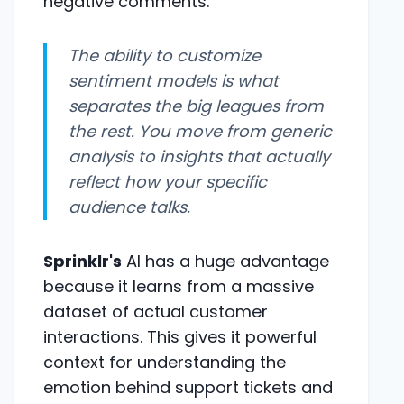
negative comments.
The ability to customize
sentiment models is what
separates the big leagues from
the rest. You move from generic
analysis to insights that actually
reflect how your specific
audience talks.
Sprinklr's
AI has a huge advantage
because it learns from a massive
dataset of actual customer
interactions. This gives it powerful
context for understanding the
emotion behind support tickets and