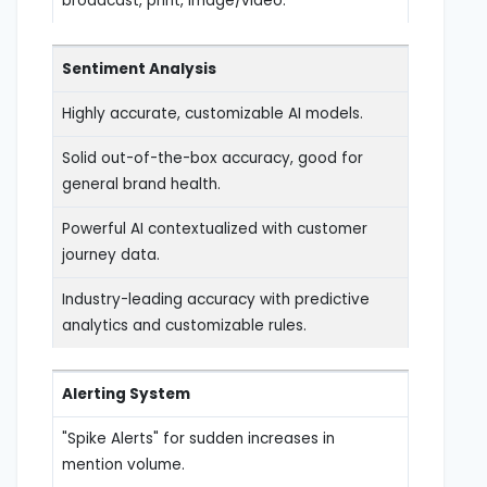
broadcast, print, image/video.
Sentiment Analysis
Highly accurate, customizable AI models.
Solid out-of-the-box accuracy, good for
general brand health.
Powerful AI contextualized with customer
journey data.
Industry-leading accuracy with predictive
analytics and customizable rules.
Alerting System
"Spike Alerts" for sudden increases in
mention volume.