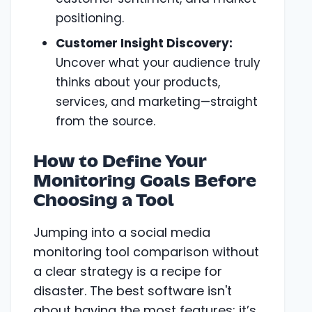
positioning.
Customer Insight Discovery:
Uncover what your audience truly
thinks about your products,
services, and marketing—straight
from the source.
How to Define Your
Monitoring Goals Before
Choosing a Tool
Jumping into a social media
monitoring tool comparison without
a clear strategy is a recipe for
disaster. The best software isn't
about having the most features; it’s