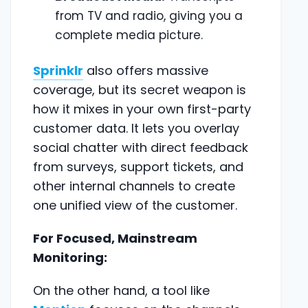
from TV and radio, giving you a
complete media picture.
Sprinklr
also offers massive
coverage, but its secret weapon is
how it mixes in your own first-party
customer data. It lets you overlay
social chatter with direct feedback
from surveys, support tickets, and
other internal channels to create
one unified view of the customer.
For Focused, Mainstream
Monitoring:
On the other hand, a tool like