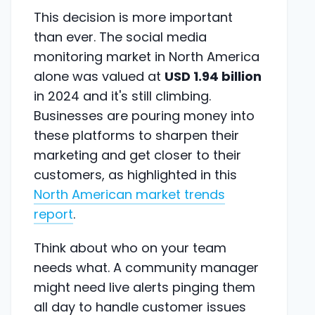
This decision is more important
than ever. The social media
monitoring market in North America
alone was valued at
USD 1.94 billion
in 2024 and it's still climbing.
Businesses are pouring money into
these platforms to sharpen their
marketing and get closer to their
customers, as highlighted in this
North American market trends
report
.
Think about who on your team
needs what. A community manager
might need live alerts pinging them
all day to handle customer issues