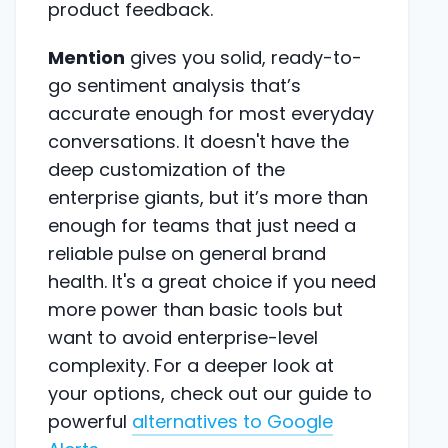
product feedback.
Mention
gives you solid, ready-to-
go sentiment analysis that’s
accurate enough for most everyday
conversations. It doesn't have the
deep customization of the
enterprise giants, but it’s more than
enough for teams that just need a
reliable pulse on general brand
health. It's a great choice if you need
more power than basic tools but
want to avoid enterprise-level
complexity. For a deeper look at
your options, check out our guide to
powerful
alternatives to Google