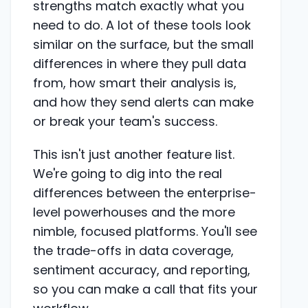
strengths match exactly what you
need to do. A lot of these tools look
similar on the surface, but the small
differences in where they pull data
from, how smart their analysis is,
and how they send alerts can make
or break your team's success.
This isn't just another feature list.
We're going to dig into the real
differences between the enterprise-
level powerhouses and the more
nimble, focused platforms. You'll see
the trade-offs in data coverage,
sentiment accuracy, and reporting,
so you can make a call that fits your