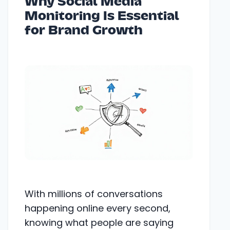
Why Social Media
Monitoring Is Essential
for Brand Growth
With millions of conversations
happening online every second,
knowing what people are saying