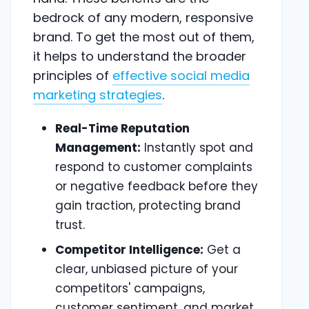
bedrock of any modern, responsive
brand. To get the most out of them,
it helps to understand the broader
principles of
effective social media
marketing strategies
.
Real-Time Reputation
Management:
Instantly spot and
respond to customer complaints
or negative feedback before they
gain traction, protecting brand
trust.
Competitor Intelligence:
Get a
clear, unbiased picture of your
competitors' campaigns,
customer sentiment, and market