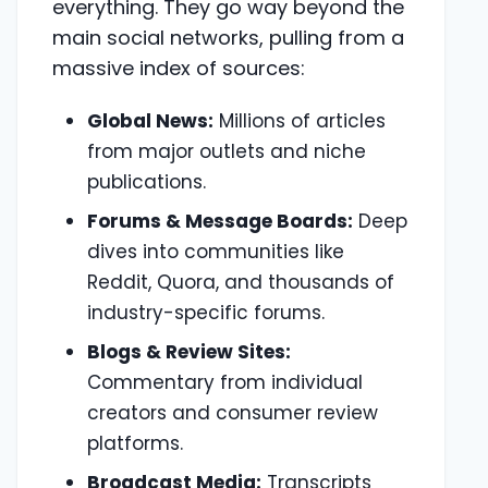
everything. They go way beyond the
main social networks, pulling from a
massive index of sources:
Global News:
Millions of articles
from major outlets and niche
publications.
Forums & Message Boards:
Deep
dives into communities like
Reddit, Quora, and thousands of
industry-specific forums.
Blogs & Review Sites:
Commentary from individual
creators and consumer review
platforms.
Broadcast Media:
Transcripts