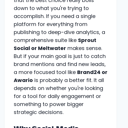
that the best choice really boils
down to what you're trying to
accomplish. If you need a single
platform for everything from
publishing to deep-dive analytics, a
comprehensive suite like
Sprout
Social or Meltwater
makes sense.
But if your main goal is just to catch
brand mentions and find new leads,
a more focused tool like
Brand24 or
Awario
is probably a better fit. It all
depends on whether you're looking
for a tool for daily engagement or
something to power bigger
strategic decisions.