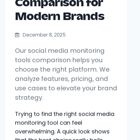
Comparison for
Modern Brands
December 8, 2025
Our social media monitoring
tools comparison helps you
choose the right platform. We
analyze features, pricing, and
use cases to elevate your brand
strategy.
Trying to find the right social media
monitoring tool can feel
overwhelming. A quick look shows