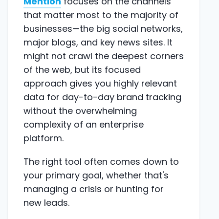
Mention
focuses on the channels
that matter most to the majority of
businesses—the big social networks,
major blogs, and key news sites. It
might not crawl the deepest corners
of the web, but its focused
approach gives you highly relevant
data for day-to-day brand tracking
without the overwhelming
complexity of an enterprise
platform.
The right tool often comes down to
your primary goal, whether that's
managing a crisis or hunting for
new leads.