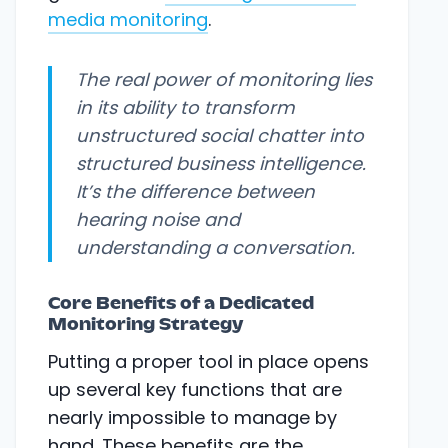
media monitoring
.
The real power of monitoring lies
in its ability to transform
unstructured social chatter into
structured business intelligence.
It’s the difference between
hearing noise and
understanding a conversation.
Core Benefits of a Dedicated
Monitoring Strategy
Putting a proper tool in place opens
up several key functions that are
nearly impossible to manage by
hand. These benefits are the