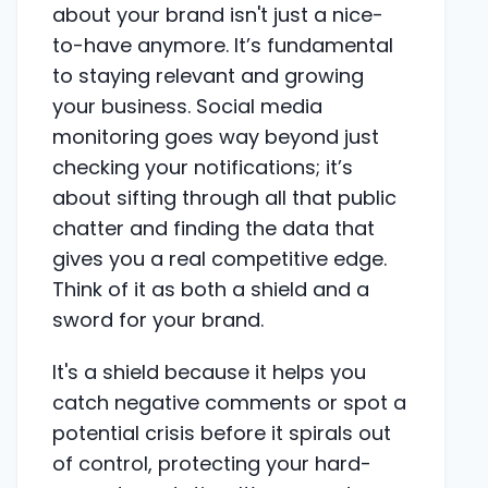
about your brand isn't just a nice-
to-have anymore. It’s fundamental
to staying relevant and growing
your business. Social media
monitoring goes way beyond just
checking your notifications; it’s
about sifting through all that public
chatter and finding the data that
gives you a real competitive edge.
Think of it as both a shield and a
sword for your brand.
It's a shield because it helps you
catch negative comments or spot a
potential crisis before it spirals out
of control, protecting your hard-