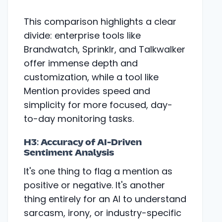
This comparison highlights a clear
divide: enterprise tools like
Brandwatch, Sprinklr, and Talkwalker
offer immense depth and
customization, while a tool like
Mention provides speed and
simplicity for more focused, day-
to-day monitoring tasks.
H3: Accuracy of AI-Driven
Sentiment Analysis
It's one thing to flag a mention as
positive or negative. It's another
thing entirely for an AI to understand
sarcasm, irony, or industry-specific