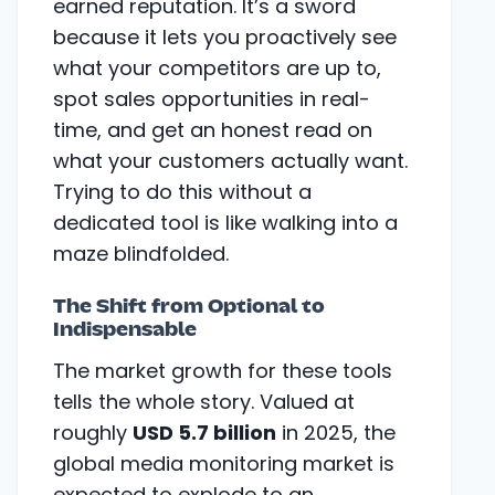
earned reputation. It’s a sword
because it lets you proactively see
what your competitors are up to,
spot sales opportunities in real-
time, and get an honest read on
what your customers actually want.
Trying to do this without a
dedicated tool is like walking into a
maze blindfolded.
The Shift from Optional to
Indispensable
The market growth for these tools
tells the whole story. Valued at
roughly
USD 5.7 billion
in 2025, the
global media monitoring market is
expected to explode to an