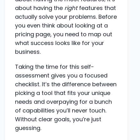
about having the
right
features that
actually solve your problems. Before
you even think about looking at a
pricing page, you need to map out
what success looks like for your
business.
Taking the time for this self-
assessment gives you a focused
checklist. It’s the difference between
picking a tool that fits your unique
needs and overpaying for a bunch
of capabilities you’ll never touch.
Without clear goals, you’re just
guessing.