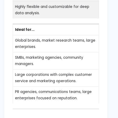
Highly flexible and customizable for deep
data analysis.
Ideal for...
Global brands, market research teams, large
enterprises.
SMBs, marketing agencies, community
managers.
Large corporations with complex customer
service and marketing operations.
PR agencies, communications teams, large
enterprises focused on reputation.