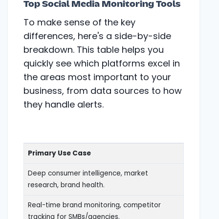
Top Social Media Monitoring Tools
To make sense of the key
differences, here's a side-by-side
breakdown. This table helps you
quickly see which platforms excel in
the areas most important to your
business, from data sources to how
they handle alerts.
Primary Use Case
Deep consumer intelligence, market
research, brand health.
Real-time brand monitoring, competitor
tracking for SMBs/agencies.