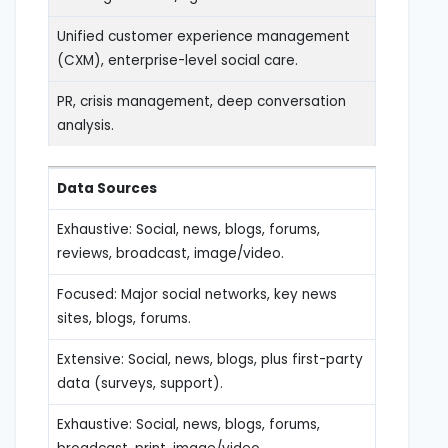
Unified customer experience management
(CXM), enterprise-level social care.
PR, crisis management, deep conversation
analysis.
Data Sources
Exhaustive: Social, news, blogs, forums,
reviews, broadcast, image/video.
Focused: Major social networks, key news
sites, blogs, forums.
Extensive: Social, news, blogs, plus first-party
data (surveys, support).
Exhaustive: Social, news, blogs, forums,