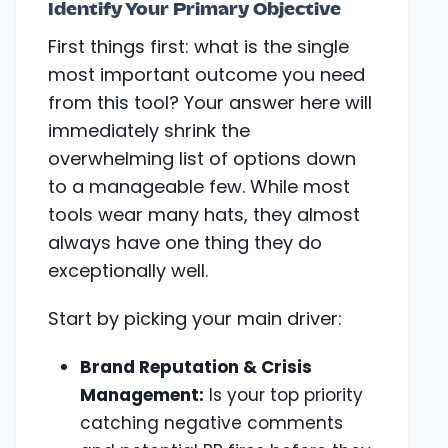
Identify Your Primary Objective
First things first: what is the single
most important outcome you need
from this tool? Your answer here will
immediately shrink the
overwhelming list of options down
to a manageable few. While most
tools wear many hats, they almost
always have one thing they do
exceptionally well.
Start by picking your main driver:
Brand Reputation & Crisis
Management:
Is your top priority
catching negative comments