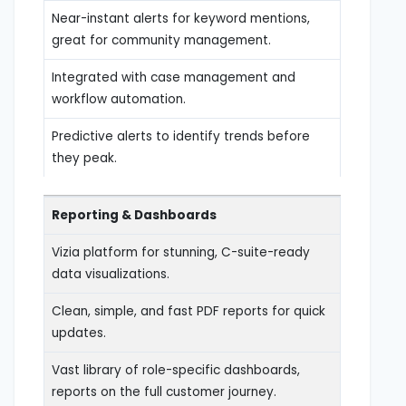
Near-instant alerts for keyword mentions,
great for community management.
Integrated with case management and
workflow automation.
Predictive alerts to identify trends before
they peak.
Reporting & Dashboards
Vizia platform for stunning, C-suite-ready
data visualizations.
Clean, simple, and fast PDF reports for quick
updates.
Vast library of role-specific dashboards,
reports on the full customer journey.