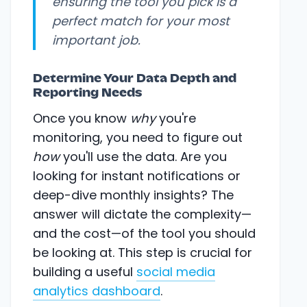
ensuring the tool you pick is a
perfect match for your most
important job.
Determine Your Data Depth and
Reporting Needs
Once you know
why
you're
monitoring, you need to figure out
how
you'll use the data. Are you
looking for instant notifications or
deep-dive monthly insights? The
answer will dictate the complexity—
and the cost—of the tool you should
be looking at. This step is crucial for
building a useful
social media
analytics dashboard
.