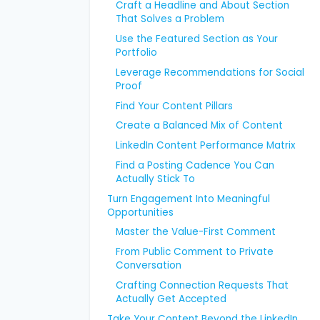
Craft a Headline and About Section
That Solves a Problem
Use the Featured Section as Your
Portfolio
Leverage Recommendations for Social
Proof
Find Your Content Pillars
Create a Balanced Mix of Content
LinkedIn Content Performance Matrix
Find a Posting Cadence You Can
Actually Stick To
Turn Engagement Into Meaningful
Opportunities
Master the Value-First Comment
From Public Comment to Private
Conversation
Crafting Connection Requests That
Actually Get Accepted
Take Your Content Beyond the LinkedIn