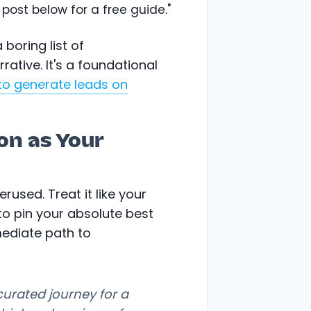
post below for a free guide."
boring list of
ative. It's a foundational
to generate leads on
on as Your
rused. Treat it like your
 to pin your absolute best
mediate path to
curated journey for a