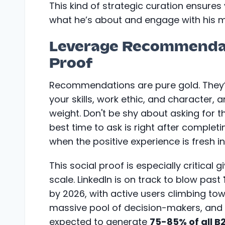
This kind of strategic curation ensures 
what he’s about and engage with his m
Leverage Recommendati
Proof
Recommendations are pure gold. They’r
your skills, work ethic, and character,
weight. Don't be shy about asking for t
best time to ask is right after complet
when the positive experience is fresh in
This social proof is especially critical 
scale. LinkedIn is on track to blow past
by 2026, with active users climbing t
massive pool of decision-makers, and i
expected to generate
75-85% of all B