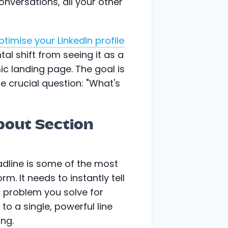
onversations, all your other
ptimise your LinkedIn profile
ntal shift from seeing it as a
ic landing page. The goal is
e crucial question: "What's
bout Section
headline is some of the most
rm. It needs to instantly tell
 problem you solve for
 to a single, powerful line
ing.