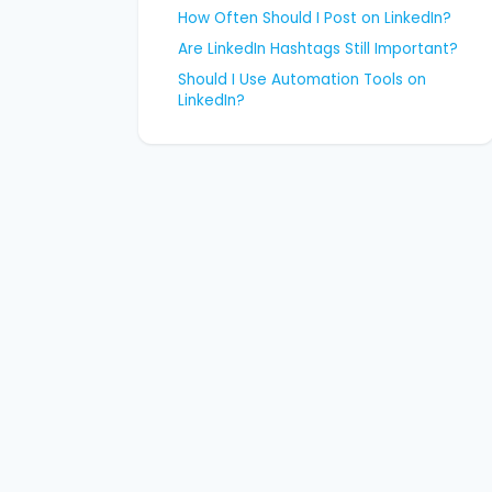
How Often Should I Post on LinkedIn?
Are LinkedIn Hashtags Still Important?
Should I Use Automation Tools on
LinkedIn?