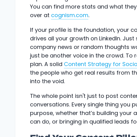
You can find more stats and what they
over at
cognism.com
.
If your profile is the foundation, your c
drives all your growth on LinkedIn. Jus
company news or random thoughts won't
just be another voice in the crowd. To 
plan. A solid
Content Strategy for Soci
the people who get real results from t
into the void.
The whole point isn't just to post conten
conversations. Every single thing you p
purpose, whether that’s building your 
can do, or bringing in qualified leads f