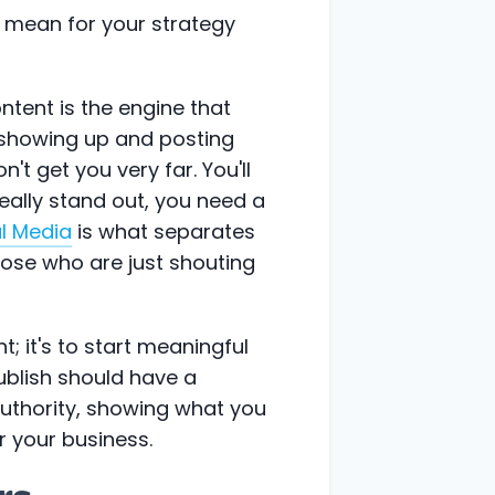
 mean for your strategy
ontent is the engine that
t showing up and posting
 get you very far. You'll
really stand out, you need a
al Media
is what separates
hose who are just shouting
t; it's to start meaningful
ublish should have a
authority, showing what you
or your business.