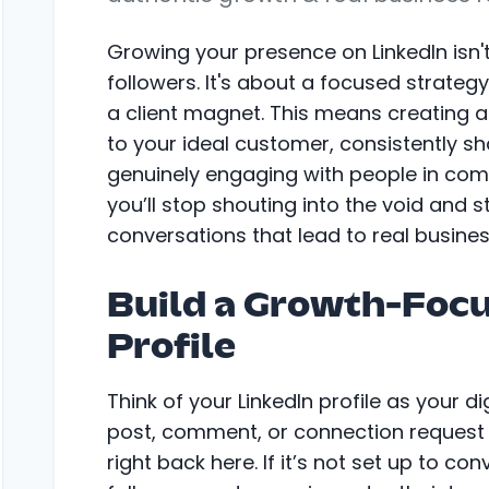
Growing your presence on LinkedIn isn'
followers. It's about a focused strategy 
a client magnet. This means creating a 
to your ideal customer, consistently s
genuinely engaging with people in com
you’ll stop shouting into the void and 
conversations that lead to real busines
Build a Growth-Focu
Profile
Think of your LinkedIn profile as your dig
post, comment, or connection request 
right back here. If it’s not set up to con