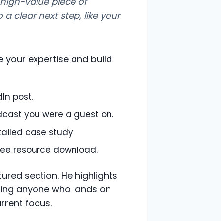
 high-value piece of
o a clear next step, like your
 your expertise and build
dIn post.
odcast you were a guest on.
tailed case study.
 free resource download.
tured section. He highlights
giving anyone who lands on
urrent focus.