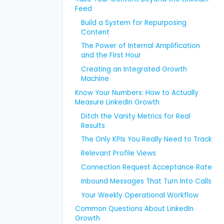
Feed
Build a System for Repurposing
Content
The Power of Internal Amplification
and the First Hour
Creating an Integrated Growth
Machine
Know Your Numbers: How to Actually
Measure LinkedIn Growth
Ditch the Vanity Metrics for Real
Results
The Only KPIs You Really Need to Track
Relevant Profile Views
Connection Request Acceptance Rate
Inbound Messages That Turn Into Calls
Your Weekly Operational Workflow
Common Questions About LinkedIn
Growth