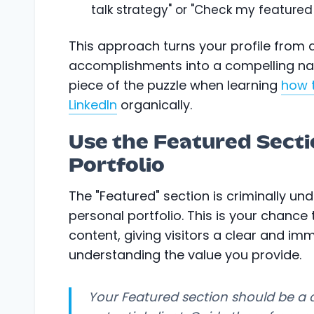
talk strategy" or "Check my featured 
This approach turns your profile from a 
accomplishments into a compelling narr
piece of the puzzle when learning
how 
LinkedIn
organically.
Use the Featured Secti
Portfolio
The "Featured" section is criminally unde
personal portfolio. This is your chance
content, giving visitors a clear and im
understanding the value you provide.
Your Featured section should be a 