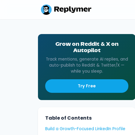
Grow on Reddit & X on
Autopilot
Track mentions, generate AI replies, and
auto-publish to Reddit & Twitter/X —
while you sleep.
Try Free
Table of Contents
Build a Growth-Focused LinkedIn Profile