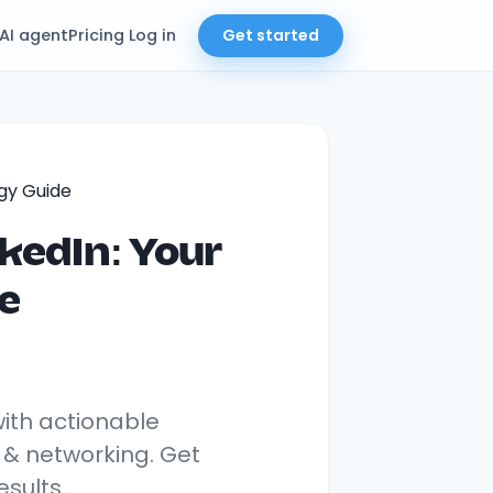
AI agent
Pricing
Log in
Get started
kedIn: Your
e
with actionable
, & networking. Get
sults.