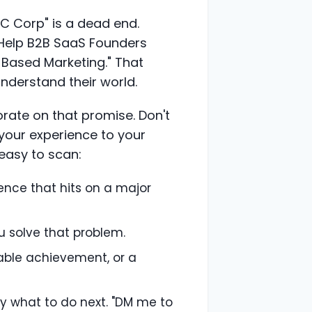
C Corp" is a dead end.
I Help B2B SaaS Founders
-Based Marketing." That
understand their world.
orate on that promise. Don't
ts your experience to your
 easy to scan:
tence that hits on a major
u solve that problem.
table achievement, or a
y what to do next. "DM me to