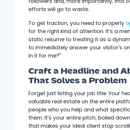
followers and, more importantly, into c
efforts will go to waste.
To get traction, you need to properly
o
for the right kind of attention. It’s a me
static resume to treating it as a dynam
to immediately answer your visitor's on
in it for me?"
Craft a Headline and A
That Solves a Problem
Forget just listing your job title. Your 
valuable real estate on the entire platfo
people who you help and what specific
them. It’s your entire pitch, boiled down
that makes your ideal client stop scroll