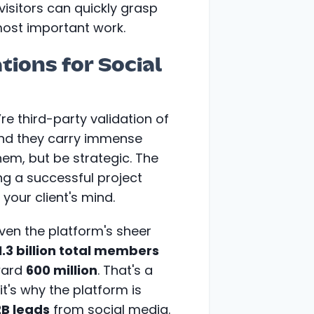
visitors can quickly grasp
ost important work.
ons for Social
e third-party validation of
 and they carry immense
hem, but be strategic. The
ing a successful project
 your client's mind.
given the platform's sheer
1.3 billion total members
oward
600 million
. That's a
t's why the platform is
2B leads
from social media.