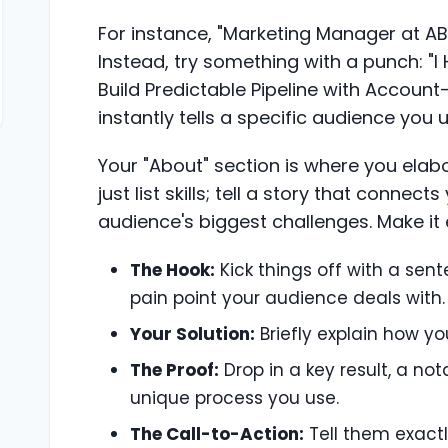
For instance, "Marketing Manager at AB
Instead, try something with a punch: "
Build Predictable Pipeline with Account
instantly tells a specific audience you 
Your "About" section is where you elab
just list skills; tell a story that connec
audience's biggest challenges. Make it
The Hook:
Kick things off with a sen
pain point your audience deals with.
Your Solution:
Briefly explain how yo
The Proof:
Drop in a key result, a no
unique process you use.
The Call-to-Action:
Tell them exactl