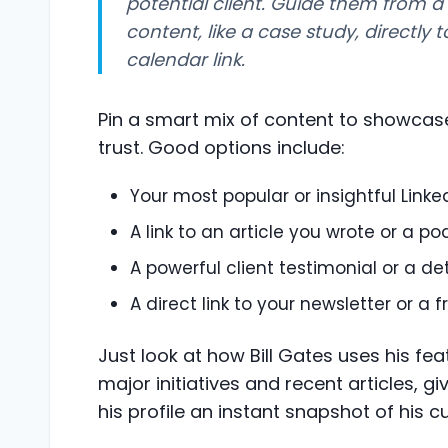
potential client. Guide them from a
content, like a case study, directly t
calendar link.
Pin a smart mix of content to showcase
trust. Good options include:
Your most popular or insightful Linke
A link to an article you wrote or a p
A powerful client testimonial or a de
A direct link to your newsletter or a
Just look at how Bill Gates uses his fea
major initiatives and recent articles, 
his profile an instant snapshot of his c