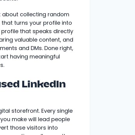
t about collecting random
that turns your profile into
profile that speaks directly
haring valuable content, and
ments and DMs. Done right,
start having meaningful
s.
sed LinkedIn
ital storefront. Every single
you make will lead people
vert those visitors into