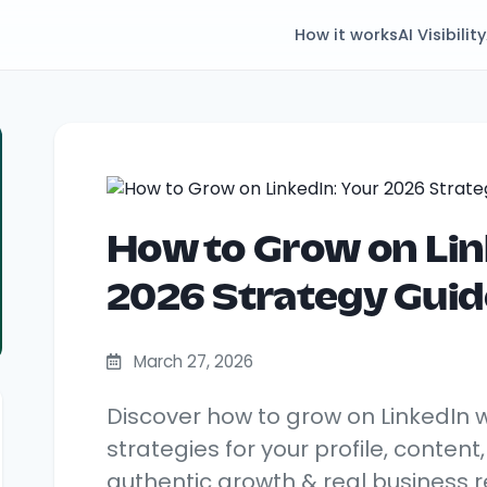
How it works
AI Visibility
How to Grow on Lin
2026 Strategy Guid
March 27, 2026
Discover how to grow on LinkedIn 
strategies for your profile, content
authentic growth & real business re