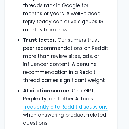
threads rank in Google for
months or years. A well-placed
reply today can drive signups 18
months from now
Trust factor.
Consumers trust
peer recommendations on Reddit
more than review sites, ads, or
influencer content. A genuine
recommendation in a Reddit
thread carries significant weight
AI citation source.
ChatGPT,
Perplexity, and other AI tools
frequently cite Reddit discussions
when answering product-related
questions