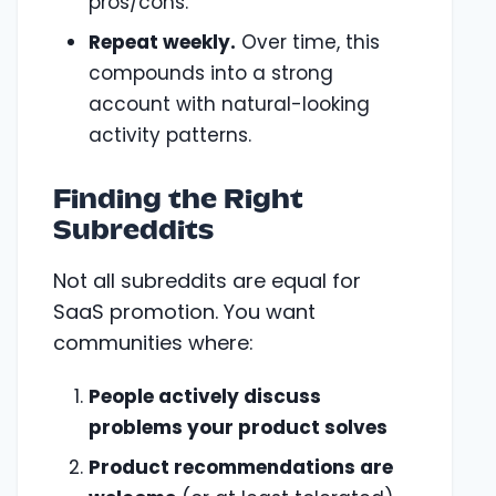
pros/cons.
Repeat weekly.
Over time, this
compounds into a strong
account with natural-looking
activity patterns.
Finding the Right
Subreddits
Not all subreddits are equal for
SaaS promotion. You want
communities where:
People actively discuss
problems your product solves
Product recommendations are