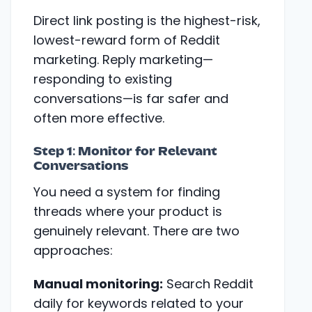
Direct link posting is the highest-risk,
lowest-reward form of Reddit
marketing. Reply marketing—
responding to existing
conversations—is far safer and
often more effective.
Step 1: Monitor for Relevant
Conversations
You need a system for finding
threads where your product is
genuinely relevant. There are two
approaches:
Manual monitoring:
Search Reddit
daily for keywords related to your