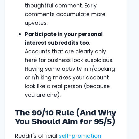
thoughtful comment. Early
comments accumulate more
upvotes.
Participate in your personal
interest subreddits too.
Accounts that are clearly only
here for business look suspicious.
Having some activity in r/cooking
or r/hiking makes your account
look like a real person (because
you are one).
The 90/10 Rule (And Why
You Should Aim for 95/5)
Reddit's official
self-promotion