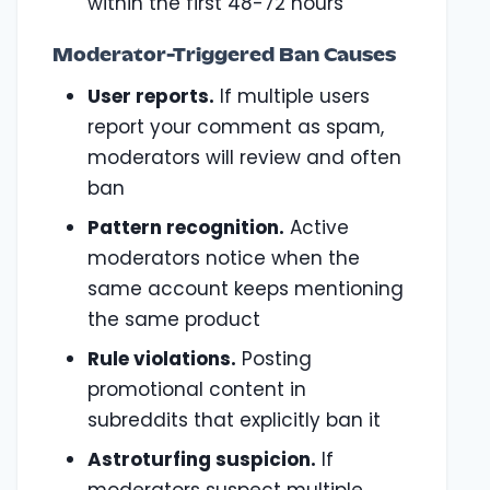
within the first 48-72 hours
Moderator-Triggered Ban Causes
User reports.
If multiple users
report your comment as spam,
moderators will review and often
ban
Pattern recognition.
Active
moderators notice when the
same account keeps mentioning
the same product
Rule violations.
Posting
promotional content in
subreddits that explicitly ban it
Astroturfing suspicion.
If