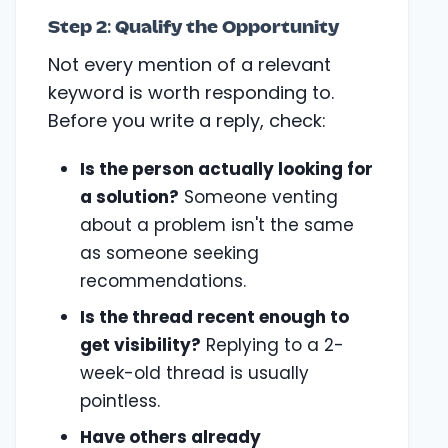
Step 2: Qualify the Opportunity
Not every mention of a relevant
keyword is worth responding to.
Before you write a reply, check:
Is the person actually looking for
a solution?
Someone venting
about a problem isn't the same
as someone seeking
recommendations.
Is the thread recent enough to
get visibility?
Replying to a 2-
week-old thread is usually
pointless.
Have others already