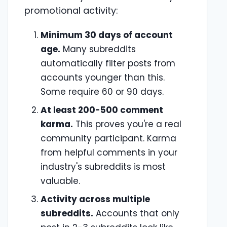
promotional activity:
Minimum 30 days of account
age.
Many subreddits
automatically filter posts from
accounts younger than this.
Some require 60 or 90 days.
At least 200-500 comment
karma.
This proves you're a real
community participant. Karma
from helpful comments in your
industry's subreddits is most
valuable.
Activity across multiple
subreddits.
Accounts that only