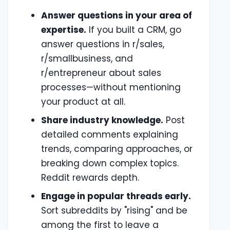
Answer questions in your area of
expertise.
If you built a CRM, go
answer questions in r/sales,
r/smallbusiness, and
r/entrepreneur about sales
processes—without mentioning
your product at all.
Share industry knowledge.
Post
detailed comments explaining
trends, comparing approaches, or
breaking down complex topics.
Reddit rewards depth.
Engage in popular threads early.
Sort subreddits by "rising" and be
among the first to leave a