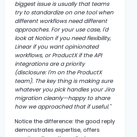
biggest issue is usually that teams
try to standardize on one tool when
different workflows need different
approaches. For your use case, I'd
look at Notion if you need flexibility,
Linear if you want opinionated
workflows, or ProductX if the API
integrations are a priority
(disclosure: I'm on the ProductX
team). The key thing is making sure
whatever you pick handles your Jira
migration cleanly—happy to share
how we approached that if useful."
Notice the difference: the good reply
demonstrates expertise, offers