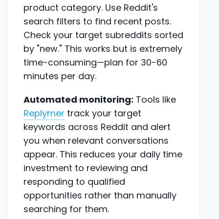
product category. Use Reddit's
search filters to find recent posts.
Check your target subreddits sorted
by "new." This works but is extremely
time-consuming—plan for 30-60
minutes per day.
Automated monitoring:
Tools like
Replymer
track your target
keywords across Reddit and alert
you when relevant conversations
appear. This reduces your daily time
investment to reviewing and
responding to qualified
opportunities rather than manually
searching for them.