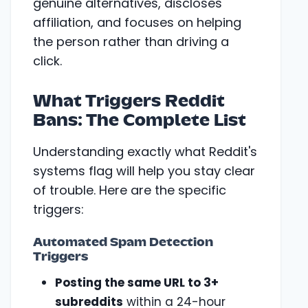
genuine alternatives, discloses
affiliation, and focuses on helping
the person rather than driving a
click.
What Triggers Reddit
Bans: The Complete List
Understanding exactly what Reddit's
systems flag will help you stay clear
of trouble. Here are the specific
triggers:
Automated Spam Detection
Triggers
Posting the same URL to 3+
subreddits
within a 24-hour