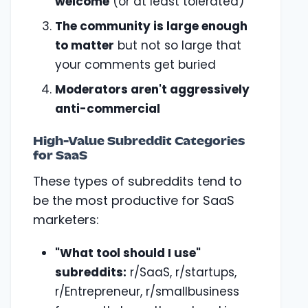
welcome
(or at least tolerated)
The community is large enough
to matter
but not so large that
your comments get buried
Moderators aren't aggressively
anti-commercial
High-Value Subreddit Categories
for SaaS
These types of subreddits tend to
be the most productive for SaaS
marketers:
"What tool should I use"
subreddits:
r/SaaS, r/startups,
r/Entrepreneur, r/smallbusiness