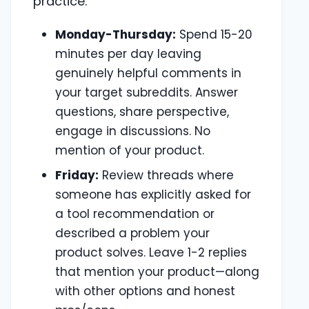
practice:
Monday-Thursday:
Spend 15-20
minutes per day leaving
genuinely helpful comments in
your target subreddits. Answer
questions, share perspective,
engage in discussions. No
mention of your product.
Friday:
Review threads where
someone has explicitly asked for
a tool recommendation or
described a problem your
product solves. Leave 1-2 replies
that mention your product—along
with other options and honest