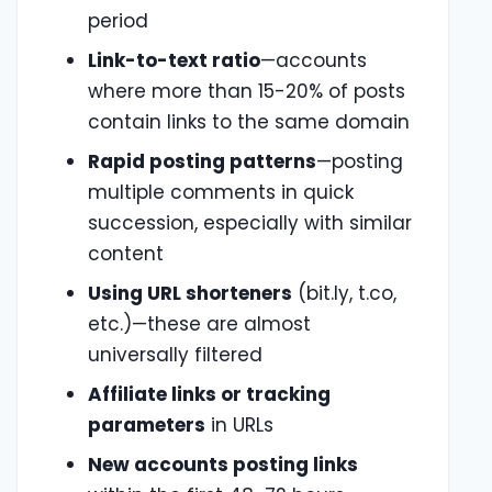
period
Link-to-text ratio
—accounts
where more than 15-20% of posts
contain links to the same domain
Rapid posting patterns
—posting
multiple comments in quick
succession, especially with similar
content
Using URL shorteners
(bit.ly, t.co,
etc.)—these are almost
universally filtered
Affiliate links or tracking
parameters
in URLs
New accounts posting links