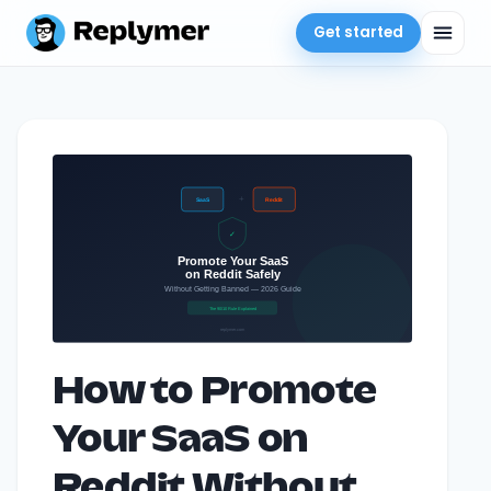
Get started
How to Promote
Your SaaS on
Reddit Without