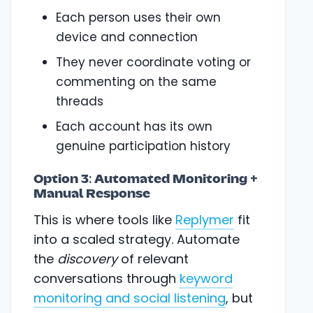
Each person uses their own
device and connection
They never coordinate voting or
commenting on the same
threads
Each account has its own
genuine participation history
Option 3: Automated Monitoring +
Manual Response
This is where tools like
Replymer
fit
into a scaled strategy. Automate
the
discovery
of relevant
conversations through
keyword
monitoring and social listening
, but