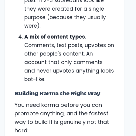
post in 2-3 subreddits look like
they were created for a single
purpose (because they usually
were).
A mix of content types.
Comments, text posts, upvotes on
other people's content. An
account that only comments
and never upvotes anything looks
bot-like.
Building Karma the Right Way
You need karma before you can
promote anything, and the fastest
way to build it is genuinely not that
hard: