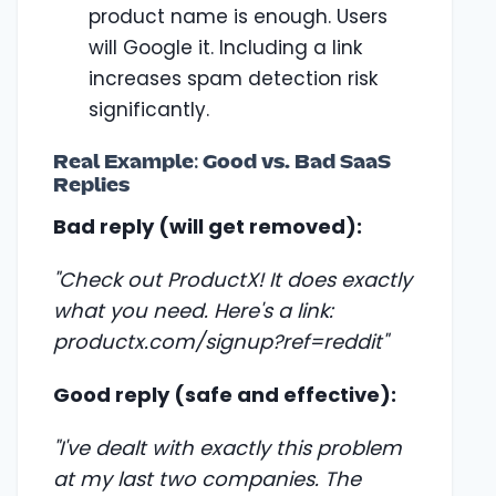
product name is enough. Users
will Google it. Including a link
increases spam detection risk
significantly.
Real Example: Good vs. Bad SaaS
Replies
Bad reply (will get removed):
"Check out ProductX! It does exactly
what you need. Here's a link:
productx.com/signup?ref=reddit"
Good reply (safe and effective):
"I've dealt with exactly this problem
at my last two companies. The