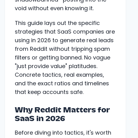
void without even knowing it.
This guide lays out the specific
strategies that SaaS companies are
using in 2026 to generate real leads
from Reddit without tripping spam
filters or getting banned. No vague
"just provide value" platitudes.
Concrete tactics, real examples,
and the exact ratios and timelines
that keep accounts safe.
Why Reddit Matters for
SaaS in 2026
Before diving into tactics, it's worth