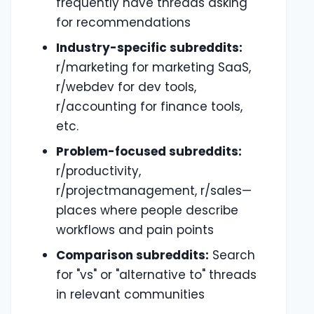
frequently have threads asking
for recommendations
Industry-specific subreddits:
r/marketing for marketing SaaS,
r/webdev for dev tools,
r/accounting for finance tools,
etc.
Problem-focused subreddits:
r/productivity,
r/projectmanagement, r/sales—
places where people describe
workflows and pain points
Comparison subreddits:
Search
for "vs" or "alternative to" threads
in relevant communities