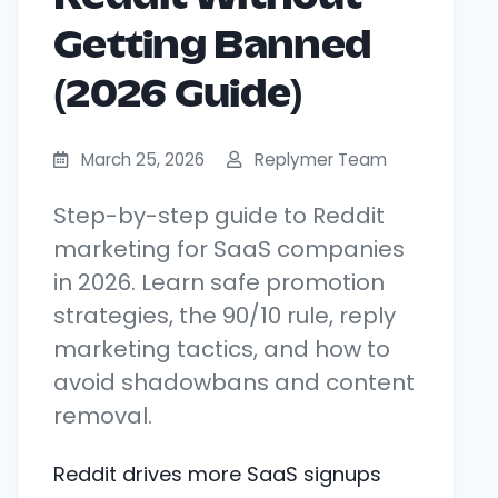
Getting Banned
(2026 Guide)
March 25, 2026
Replymer Team
Step-by-step guide to Reddit
marketing for SaaS companies
in 2026. Learn safe promotion
strategies, the 90/10 rule, reply
marketing tactics, and how to
avoid shadowbans and content
removal.
Reddit drives more SaaS signups