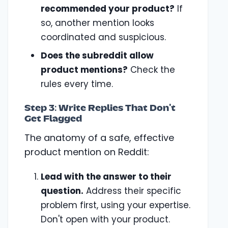
recommended your product?
If
so, another mention looks
coordinated and suspicious.
Does the subreddit allow
product mentions?
Check the
rules every time.
Step 3: Write Replies That Don't
Get Flagged
The anatomy of a safe, effective
product mention on Reddit:
Lead with the answer to their
question.
Address their specific
problem first, using your expertise.
Don't open with your product.