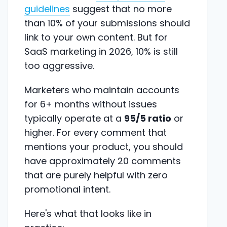
guidelines
suggest that no more
than 10% of your submissions should
link to your own content. But for
SaaS marketing in 2026, 10% is still
too aggressive.
Marketers who maintain accounts
for 6+ months without issues
typically operate at a
95/5 ratio
or
higher. For every comment that
mentions your product, you should
have approximately 20 comments
that are purely helpful with zero
promotional intent.
Here's what that looks like in