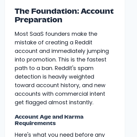
The Foundation: Account
Preparation
Most SaaS founders make the
mistake of creating a Reddit
account and immediately jumping
into promotion. This is the fastest
path to a ban. Reddit's spam
detection is heavily weighted
toward account history, and new
accounts with commercial intent
get flagged almost instantly.
Account Age and Karma
Requirements
Here's what you need before any