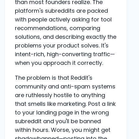
than most founders realize. The
platform's subreddits are packed
with people actively asking for tool
recommendations, comparing
solutions, and describing exactly the
problems your product solves. It's
intent-rich, high-converting traffic—
when you approach it correctly.
The problem is that Reddit's
community and anti-spam systems
are ruthlessly hostile to anything
that smells like marketing. Post a link
to your landing page in the wrong
subreddit and you'll be banned
within hours. Worse, you might get
shadowbanned—posting into the