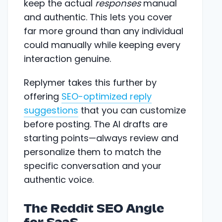
keep the actual
responses
manual
and authentic. This lets you cover
far more ground than any individual
could manually while keeping every
interaction genuine.
Replymer takes this further by
offering
SEO-optimized reply
suggestions
that you can customize
before posting. The AI drafts are
starting points—always review and
personalize them to match the
specific conversation and your
authentic voice.
The Reddit SEO Angle