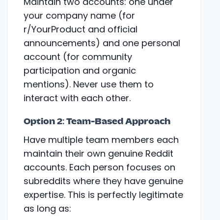
Maintain two accounts: one under
your company name (for
r/YourProduct and official
announcements) and one personal
account (for community
participation and organic
mentions). Never use them to
interact with each other.
Option 2: Team-Based Approach
Have multiple team members each
maintain their own genuine Reddit
accounts. Each person focuses on
subreddits where they have genuine
expertise. This is perfectly legitimate
as long as: