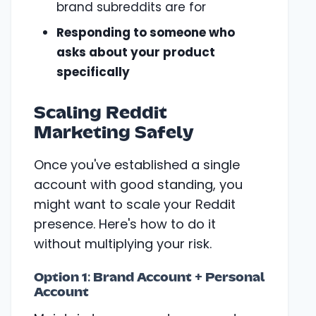
brand subreddits are for
Responding to someone who
asks about your product
specifically
Scaling Reddit
Marketing Safely
Once you've established a single
account with good standing, you
might want to scale your Reddit
presence. Here's how to do it
without multiplying your risk.
Option 1: Brand Account + Personal
Account