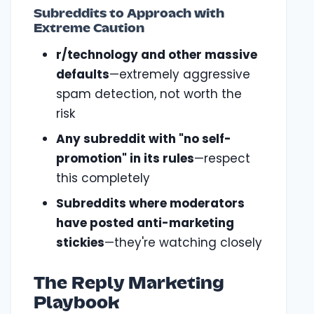
Subreddits to Approach with
Extreme Caution
r/technology and other massive
defaults
—extremely aggressive
spam detection, not worth the
risk
Any subreddit with "no self-
promotion" in its rules
—respect
this completely
Subreddits where moderators
have posted anti-marketing
stickies
—they're watching closely
The Reply Marketing
Playbook