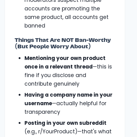
moderators suspect multiple
accounts are promoting the
same product, all accounts get
banned
Things That Are NOT Ban-Worthy
(But People Worry About)
Mentioning your own product
once in a relevant thread
—this is
fine if you disclose and
contribute genuinely
Having a company name in your
username
—actually helpful for
transparency
Posting in your own subreddit
(e.g., r/YourProduct)—that's what