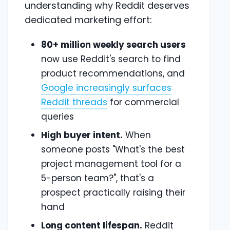
understanding why Reddit deserves
dedicated marketing effort:
80+ million weekly search users
now use Reddit's search to find
product recommendations, and
Google increasingly surfaces
Reddit threads
for commercial
queries
High buyer intent.
When
someone posts "What's the best
project management tool for a
5-person team?", that's a
prospect practically raising their
hand
Long content lifespan.
Reddit