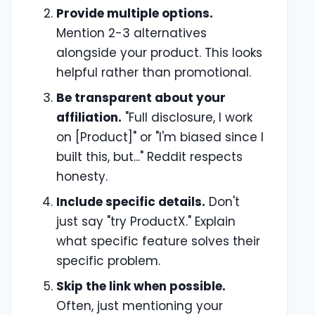
Provide multiple options.
Mention 2-3 alternatives
alongside your product. This looks
helpful rather than promotional.
Be transparent about your
affiliation.
"Full disclosure, I work
on [Product]" or "I'm biased since I
built this, but..." Reddit respects
honesty.
Include specific details.
Don't
just say "try ProductX." Explain
what specific feature solves their
specific problem.
Skip the link when possible.
Often, just mentioning your