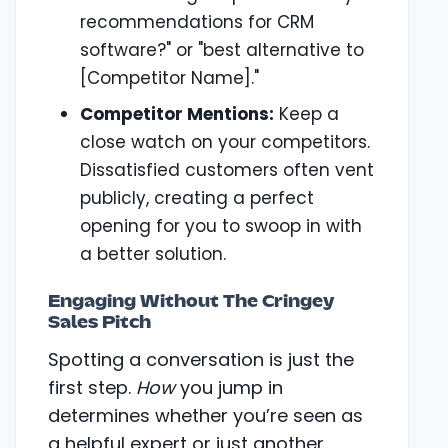
recommendations for CRM
software?" or "best alternative to
[Competitor Name]."
Competitor Mentions:
Keep a
close watch on your competitors.
Dissatisfied customers often vent
publicly, creating a perfect
opening for you to swoop in with
a better solution.
Engaging Without The Cringey
Sales Pitch
Spotting a conversation is just the
first step.
How
you jump in
determines whether you’re seen as
a helpful expert or just another