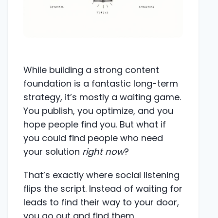
While building a strong content
foundation is a fantastic long-term
strategy, it’s mostly a waiting game.
You publish, you optimize, and you
hope people find you. But what if
you could find people who need
your solution
right now
?
That’s exactly where social listening
flips the script. Instead of waiting for
leads to find their way to your door,
you go out and find them.