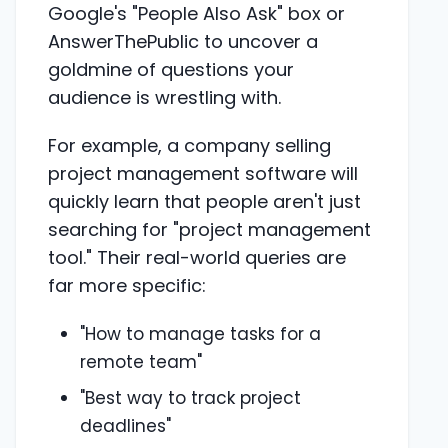
Google's "People Also Ask" box or
AnswerThePublic to uncover a
goldmine of questions your
audience is wrestling with.
For example, a company selling
project management software will
quickly learn that people aren't just
searching for "project management
tool." Their real-world queries are
far more specific:
"How to manage tasks for a
remote team"
"Best way to track project
deadlines"