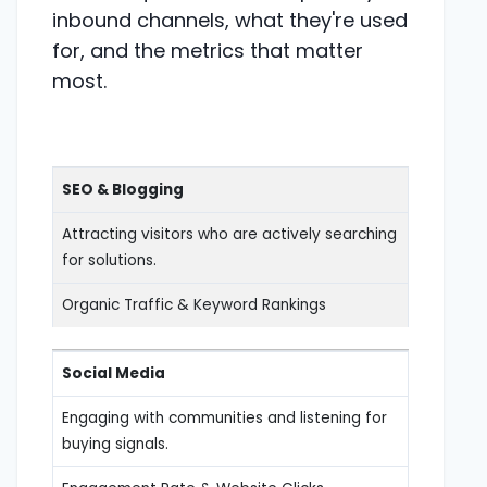
inbound channels, what they're used
for, and the metrics that matter
most.
SEO & Blogging
Attracting visitors who are actively searching
for solutions.
Organic Traffic & Keyword Rankings
Social Media
Engaging with communities and listening for
buying signals.