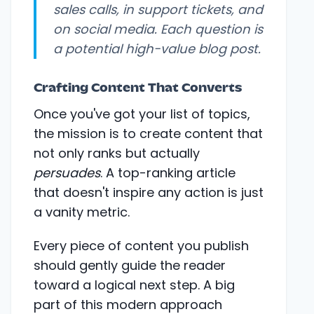
sales calls, in support tickets, and
on social media. Each question is
a potential high-value blog post.
Crafting Content That Converts
Once you've got your list of topics,
the mission is to create content that
not only ranks but actually
persuades
. A top-ranking article
that doesn't inspire any action is just
a vanity metric.
Every piece of content you publish
should gently guide the reader
toward a logical next step. A big
part of this modern approach