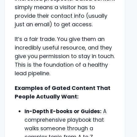
simply means a visitor has to
provide their contact info (usually
just an email) to get access.
It’s a fair trade. You give them an
incredibly useful resource, and they
give you permission to stay in touch.
This is the foundation of a healthy
lead pipeline.
Examples of Gated Content That
People Actually Want:
In-Depth E-books or Guides:
A
comprehensive playbook that
walks someone through a
complex topic from A to Z.