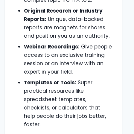
Original Research or Industry
Reports:
Unique, data-backed
reports are magnets for shares
and position you as an authority.
Webinar Recordings:
Give people
access to an exclusive training
session or an interview with an
expert in your field.
Templates or Tools:
Super
practical resources like
spreadsheet templates,
checklists, or calculators that
help people do their jobs better,
faster.