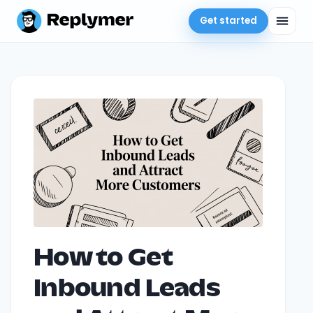
Get started
How to Get
Inbound Leads