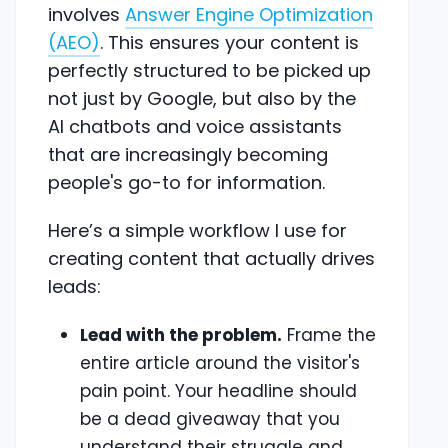
involves
Answer Engine Optimization
(AEO)
. This ensures your content is
perfectly structured to be picked up
not just by Google, but also by the
AI chatbots and voice assistants
that are increasingly becoming
people's go-to for information.
Here’s a simple workflow I use for
creating content that actually drives
leads:
Lead with the problem.
Frame the
entire article around the visitor's
pain point. Your headline should
be a dead giveaway that you
understand their struggle and