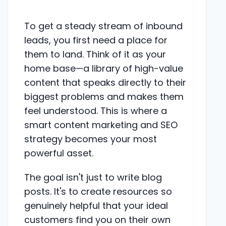
To get a steady stream of inbound
leads, you first need a place for
them to land. Think of it as your
home base—a library of high-value
content that speaks directly to their
biggest problems and makes them
feel understood. This is where a
smart content marketing and SEO
strategy becomes your most
powerful asset.
The goal isn't just to write blog
posts. It's to create resources so
genuinely helpful that your ideal
customers find you on their own