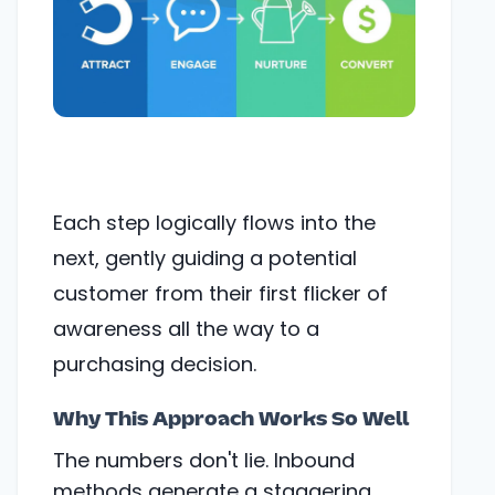
Each step logically flows into the
next, gently guiding a potential
customer from their first flicker of
awareness all the way to a
purchasing decision.
Why This Approach Works So Well
The numbers don't lie. Inbound
methods generate a staggering