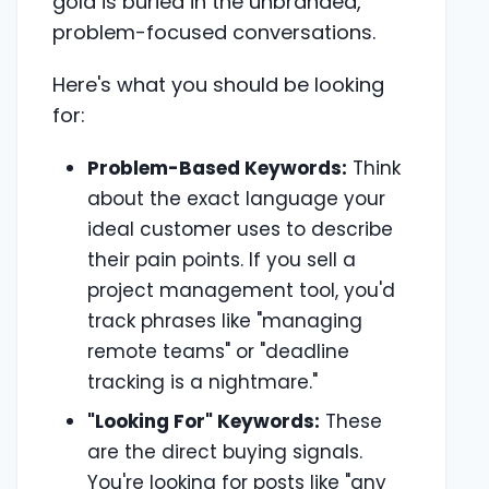
gold is buried in the unbranded,
problem-focused conversations.
Here's what you should be looking
for:
Problem-Based Keywords:
Think
about the exact language your
ideal customer uses to describe
their pain points. If you sell a
project management tool, you'd
track phrases like "managing
remote teams" or "deadline
tracking is a nightmare."
"Looking For" Keywords:
These
are the direct buying signals.
You're looking for posts like "any