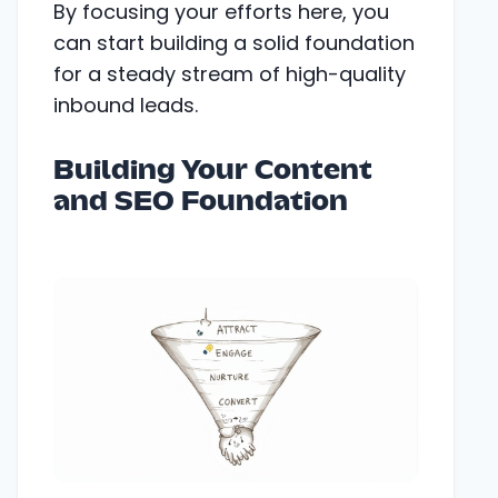
By focusing your efforts here, you
can start building a solid foundation
for a steady stream of high-quality
inbound leads.
Building Your Content
and SEO Foundation