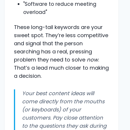
"Software to reduce meeting
overload"
These long-tail keywords are your
sweet spot. They’re less competitive
and signal that the person
searching has a real, pressing
problem they need to solve
now
.
That’s a lead much closer to making
a decision.
Your best content ideas will
come directly from the mouths
(or keyboards) of your
customers. Pay close attention
to the questions they ask during