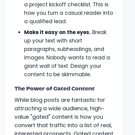
a project kickoff checklist. This is
how you turn a casual reader into
a qualified lead.
Make it easy on the eyes.
Break
up your text with short
paragraphs, subheadings, and
images. Nobody wants to read a
giant wall of text. Design your
content to be skimmable.
The Power of Gated Content
While blog posts are fantastic for
attracting a wide audience, high-
value "gated" content is how you
convert that traffic into a list of real,
interested prospects. Gated content