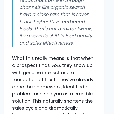
Leads that come in through
channels like organic search
have a close rate that is seven
times higher than outbound
leads. That's not a minor tweak;
it's a seismic shift in lead quality
and sales effectiveness.
What this really means is that when
a prospect finds
you
, they show up
with genuine interest and a
foundation of trust. They’ve already
done their homework, identified a
problem, and see you as a credible
solution. This naturally shortens the
sales cycle and dramatically