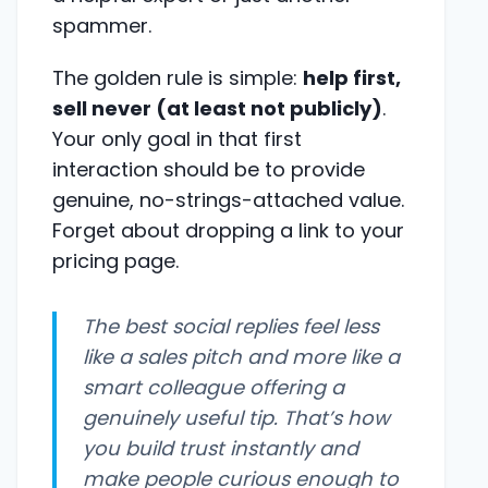
spammer.
The golden rule is simple:
help first,
sell never (at least not publicly)
.
Your only goal in that first
interaction should be to provide
genuine, no-strings-attached value.
Forget about dropping a link to your
pricing page.
The best social replies feel less
like a sales pitch and more like a
smart colleague offering a
genuinely useful tip. That’s how
you build trust instantly and
make people curious enough to