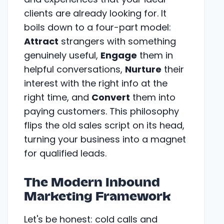
clients are already looking for. It
boils down to a four-part model:
Attract
strangers with something
genuinely useful,
Engage
them in
helpful conversations,
Nurture
their
interest with the right info at the
right time, and
Convert
them into
paying customers. This philosophy
flips the old sales script on its head,
turning your business into a magnet
for qualified leads.
The Modern Inbound
Marketing Framework
Let's be honest: cold calls and