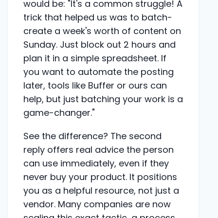
would be: "It's a common struggle! A
trick that helped us was to batch-
create a week's worth of content on
Sunday. Just block out 2 hours and
plan it in a simple spreadsheet. If
you want to automate the posting
later, tools like Buffer or ours can
help, but just batching your work is a
game-changer."
See the difference? The second
reply offers real advice the person
can use immediately, even if they
never buy your product. It positions
you as a helpful resource, not just a
vendor. Many companies are now
scaling this exact tactic, a process