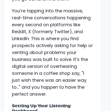
You’re tapping into the massive,
real-time conversations happening
every second on platforms like
Reddit, X (formerly Twitter), and
LinkedIn. This is where you find
prospects actively asking for help or
venting about problems your
business was built to solve. It’s the
digital version of overhearing
someone in a coffee shop say, "I
just wish there was an easier way
to..." and you happen to have the
perfect answer.
Setting Up Your Listening