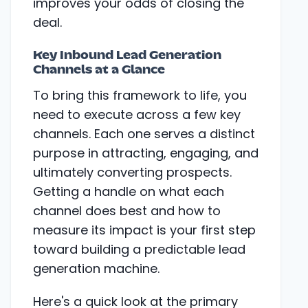
improves your odds of closing the
deal.
Key Inbound Lead Generation
Channels at a Glance
To bring this framework to life, you
need to execute across a few key
channels. Each one serves a distinct
purpose in attracting, engaging, and
ultimately converting prospects.
Getting a handle on what each
channel does best and how to
measure its impact is your first step
toward building a predictable lead
generation machine.
Here's a quick look at the primary