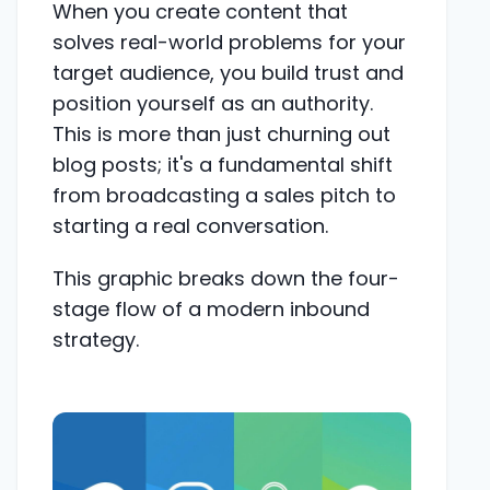
When you create content that
solves real-world problems for your
target audience, you build trust and
position yourself as an authority.
This is more than just churning out
blog posts; it's a fundamental shift
from broadcasting a sales pitch to
starting a real conversation.
This graphic breaks down the four-
stage flow of a modern inbound
strategy.