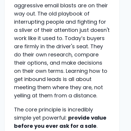
aggressive email blasts are on their
way out. The old playbook of
interrupting people and fighting for
a sliver of their attention just doesn't
work like it used to. Today’s buyers
are firmly in the driver's seat. They
do their own research, compare
their options, and make decisions
on their own terms. Learning how to
get inbound leads is all about
meeting them where they are, not
yelling at them from a distance.
The core principle is incredibly
simple yet powerful:
provide value
before you ever ask for a sale
.