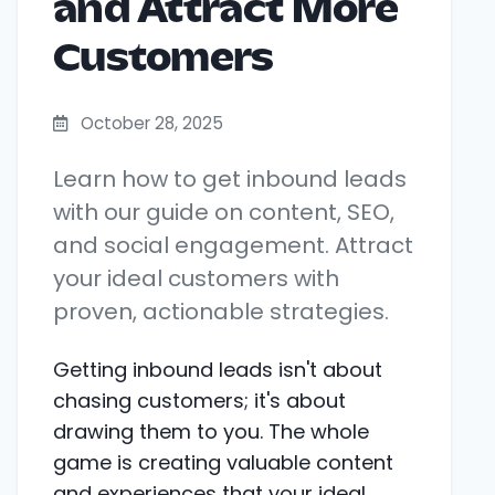
and Attract More
Customers
October 28, 2025
Learn how to get inbound leads
with our guide on content, SEO,
and social engagement. Attract
your ideal customers with
proven, actionable strategies.
Getting inbound leads isn't about
chasing customers; it's about
drawing them to you. The whole
game is creating valuable content
and experiences that your ideal