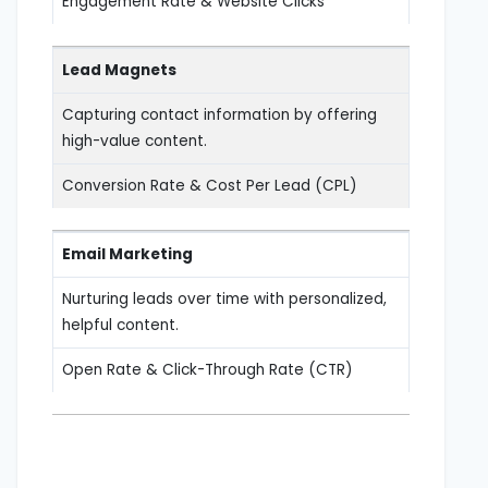
Engagement Rate & Website Clicks
Lead Magnets
Capturing contact information by offering
high-value content.
Conversion Rate & Cost Per Lead (CPL)
Email Marketing
Nurturing leads over time with personalized,
helpful content.
Open Rate & Click-Through Rate (CTR)