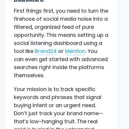
Dashboard
First things first, you need to turn the
firehose of social media noise into a
filtered, organized feed of pure
opportunity. This means setting up a
social listening dashboard using a
tool like
Brand24
or
Mention
. You
can even get started with advanced
searches right inside the platforms
themselves.
Your mission is to track specific
keywords and phrases that signal
buying intent or an urgent need.
Don’t just track your brand name—
that’s low-hanging fruit. The real