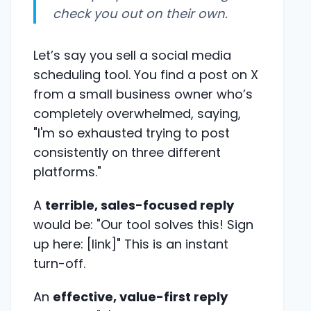
check you out on their own.
Let’s say you sell a social media
scheduling tool. You find a post on X
from a small business owner who’s
completely overwhelmed, saying,
"I'm so exhausted trying to post
consistently on three different
platforms."
A
terrible, sales-focused reply
would be: "Our tool solves this! Sign
up here: [link]" This is an instant
turn-off.
An
effective, value-first reply