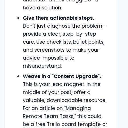
have a solution.
Give them actionable steps.
Don't just diagnose the problem—
provide a clear, step-by-step
cure. Use checklists, bullet points,
and screenshots to make your
advice impossible to
misunderstand.
Weave in a "Content Upgrade".
This is your lead magnet. In the
middle of your post, offer a
valuable, downloadable resource.
For an article on "Managing
Remote Team Tasks," this could
be a free Trello board template or