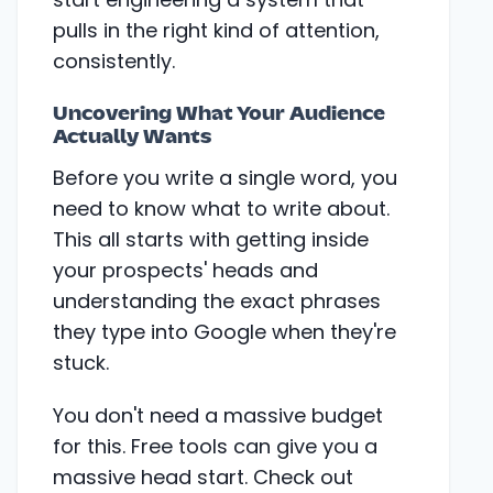
pulls in the right kind of attention,
consistently.
Uncovering What Your Audience
Actually Wants
Before you write a single word, you
need to know what to write about.
This all starts with getting inside
your prospects' heads and
understanding the exact phrases
they type into Google when they're
stuck.
You don't need a massive budget
for this. Free tools can give you a
massive head start. Check out