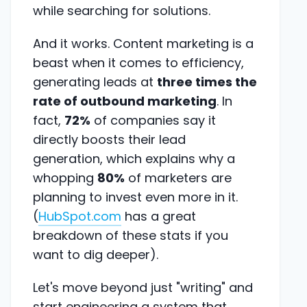
while searching for solutions.
And it works. Content marketing is a
beast when it comes to efficiency,
generating leads at
three times the
rate of outbound marketing
. In
fact,
72%
of companies say it
directly boosts their lead
generation, which explains why a
whopping
80%
of marketers are
planning to invest even more in it.
(
HubSpot.com
has a great
breakdown of these stats if you
want to dig deeper).
Let's move beyond just "writing" and
start engineering a system that