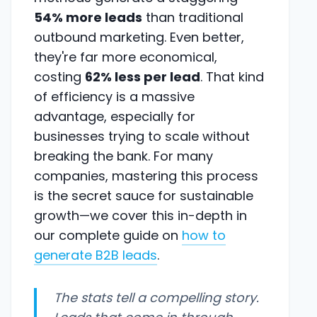
54% more leads
than traditional
outbound marketing. Even better,
they're far more economical,
costing
62% less per lead
. That kind
of efficiency is a massive
advantage, especially for
businesses trying to scale without
breaking the bank. For many
companies, mastering this process
is the secret sauce for sustainable
growth—we cover this in-depth in
our complete guide on
how to
generate B2B leads
.
The stats tell a compelling story.