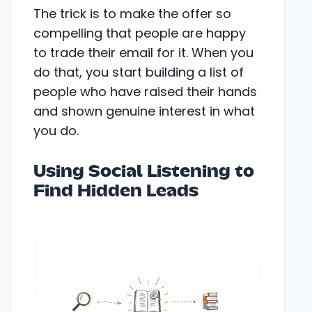
The trick is to make the offer so
compelling that people are happy
to trade their email for it. When you
do that, you start building a list of
people who have raised their hands
and shown genuine interest in what
you do.
Using Social Listening to
Find Hidden Leads