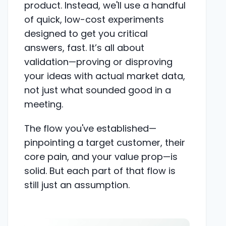
product. Instead, we'll use a handful
of quick, low-cost experiments
designed to get you critical
answers, fast. It’s all about
validation—proving or disproving
your ideas with actual market data,
not just what sounded good in a
meeting.
The flow you've established—
pinpointing a target customer, their
core pain, and your value prop—is
solid. But each part of that flow is
still just an assumption.