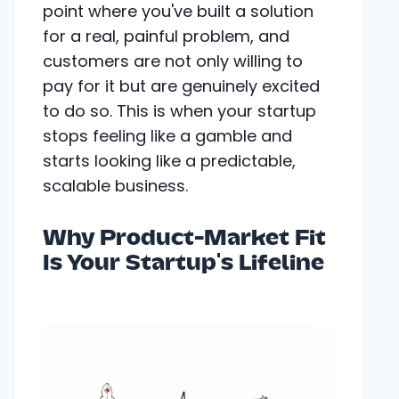
point where you've built a solution
for a real, painful problem, and
customers are not only willing to
pay for it but are genuinely excited
to do so. This is when your startup
stops feeling like a gamble and
starts looking like a predictable,
scalable business.
Why Product-Market Fit
Is Your Startup's Lifeline