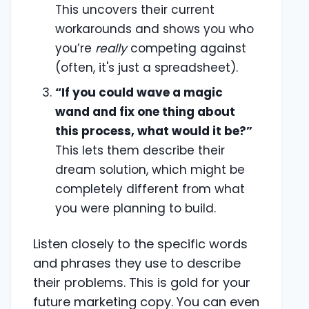
This uncovers their current
workarounds and shows you who
you’re
really
competing against
(often, it's just a spreadsheet).
“If you could wave a magic
wand and fix one thing about
this process, what would it be?”
This lets them describe their
dream solution, which might be
completely different from what
you were planning to build.
Listen closely to the specific words
and phrases they use to describe
their problems. This is gold for your
future marketing copy. You can even