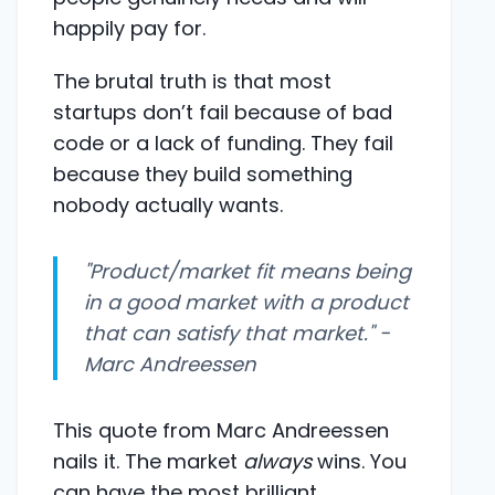
happily pay for.
The brutal truth is that most
startups don’t fail because of bad
code or a lack of funding. They fail
because they build something
nobody actually wants.
"Product/market fit means being
in a good market with a product
that can satisfy that market." -
Marc Andreessen
This quote from Marc Andreessen
nails it. The market
always
wins. You
can have the most brilliant