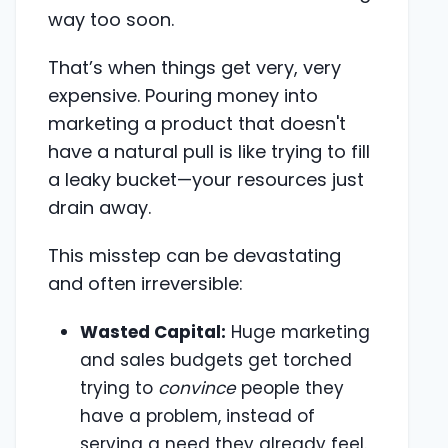
way too soon.
That’s when things get very, very
expensive. Pouring money into
marketing a product that doesn't
have a natural pull is like trying to fill
a leaky bucket—your resources just
drain away.
This misstep can be devastating
and often irreversible:
Wasted Capital:
Huge marketing
and sales budgets get torched
trying to
convince
people they
have a problem, instead of
serving a need they already feel.