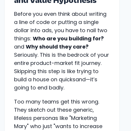
and Value Hypothesis
Before you even think about writing
a line of code or putting a single
dollar into ads, you have to nail two
things:
Who are you building for?
and
Why should they care?
Seriously. This is the bedrock of your
entire product-market fit journey.
Skipping this step is like trying to
build a house on quicksand—it’s
going to end badly.
Too many teams get this wrong.
They sketch out these generic,
lifeless personas like "Marketing
Mary" who just "wants to increase