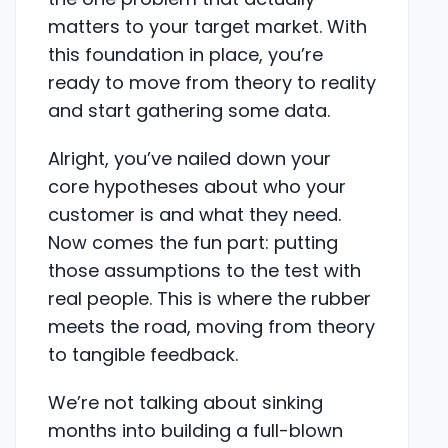
matters to your target market. With
this foundation in place, you’re
ready to move from theory to reality
and start gathering some data.
Alright, you’ve nailed down your
core hypotheses about who your
customer is and what they need.
Now comes the fun part: putting
those assumptions to the test with
real people. This is where the rubber
meets the road, moving from theory
to tangible feedback.
We’re not talking about sinking
months into building a full-blown