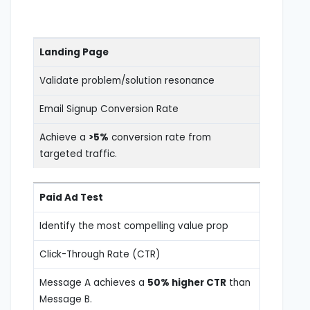
Landing Page
Validate problem/solution resonance
Email Signup Conversion Rate
Achieve a
>5%
conversion rate from
targeted traffic.
Paid Ad Test
Identify the most compelling value prop
Click-Through Rate (CTR)
Message A achieves a
50% higher CTR
than
Message B.