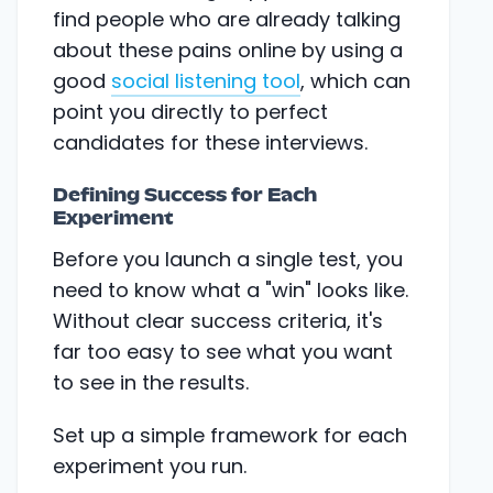
find people who are already talking
about these pains online by using a
good
social listening tool
, which can
point you directly to perfect
candidates for these interviews.
Defining Success for Each
Experiment
Before you launch a single test, you
need to know what a "win" looks like.
Without clear success criteria, it's
far too easy to see what you want
to see in the results.
Set up a simple framework for each
experiment you run.