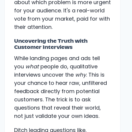
about which problem is more urgent
for your audience. It's a real-world
vote from your market, paid for with
their attention.
Uncovering the Truth with
Customer Interviews
While landing pages and ads tell
you
what
people do, qualitative
interviews uncover the
why
. This is
your chance to hear raw, unfiltered
feedback directly from potential
customers. The trick is to ask
questions that reveal their world,
not just validate your own ideas.
Ditch leading questions like,