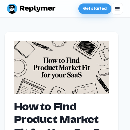
Get started
How to Find
Product Market