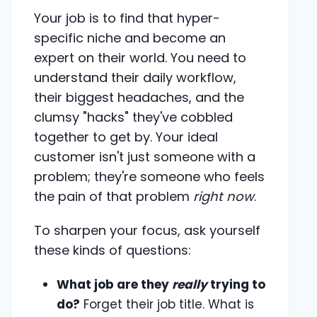
Your job is to find that hyper-
specific niche and become an
expert on their world. You need to
understand their daily workflow,
their biggest headaches, and the
clumsy "hacks" they've cobbled
together to get by. Your ideal
customer isn't just someone with a
problem; they're someone who feels
the pain of that problem
right now
.
To sharpen your focus, ask yourself
these kinds of questions:
What job are they
really
trying to
do?
Forget their job title. What is