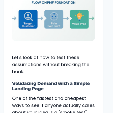
Let's look at how to test these
assumptions without breaking the
bank.
Validating Demand with a Simple
Landing Page
One of the fastest and cheapest
ways to see if anyone actually cares
about your idea is a "smoke test"