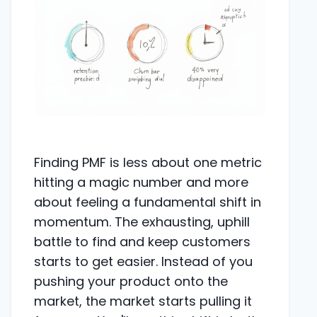
Finding PMF is less about one metric
hitting a magic number and more
about feeling a fundamental shift in
momentum. The exhausting, uphill
battle to find and keep customers
starts to get easier. Instead of you
pushing your product onto the
market, the market starts pulling it