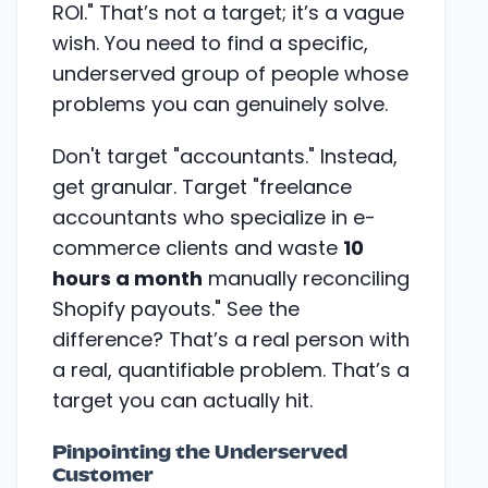
ROI." That’s not a target; it’s a vague
wish. You need to find a specific,
underserved group of people whose
problems you can genuinely solve.
Don't target "accountants." Instead,
get granular. Target "freelance
accountants who specialize in e-
commerce clients and waste
10
hours a month
manually reconciling
Shopify payouts." See the
difference? That’s a real person with
a real, quantifiable problem. That’s a
target you can actually hit.
Pinpointing the Underserved
Customer