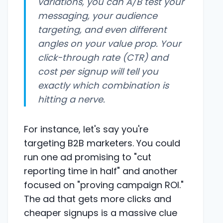
variations, you can A/B test your
messaging, your audience
targeting, and even different
angles on your value prop. Your
click-through rate (CTR) and
cost per signup will tell you
exactly which combination is
hitting a nerve.
For instance, let's say you're
targeting B2B marketers. You could
run one ad promising to "cut
reporting time in half" and another
focused on "proving campaign ROI."
The ad that gets more clicks and
cheaper signups is a massive clue