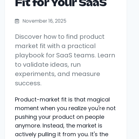
Fit for Your SaaS
November 16, 2025
Discover how to find product
market fit with a practical
playbook for SaaS teams. Learn
to validate ideas, run
experiments, and measure
success.
Product-market fit is that magical
moment when you realize you're not
pushing your product on people
anymore. Instead, the market is
actively pulling it from you. It's the