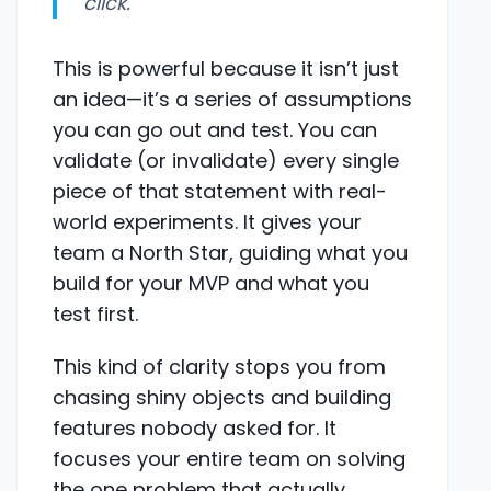
click."
This is powerful because it isn’t just
an idea—it’s a series of assumptions
you can go out and test. You can
validate (or invalidate) every single
piece of that statement with real-
world experiments. It gives your
team a North Star, guiding what you
build for your MVP and what you
test first.
This kind of clarity stops you from
chasing shiny objects and building
features nobody asked for. It
focuses your entire team on solving
the one problem that actually