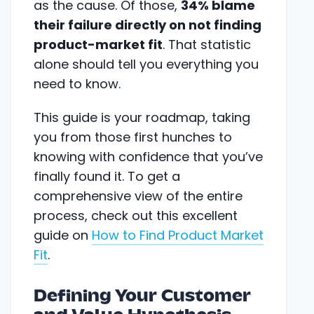
as the cause. Of those,
34% blame
their failure directly on not finding
product-market fit
. That statistic
alone should tell you everything you
need to know.
This guide is your roadmap, taking
you from those first hunches to
knowing with confidence that you’ve
finally found it. To get a
comprehensive view of the entire
process, check out this excellent
guide on
How to Find Product Market
Fit
.
Defining Your Customer