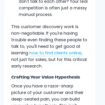
don't talk to each other? Your real
competition is often just a messy
manual process.
This customer discovery work is
non-negotiable. If you're having
trouble even finding these people to
talk to, you'll need to get good at
learning
how to find clients online
,
not just for sales, but for this critical
early research.
Crafting Your Value Hypothesis
Once you have a razor-sharp
picture of your customer and their
deep-seated pain, you can build