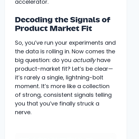
accelerator.
Decoding the Signals of
Product Market Fit
So, you’ve run your experiments and
the data is rolling in. Now comes the
big question: do you
actually
have
product-market fit? Let’s be clear—
it’s rarely a single, lightning-bolt
moment. It’s more like a collection
of strong, consistent signals telling
you that you’ve finally struck a
nerve.