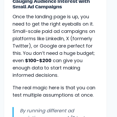
Gauging Audience Interest with
Small Ad Campaigns
Once the landing page is up, you
need to get the right eyeballs on it.
Small-scale paid ad campaigns on
platforms like LinkedIn, X (formerly
Twitter), or Google are perfect for
this. You don’t need a huge budget;
even
$100-$200
can give you
enough data to start making
informed decisions.
The real magic here is that you can
test multiple assumptions at once.
By running different ad