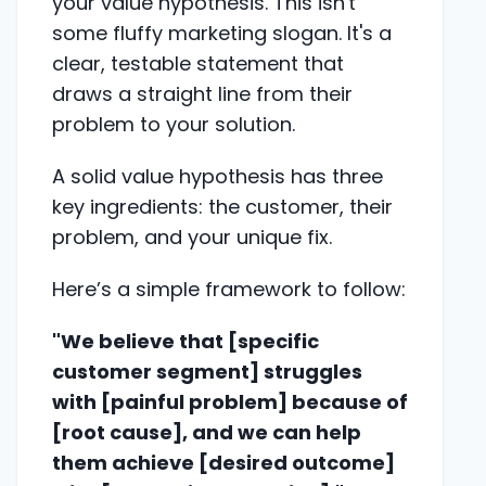
your value hypothesis. This isn't
some fluffy marketing slogan. It's a
clear, testable statement that
draws a straight line from their
problem to your solution.
A solid value hypothesis has three
key ingredients: the customer, their
problem, and your unique fix.
Here’s a simple framework to follow:
"We believe that [specific
customer segment] struggles
with [painful problem] because of
[root cause], and we can help
them achieve [desired outcome]