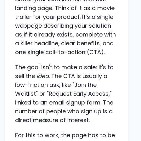
landing page. Think of it as a movie
trailer for your product. It’s a single
webpage describing your solution
as if it already exists, complete with
a killer headline, clear benefits, and
one single call-to-action (CTA).
The goal isn't to make a sale; it's to
sell the
idea
. The CTA is usually a
low-friction ask, like "Join the
Waitlist" or "Request Early Access,"
linked to an email signup form. The
number of people who sign up is a
direct measure of interest.
For this to work, the page has to be