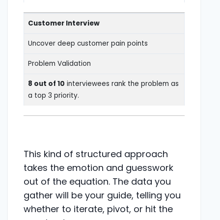
Customer Interview
Uncover deep customer pain points
Problem Validation
8 out of 10
interviewees rank the problem as
a top 3 priority.
This kind of structured approach
takes the emotion and guesswork
out of the equation. The data you
gather will be your guide, telling you
whether to iterate, pivot, or hit the