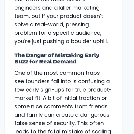
engineers and a killer marketing
team, but if your product doesn’t
solve a real-world, pressing
problem for a specific audience,
you're just pushing a boulder uphill.
The Danger of Mistaking Early
Buzz for Real Demand
One of the most common traps I
see founders fall into is confusing a
few early sign-ups for true product-
market fit. A bit of initial traction or
some nice comments from friends
and family can create a dangerous
false sense of security. This often
leads to the fatal mistake of scaling