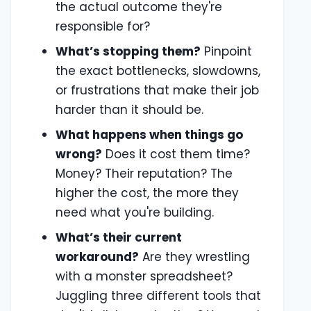
the actual outcome they're
responsible for?
What’s stopping them?
Pinpoint
the exact bottlenecks, slowdowns,
or frustrations that make their job
harder than it should be.
What happens when things go
wrong?
Does it cost them time?
Money? Their reputation? The
higher the cost, the more they
need what you're building.
What’s their current
workaround?
Are they wrestling
with a monster spreadsheet?
Juggling three different tools that