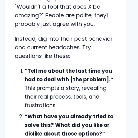
"Wouldn't a tool that does X be
amazing?" People are polite; they'll
probably just agree with you.
Instead, dig into their past behavior
and current headaches. Try
questions like these:
“Tell me about the last time you
had to deal with [the problem].”
This prompts a story, revealing
their real process, tools, and
frustrations.
“What have you already tried to
solve this? What did you like or
dislike about those options?”