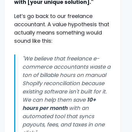
with [your unique solution]."
Let’s go back to our freelance
accountant. A value hypothesis that
actually means something would
sound like this:
"We believe that freelance e-
commerce accountants waste a
ton of billable hours on manual
Shopify reconciliation because
existing software isn't built for it.
We can help them save
10+
hours per month
with an
automated tool that syncs
payouts, fees, and taxes in one