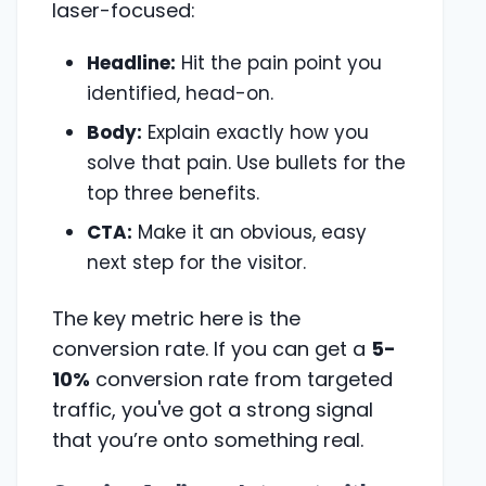
laser-focused:
Headline:
Hit the pain point you
identified, head-on.
Body:
Explain exactly how you
solve that pain. Use bullets for the
top three benefits.
CTA:
Make it an obvious, easy
next step for the visitor.
The key metric here is the
conversion rate. If you can get a
5-
10%
conversion rate from targeted
traffic, you've got a strong signal
that you’re onto something real.