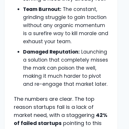
Team Burnout:
The constant,
grinding struggle to gain traction
without any organic momentum
is a surefire way to kill morale and
exhaust your team.
Damaged Reputation:
Launching
a solution that completely misses
the mark can poison the well,
making it much harder to pivot
and re-engage that market later.
The numbers are clear. The top
reason startups fail is a lack of
market need, with a staggering
42%
of failed startups
pointing to this