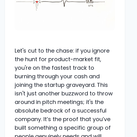
Let's cut to the chase: if you ignore
the hunt for product-market fit,
you're on the fastest track to
burning through your cash and
joining the startup graveyard. This
isn't just another buzzword to throw
around in pitch meetings; it's the
absolute bedrock of a successful
company. It’s the proof that you’ve
built something a specific group of
people genuinely needs and will