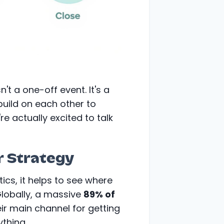
n't a one-off event. It's a
build on each other to
re actually excited to talk
r Strategy
tics, it helps to see where
Globally, a massive
89% of
eir main channel for getting
ything.