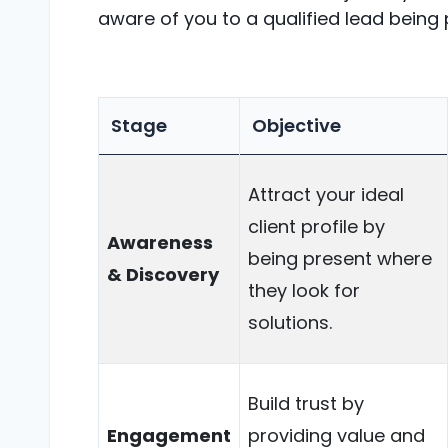
aware of you to a qualified lead being
Stage
Objective
Attract your ideal
client profile by
Awareness
being present where
& Discovery
they look for
solutions.
Build trust by
Engagement
providing value and