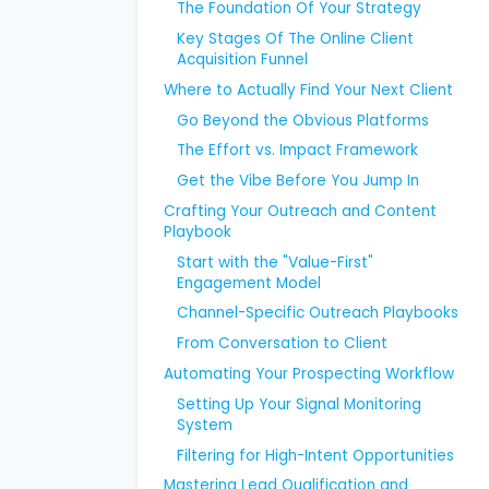
The Foundation Of Your Strategy
Key Stages Of The Online Client
Acquisition Funnel
Where to Actually Find Your Next Client
Go Beyond the Obvious Platforms
The Effort vs. Impact Framework
Get the Vibe Before You Jump In
Crafting Your Outreach and Content
Playbook
Start with the "Value-First"
Engagement Model
Channel-Specific Outreach Playbooks
From Conversation to Client
Automating Your Prospecting Workflow
Setting Up Your Signal Monitoring
System
Filtering for High-Intent Opportunities
Mastering Lead Qualification and