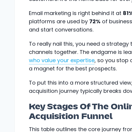
Email marketing is right behind it at
81
platforms are used by
72%
of business
and start conversations.
To really nail this, you need a strategy
channels together. The endgame is le
who value your expertise
, so you stop
a magnet for the best prospects.
To put this into a more structured view,
acquisition journey typically breaks do
Key Stages Of The Onli
Acquisition Funnel
This table outlines the core journey f