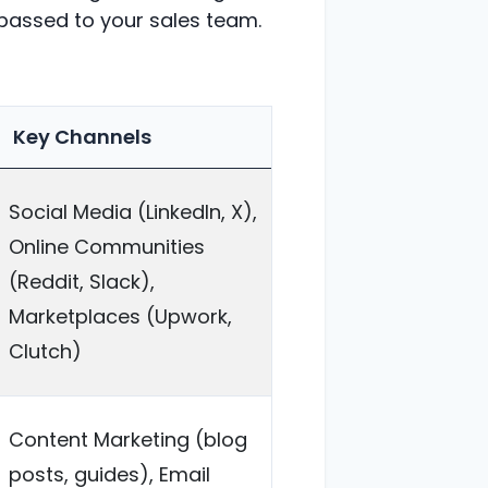
 passed to your sales team.
Key Channels
Social Media (LinkedIn, X),
Online Communities
(Reddit, Slack),
Marketplaces (Upwork,
Clutch)
Content Marketing (blog
posts, guides), Email