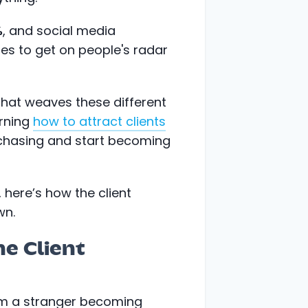
%
, and social media
es to get on people's radar
 that weaves these different
arning
how to attract clients
 chasing and start becoming
 here’s how the client
wn.
ne Client
rom a stranger becoming