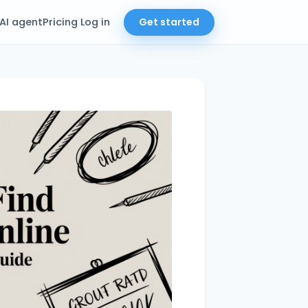
AI agent
Pricing
Log in
Get started