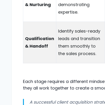
& Nurturing
demonstrating
expertise.
Identify sales-ready
Qualification
leads and transition
& Handoff
them smoothly to
the sales process.
Each stage requires a different mindset
they all work together to create a smo
A successful client acquisition stra