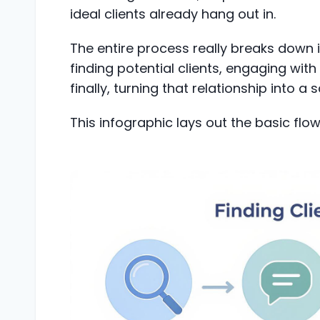
ideal clients already hang out in.
The entire process really breaks down 
finding potential clients, engaging wit
finally, turning that relationship into a s
This infographic lays out the basic flow