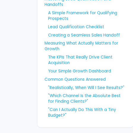
Handoffs
A Simple Framework for Qualifying
Prospects
Lead Qualification Checklist
Creating a Seamless Sales Handoff
Measuring What Actually Matters for
Growth
The KPIs That Really Drive Client
Acquisition
Your Simple Growth Dashboard
Common Questions Answered
"Realistically, When Will I See Results?"
"Which Channel Is the Absolute Best
for Finding Clients?"
"Can I Actually Do This With a Tiny
Budget?"