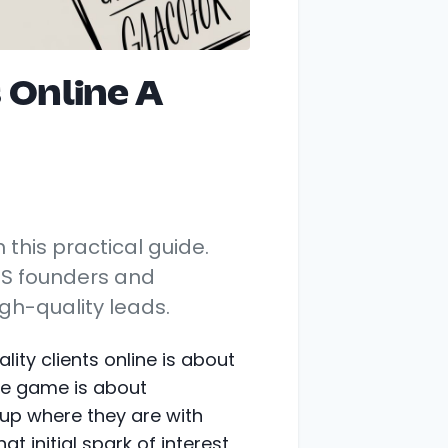
 Online A
h this practical guide.
aS founders and
gh-quality leads.
ity clients online is about
le game is about
 up where they are with
t initial spark of interest