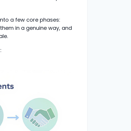
into a few core phases:
h them in a genuine way, and
ale.
: