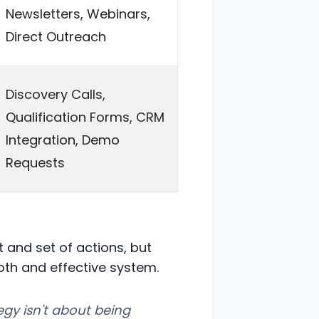
Newsletters, Webinars,
Direct Outreach
Discovery Calls,
Qualification Forms, CRM
Integration, Demo
Requests
 and set of actions, but
oth and effective system.
tegy isn't about being