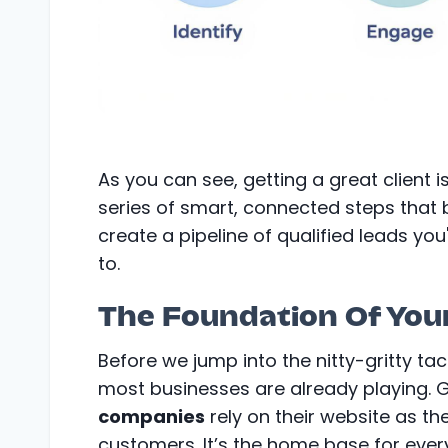
As you can see, getting a great client is
series of smart, connected steps that 
create a pipeline of qualified leads you'
to.
The Foundation Of You
Before we jump into the nitty-gritty tac
most businesses are already playing. 
companies
rely on their website as th
customers. It’s the home base for ever