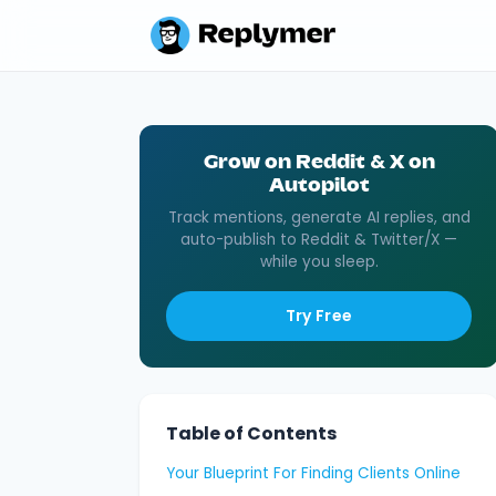
Grow on Reddit & X on
Autopilot
Track mentions, generate AI replies, and
auto-publish to Reddit & Twitter/X —
while you sleep.
Try Free
Table of Contents
Your Blueprint For Finding Clients Online