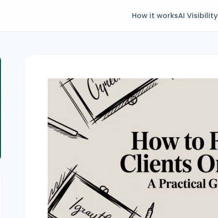
How it works
AI Visibility