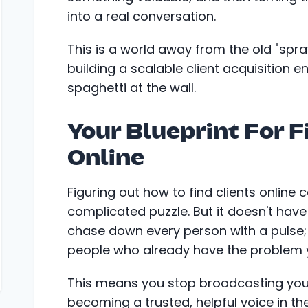
into a real conversation.
This is a world away from the old "spr
building a scalable client acquisition e
spaghetti at the wall.
Your Blueprint For F
Online
Figuring out how to find clients online c
complicated puzzle. But it doesn't have 
chase down every person with a pulse; i
people who already have the problem y
This means you stop broadcasting your
becoming a trusted, helpful voice in t