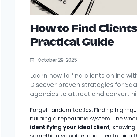
How to Find Clients
Practical Guide
October 29, 2025
Learn how to find clients online wit
Discover proven strategies for Sa
agencies to attract and convert hi
Forget random tactics. Finding high-qual
building a repeatable system. The who
identifying your ideal client
, showing
something valuable, and then turning tha