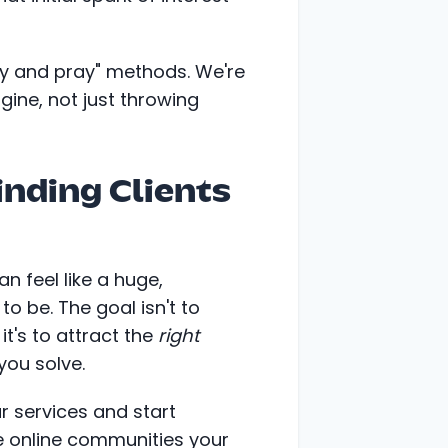
ay and pray" methods. We're
ngine, not just throwing
inding Clients
an feel like a huge,
to be. The goal isn't to
t's to attract the
right
ou solve.
 services and start
he online communities your