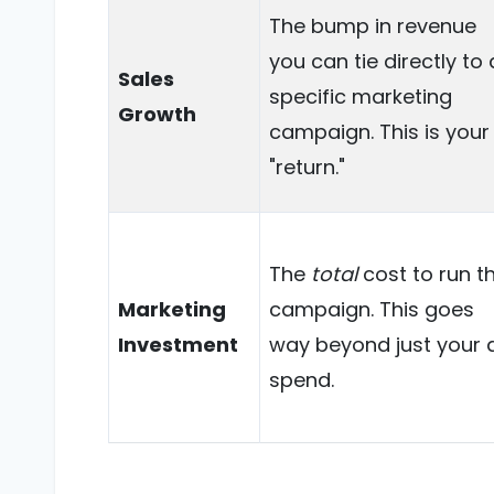
The bump in revenue
you can tie directly to 
Sales
specific marketing
Growth
campaign. This is your
"return."
The
total
cost to run t
Marketing
campaign. This goes
Investment
way beyond just your 
spend.