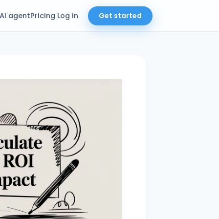
AI agent
Pricing
Log in
Get started