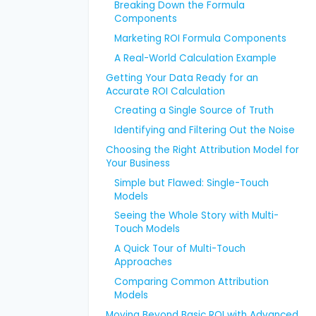
Breaking Down the Formula
Components
Marketing ROI Formula Components
A Real-World Calculation Example
Getting Your Data Ready for an
Accurate ROI Calculation
Creating a Single Source of Truth
Identifying and Filtering Out the Noise
Choosing the Right Attribution Model for
Your Business
Simple but Flawed: Single-Touch
Models
Seeing the Whole Story with Multi-
Touch Models
A Quick Tour of Multi-Touch
Approaches
Comparing Common Attribution
Models
Moving Beyond Basic ROI with Advanced