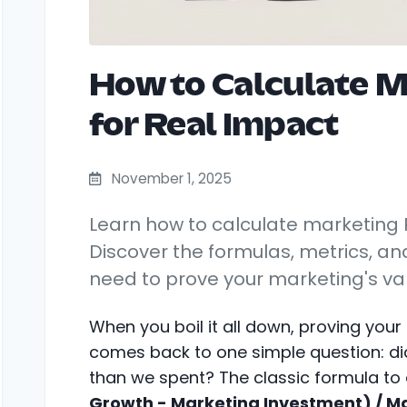
How to Calculate M
for Real Impact
November 1, 2025
Learn how to calculate marketing R
Discover the formulas, metrics, an
need to prove your marketing's va
When you boil it all down, proving your
comes back to one simple question: 
than we spent? The classic formula to 
Growth - Marketing Investment) / M