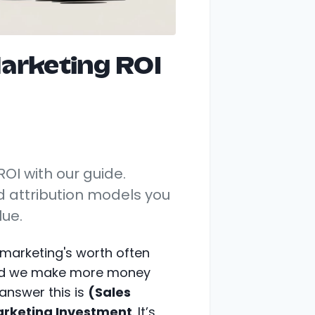
arketing ROI
OI with our guide.
d attribution models you
lue.
 marketing's worth often
did we make more money
answer this is
(Sales
arketing Investment
. It’s