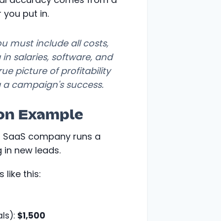
 you put in.
you must include
all
costs,
 in salaries, software, and
e picture of profitability
 a campaign's success.
ion Example
2B SaaS company runs a
 in new leads.
 like this:
ls):
$1,500