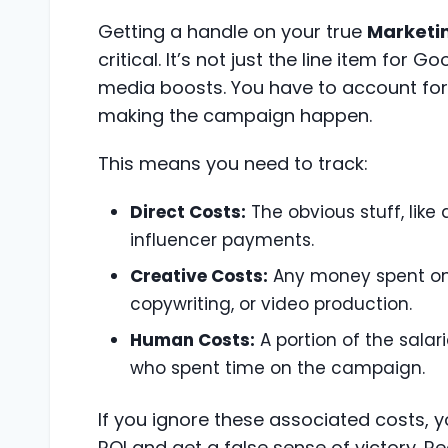
Getting a handle on your true
Marketi
critical. It’s not just the line item for 
media boosts. You have to account for 
making the campaign happen.
This means you need to track:
Direct Costs:
The obvious stuff, like
influencer payments.
Creative Costs:
Any money spent on
copywriting, or video production.
Human Costs:
A portion of the sala
who spent time on the campaign.
If you ignore these associated costs, you'
ROI and get a false sense of victory. 