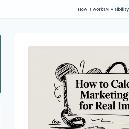
How it works
AI Visibility