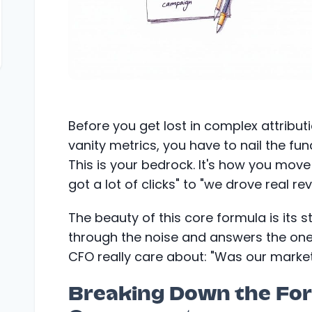
Before you get lost in complex attribu
vanity metrics, you have to nail the fu
This is your bedrock. It's how you mov
got a lot of clicks" to "we drove real re
The beauty of this core formula is its s
through the noise and answers the on
CFO really care about: "Was our market
Breaking Down the Fo