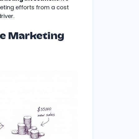
keting efforts from a cost
river.
re Marketing