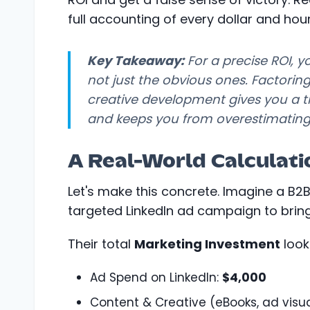
full accounting of every dollar and hour
Key Takeaway:
For a precise ROI, 
not just the obvious ones. Factoring
creative development gives you a tru
and keeps you from overestimating
A Real-World Calculat
Let's make this concrete. Imagine a B
targeted LinkedIn ad campaign to bring
Their total
Marketing Investment
looks
Ad Spend on LinkedIn:
$4,000
Content & Creative (eBooks, ad visua