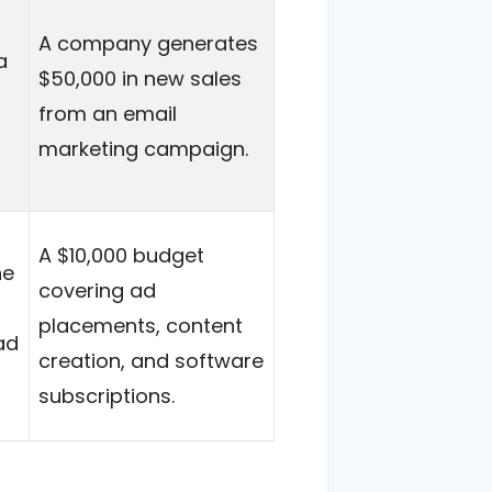
A company generates
a
$50,000 in new sales
from an email
marketing campaign.
A $10,000 budget
he
covering ad
placements, content
ad
creation, and software
subscriptions.