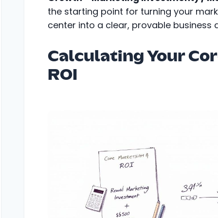
the starting point for turning your mar
center into a clear, provable business d
Calculating Your Co
ROI