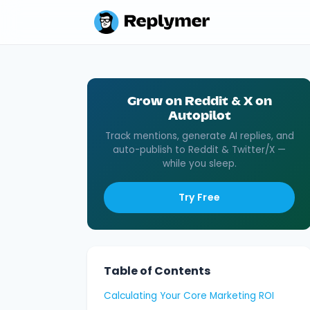
Grow on Reddit & X on
Autopilot
Track mentions, generate AI replies, and
auto-publish to Reddit & Twitter/X —
while you sleep.
Try Free
Table of Contents
Calculating Your Core Marketing ROI