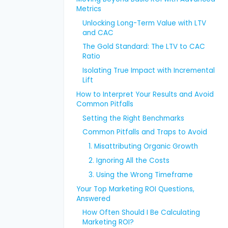
Metrics
Unlocking Long-Term Value with LTV
and CAC
The Gold Standard: The LTV to CAC
Ratio
Isolating True Impact with Incremental
Lift
How to Interpret Your Results and Avoid
Common Pitfalls
Setting the Right Benchmarks
Common Pitfalls and Traps to Avoid
1. Misattributing Organic Growth
2. Ignoring All the Costs
3. Using the Wrong Timeframe
Your Top Marketing ROI Questions,
Answered
How Often Should I Be Calculating
Marketing ROI?