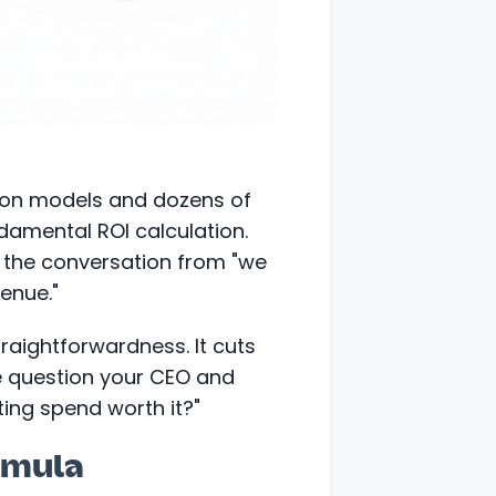
tion models and dozens of
ndamental ROI calculation.
e the conversation from "we
venue."
traightforwardness. It cuts
e question your CEO and
ing spend worth it?"
rmula