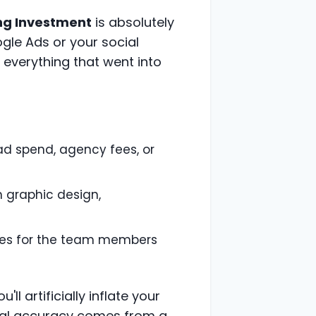
ng Investment
is absolutely
Google Ads or your social
everything that went into
 ad spend, agency fees, or
 graphic design,
ries for the team members
ll artificially inflate your
Real accuracy comes from a