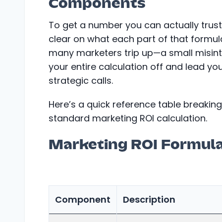
Components
To get a number you can actually trust
clear on what each part of that formul
many marketers trip up—a small misint
your entire calculation off and lead 
strategic calls.
Here’s a quick reference table breaking
standard marketing ROI calculation.
Marketing ROI Formul
Component
Description