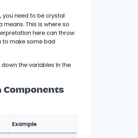
, you need to be crystal
a means. This is where so
erpretation here can throw
you to make some bad
 down the variables in the
a Components
Example