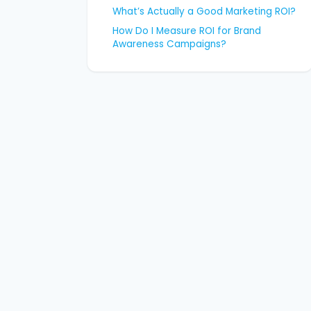
What’s Actually a Good Marketing ROI?
How Do I Measure ROI for Brand
Awareness Campaigns?