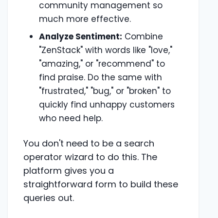
community management so
much more effective.
Analyze Sentiment:
Combine
"ZenStack" with words like "love,"
"amazing," or "recommend" to
find praise. Do the same with
"frustrated," "bug," or "broken" to
quickly find unhappy customers
who need help.
You don't need to be a search
operator wizard to do this. The
platform gives you a
straightforward form to build these
queries out.