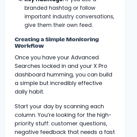
branded hashtag or follow
important industry conversations,
give them their own feed.
Creating a Simple Monitoring
Workflow
Once you have your Advanced
Searches locked in and your X Pro
dashboard humming, you can build
a simple but incredibly effective
daily habit.
Start your day by scanning each
column. You’re looking for the high-
priority stuff: customer questions,
negative feedback that needs a fast