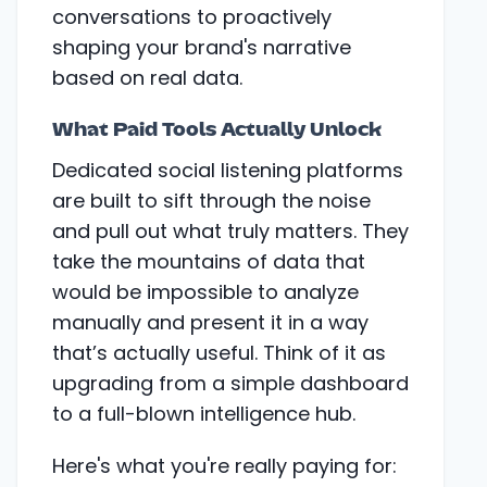
conversations to proactively
shaping your brand's narrative
based on real data.
What Paid Tools Actually Unlock
Dedicated social listening platforms
are built to sift through the noise
and pull out what truly matters. They
take the mountains of data that
would be impossible to analyze
manually and present it in a way
that’s actually useful. Think of it as
upgrading from a simple dashboard
to a full-blown intelligence hub.
Here's what you're really paying for: