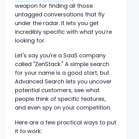
weapon for finding all those
untagged conversations that fly
under the radar. It lets you get
incredibly specific with what you’re
looking for.
Let's say you're a SaaS company
called "ZenStack." A simple search
for your name is a good start, but
Advanced Search lets you uncover
potential customers, see what
people think of specific features,
and even spy on your competition.
Here are a few practical ways to put
it to work: