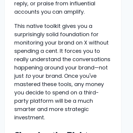
reply, or praise from influential
accounts you can amplify.
This native toolkit gives you a
surprisingly solid foundation for
monitoring your brand on X without
spending a cent. It forces you to
really understand the conversations
happening around your brand—not
just
to
your brand. Once you've
mastered these tools, any money
you decide to spend on a third-
party platform will be a much
smarter and more strategic
investment.