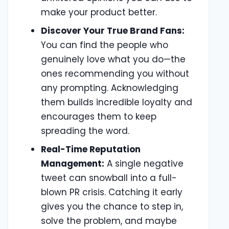
make your product better.
Discover Your True Brand Fans:
You can find the people who
genuinely love what you do—the
ones recommending you without
any prompting. Acknowledging
them builds incredible loyalty and
encourages them to keep
spreading the word.
Real-Time Reputation
Management:
A single negative
tweet can snowball into a full-
blown PR crisis. Catching it early
gives you the chance to step in,
solve the problem, and maybe