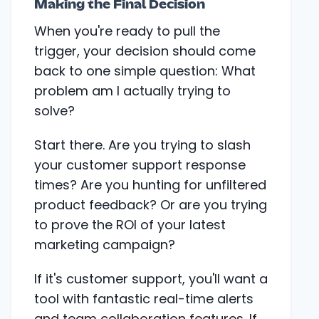
Making the Final Decision
When you're ready to pull the
trigger, your decision should come
back to one simple question: What
problem am I actually trying to
solve?
Start there. Are you trying to slash
your customer support response
times? Are you hunting for unfiltered
product feedback? Or are you trying
to prove the ROI of your latest
marketing campaign?
If it's customer support, you'll want a
tool with fantastic real-time alerts
and team collaboration features. If