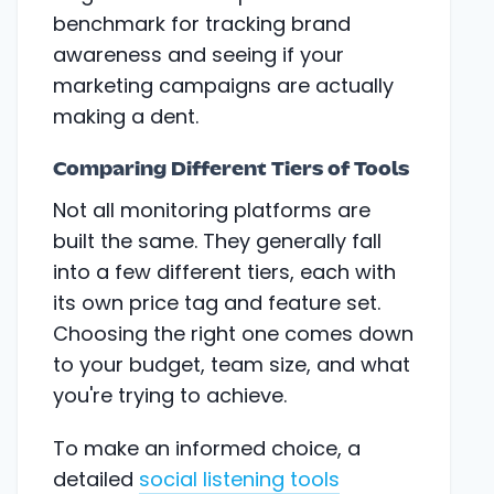
benchmark for tracking brand
awareness and seeing if your
marketing campaigns are actually
making a dent.
Comparing Different Tiers of Tools
Not all monitoring platforms are
built the same. They generally fall
into a few different tiers, each with
its own price tag and feature set.
Choosing the right one comes down
to your budget, team size, and what
you're trying to achieve.
To make an informed choice, a
detailed
social listening tools