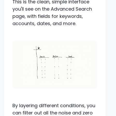
This is the clean, simple interface
you'll see on the Advanced Search
page, with fields for keywords,
accounts, dates, and more.
By layering different conditions, you
can filter out all the noise and zero