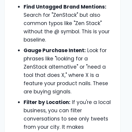
Find Untagged Brand Mentions:
Search for "ZenStack" but also
common typos like "Zen Stack"
without the @ symbol. This is your
baseline.
Gauge Purchase Intent:
Look for
phrases like "looking for a
ZenStack alternative" or "need a
tool that does X," where X is a
feature your product nails. These
are buying signals.
Filter by Location:
If you're a local
business, you can filter
conversations to see only tweets
from your city. It makes