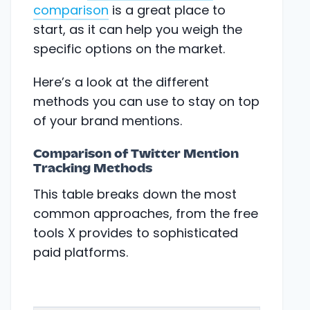
comparison
is a great place to
start, as it can help you weigh the
specific options on the market.
Here’s a look at the different
methods you can use to stay on top
of your brand mentions.
Comparison of Twitter Mention
Tracking Methods
This table breaks down the most
common approaches, from the free
tools X provides to sophisticated
paid platforms.