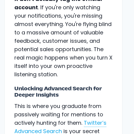
account
. If you're only watching
your notifications, you're missing
almost everything. You're flying blind
to a massive amount of valuable
feedback, customer issues, and
potential sales opportunities. The
real magic happens when you turn X
itself into your own proactive
listening station.
Unlocking Advanced Search for
Deeper Insights
This is where you graduate from
passively waiting for mentions to
actively hunting for them.
Twitter’s
Advanced Search
is your secret