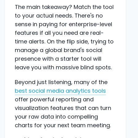
The main takeaway? Match the tool
to your actual needs. There's no
sense in paying for enterprise-level
features if all you need are real-
time alerts. On the flip side, trying to
manage a global brand's social
presence with a starter tool will
leave you with massive blind spots.
Beyond just listening, many of the
best social media analytics tools
offer powerful reporting and
visualization features that can turn
your raw data into compelling
charts for your next team meeting.