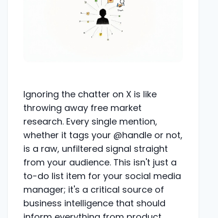
Ignoring the chatter on X is like
throwing away free market
research. Every single mention,
whether it tags your @handle or not,
is a raw, unfiltered signal straight
from your audience. This isn't just a
to-do list item for your social media
manager; it's a critical source of
business intelligence that should
inform everything from product