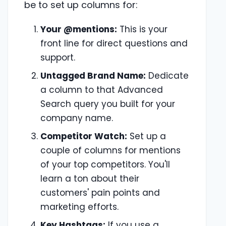
be to set up columns for:
Your @mentions:
This is your
front line for direct questions and
support.
Untagged Brand Name:
Dedicate
a column to that Advanced
Search query you built for your
company name.
Competitor Watch:
Set up a
couple of columns for mentions
of your top competitors. You'll
learn a ton about their
customers' pain points and
marketing efforts.
Key Hashtags:
If you use a