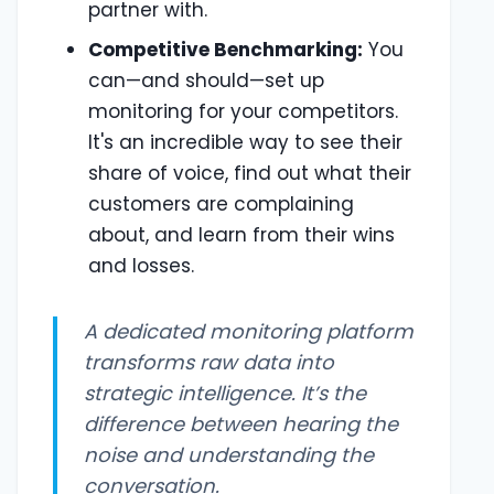
partner with.
Competitive Benchmarking:
You
can—and should—set up
monitoring for your competitors.
It's an incredible way to see their
share of voice, find out what their
customers are complaining
about, and learn from their wins
and losses.
A dedicated monitoring platform
transforms raw data into
strategic intelligence. It’s the
difference between hearing the
noise and understanding the
conversation.