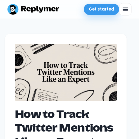
Get started
How to Track
Twitter Mentions