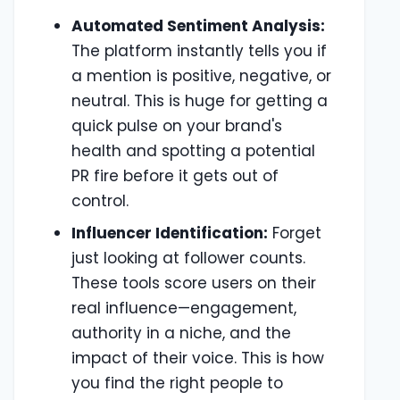
Automated Sentiment Analysis:
The platform instantly tells you if
a mention is positive, negative, or
neutral. This is huge for getting a
quick pulse on your brand's
health and spotting a potential
PR fire before it gets out of
control.
Influencer Identification:
Forget
just looking at follower counts.
These tools score users on their
real influence—engagement,
authority in a niche, and the
impact of their voice. This is how
you find the right people to