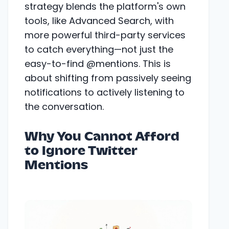
strategy blends the platform's own
tools, like Advanced Search, with
more powerful third-party services
to catch everything—not just the
easy-to-find @mentions. This is
about shifting from passively seeing
notifications to actively listening to
the conversation.
Why You Cannot Afford
to Ignore Twitter
Mentions