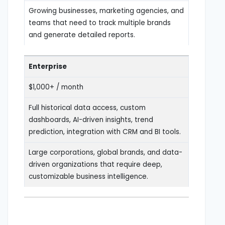
Growing businesses, marketing agencies, and
teams that need to track multiple brands
and generate detailed reports.
Enterprise
$1,000+ / month
Full historical data access, custom
dashboards, AI-driven insights, trend
prediction, integration with CRM and BI tools.
Large corporations, global brands, and data-
driven organizations that require deep,
customizable business intelligence.