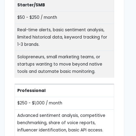
Starter/SMB
$50 - $250 / month
Real-time alerts, basic sentiment analysis,
limited historical data, keyword tracking for
1-3 brands.
Solopreneurs, small marketing teams, or
startups wanting to move beyond native
tools and automate basic monitoring.
Professional
$250 - $1,000 / month
Advanced sentiment analysis, competitive
benchmarking, share of voice reports,
influencer identification, basic API access.