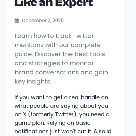
Like an Expert
December 2, 2025
Learn how to track Twitter
mentions with our complete
guide. Discover the best tools
and strategies to monitor
brand conversations and gain
key insights.
If you want to get a real handle on
what people are saying about you
on X (formerly Twitter), you need a
game plan. Relying on basic
notifications just won't cut it. A solid