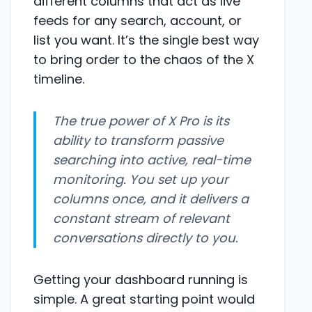
different columns that act as live
feeds for any search, account, or
list you want. It’s the single best way
to bring order to the chaos of the X
timeline.
The true power of X Pro is its
ability to transform passive
searching into active, real-time
monitoring. You set up your
columns once, and it delivers a
constant stream of relevant
conversations directly to you.
Getting your dashboard running is
simple. A great starting point would