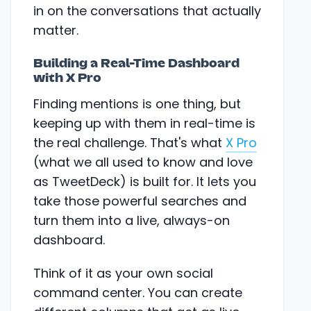
in on the conversations that actually
matter.
Building a Real-Time Dashboard
with X Pro
Finding mentions is one thing, but
keeping up with them in real-time is
the real challenge. That's what
X Pro
(what we all used to know and love
as TweetDeck) is built for. It lets you
take those powerful searches and
turn them into a live, always-on
dashboard.
Think of it as your own social
command center. You can create