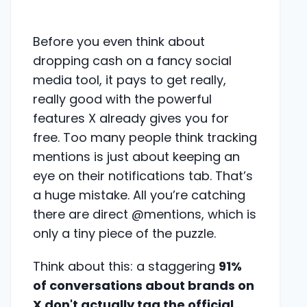
Before you even think about
dropping cash on a fancy social
media tool, it pays to get really,
really good with the powerful
features X already gives you for
free. Too many people think tracking
mentions is just about keeping an
eye on their notifications tab. That’s
a huge mistake. All you’re catching
there are direct @mentions, which is
only a tiny piece of the puzzle.
Think about this: a staggering
91%
of conversations about brands on
X don't actually tag the official