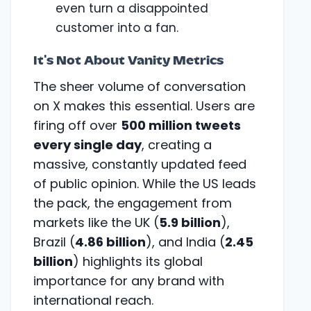
even turn a disappointed
customer into a fan.
It's Not About Vanity Metrics
The sheer volume of conversation
on X makes this essential. Users are
firing off over
500 million tweets
every single day
, creating a
massive, constantly updated feed
of public opinion. While the US leads
the pack, the engagement from
markets like the UK (
5.9 billion
),
Brazil (
4.86 billion
), and India (
2.45
billion
) highlights its global
importance for any brand with
international reach.