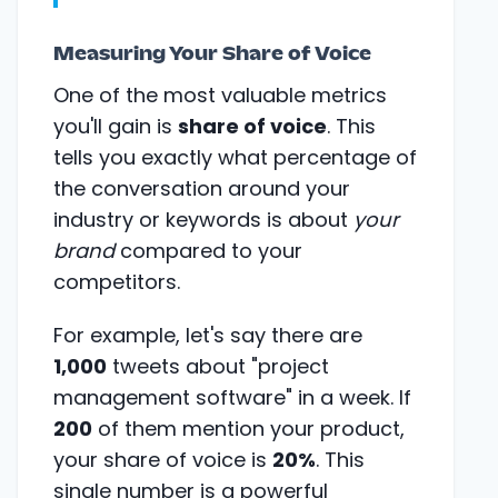
Measuring Your Share of Voice
One of the most valuable metrics
you'll gain is
share of voice
. This
tells you exactly what percentage of
the conversation around your
industry or keywords is about
your
brand
compared to your
competitors.
For example, let's say there are
1,000
tweets about "project
management software" in a week. If
200
of them mention your product,
your share of voice is
20%
. This
single number is a powerful