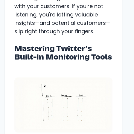
with your customers. If you're not
listening, you're letting valuable
insights—and potential customers—
slip right through your fingers.
Mastering Twitter’s
Built-In Monitoring Tools