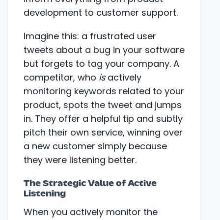
development to customer support.
Imagine this: a frustrated user
tweets about a bug in your software
but forgets to tag your company. A
competitor, who
is
actively
monitoring keywords related to your
product, spots the tweet and jumps
in. They offer a helpful tip and subtly
pitch their own service, winning over
a new customer simply because
they were listening better.
The Strategic Value of Active
Listening
When you actively monitor the