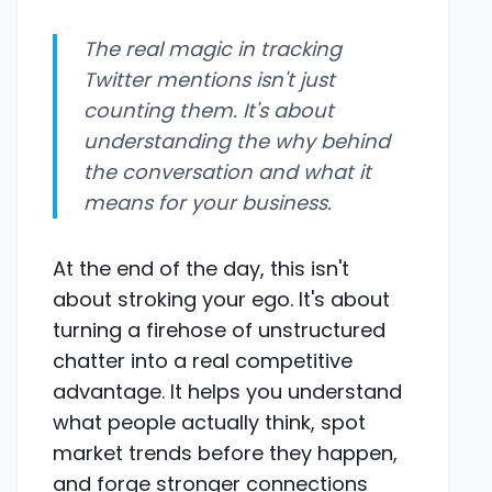
The real magic in tracking
Twitter mentions isn't just
counting them. It's about
understanding the
why
behind
the conversation and what it
means for your business.
At the end of the day, this isn't
about stroking your ego. It's about
turning a firehose of unstructured
chatter into a real competitive
advantage. It helps you understand
what people actually think, spot
market trends before they happen,
and forge stronger connections