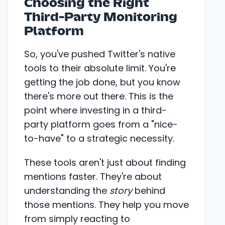
Choosing the Right
Third-Party Monitoring
Platform
So, you've pushed Twitter's native
tools to their absolute limit. You're
getting the job done, but you know
there's more out there. This is the
point where investing in a third-
party platform goes from a "nice-
to-have" to a strategic necessity.
These tools aren't just about finding
mentions faster. They're about
understanding the
story
behind
those mentions. They help you move
from simply reacting to