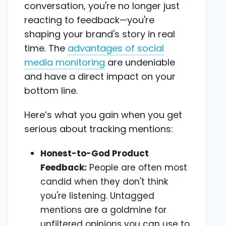
conversation, you're no longer just
reacting to feedback—you're
shaping your brand's story in real
time. The
advantages of social
media monitoring
are undeniable
and have a direct impact on your
bottom line.
Here’s what you gain when you get
serious about tracking mentions:
Honest-to-God Product
Feedback:
People are often most
candid when they don't think
you're listening. Untagged
mentions are a goldmine for
unfiltered opinions you can use to