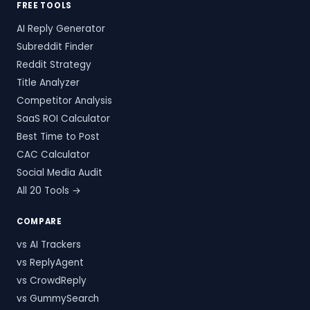
FREE TOOLS
AI Reply Generator
Subreddit Finder
Reddit Strategy
Title Analyzer
Competitor Analysis
SaaS ROI Calculator
Best Time to Post
CAC Calculator
Social Media Audit
All 20 Tools →
COMPARE
vs AI Trackers
vs ReplyAgent
vs CrowdReply
vs GummySearch