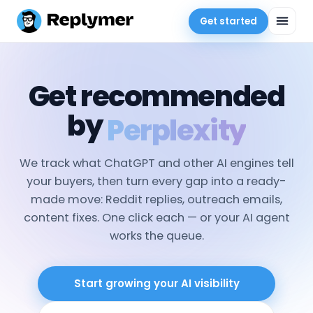
Get started
Get recommended
by
Gemini
We track what ChatGPT and other AI engines tell
your buyers, then turn every gap into a ready-
made move: Reddit replies, outreach emails,
content fixes. One click each — or your AI agent
works the queue.
Start growing your AI visibility