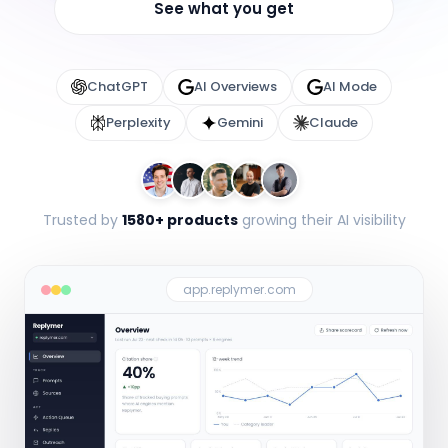
See what you get
ChatGPT
AI Overviews
AI Mode
Perplexity
Gemini
Claude
Trusted by
1580+ products
growing their AI visibility
app.replymer.com