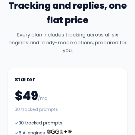
Tracking and replies, one
flat price
Every plan includes tracking across all six
engines and ready-made actions, prepared for
you.
Starter
$49
/mo
30 tracked prompts
30 tracked prompts
6 AI engines