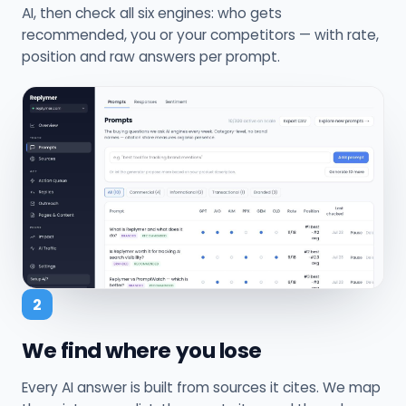
AI, then check all six engines: who gets
recommended, you or your competitors — with rate,
position and raw answers per prompt.
2
We find where you lose
Every AI answer is built from sources it cites. We map