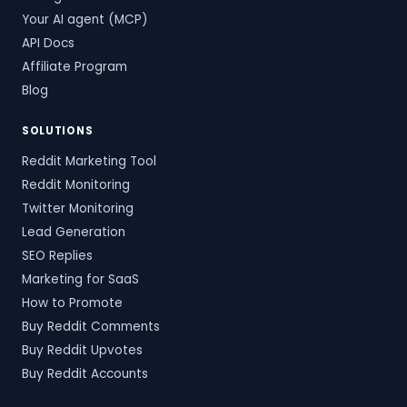
Your AI agent (MCP)
API Docs
Affiliate Program
Blog
SOLUTIONS
Reddit Marketing Tool
Reddit Monitoring
Twitter Monitoring
Lead Generation
SEO Replies
Marketing for SaaS
How to Promote
Buy Reddit Comments
Buy Reddit Upvotes
Buy Reddit Accounts