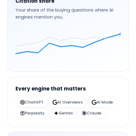
Citation share
Your share of the buying questions where AI
engines mention you.
Every engine that matters
ChatGPT
AI Overviews
AI Mode
Perplexity
Gemini
Claude