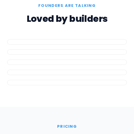
FOUNDERS ARE TALKING
Loved by builders
PRICING