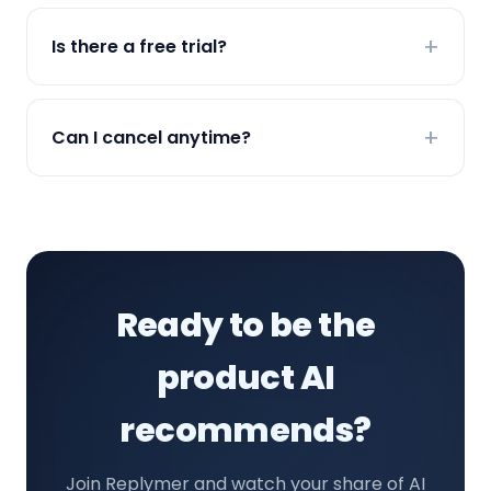
Is there a free trial?
Can I cancel anytime?
Ready to be the
product AI
recommends?
Join Replymer and watch your share of AI