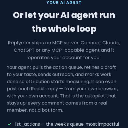
YOUR AI AGENT
Or let your AI agent run
the whole loop
Replymer ships an MCP server. Connect Claude,
ChatGPT or any MCP-capable agent and it
operates your account for you.
Your agent pulls the action queue, refines a draft
to your taste, sends outreach, and marks work
done so attribution starts measuring. It can even
post each Reddit reply — from your own browser,
with your own account. That is the autopilot that
stays up: every comment comes from a real
member, not a bot farm.
list_actions — the week's queue, most impactful