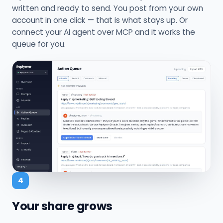
written and ready to send. You post from your own
account in one click — that is what stays up. Or
connect your AI agent over MCP and it works the
queue for you.
4
Your share grows