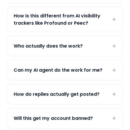
How is this different from AI visibility
trackers like Profound or Peec?
Who actually does the work?
Can my AI agent do the work for me?
How do replies actually get posted?
Will this get my account banned?