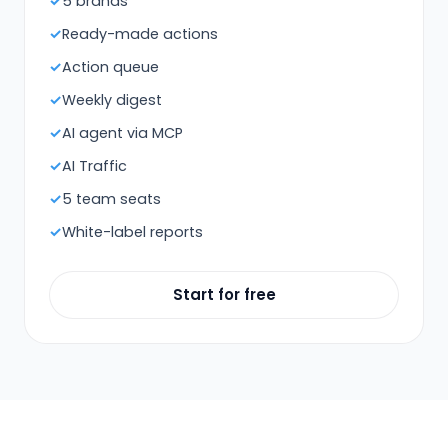
5 brands
Ready-made actions
Action queue
Weekly digest
AI agent via MCP
AI Traffic
5 team seats
White-label reports
Start for free