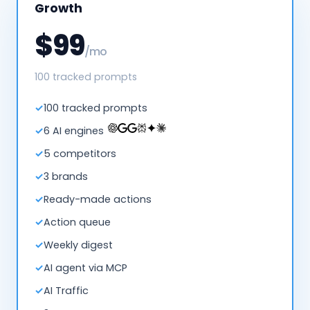
Growth
$99
/mo
100 tracked prompts
100 tracked prompts
6 AI engines
5 competitors
3 brands
Ready-made actions
Action queue
Weekly digest
AI agent via MCP
AI Traffic