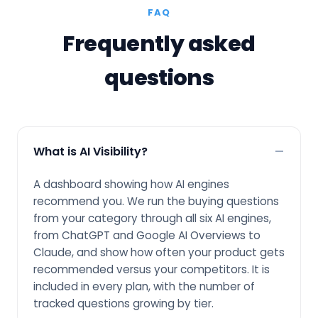
FAQ
Frequently asked
questions
What is AI Visibility?
A dashboard showing how AI engines
recommend you. We run the buying questions
from your category through all six AI engines,
from ChatGPT and Google AI Overviews to
Claude, and show how often your product gets
recommended versus your competitors. It is
included in every plan, with the number of
tracked questions growing by tier.