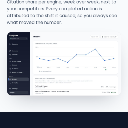
Citation share per engine, week over week, next to
your competitors. Every completed action is
attributed to the shift it caused, so you always see
what moved the number.