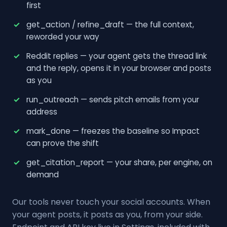
first
get_action / refine_draft — the full context,
reworded your way
Reddit replies — your agent gets the thread link
and the reply, opens it in your browser and posts
as you
run_outreach — sends pitch emails from your
address
mark_done — freezes the baseline so Impact
can prove the shift
get_citation_report — your share, per engine, on
demand
Our tools never touch your social accounts. When
your agent posts, it posts as you, from your side.