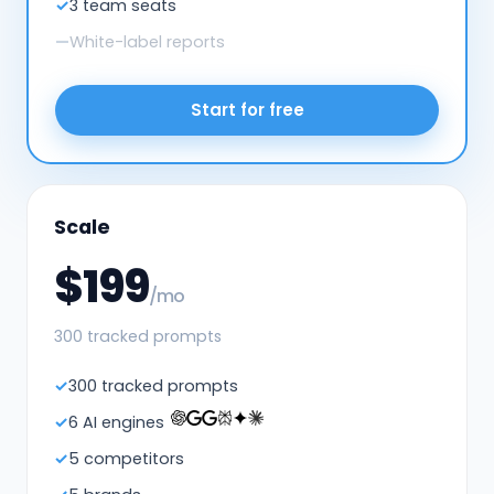
3 team seats
White-label reports
Start for free
Scale
$199
/mo
300 tracked prompts
300 tracked prompts
6 AI engines
5 competitors