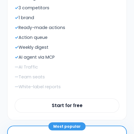
3 competitors
1 brand
Ready-made actions
Action queue
Weekly digest
AI agent via MCP
AI Traffic
Team seats
White-label reports
Start for free
Most popular