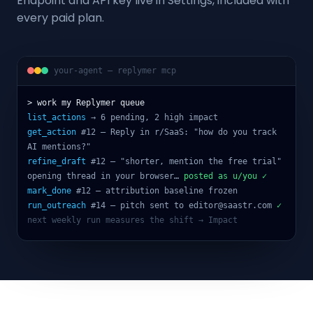
Endpoint and API key live in Settings, included with
every paid plan.
your-agent — replymer mcp
> work my Replymer queue
list_actions
→ 6 pending, 2 high impact
get_action
#12 — Reply in r/SaaS: "how do you track
AI mentions?"
refine_draft
#12 — "shorter, mention the free trial"
opening thread in your browser…
posted as u/you ✓
mark_done
#12 — attribution baseline frozen
run_outreach
#14 — pitch sent to editor@saastr.com
✓
next weekly run measures the shift → Impact