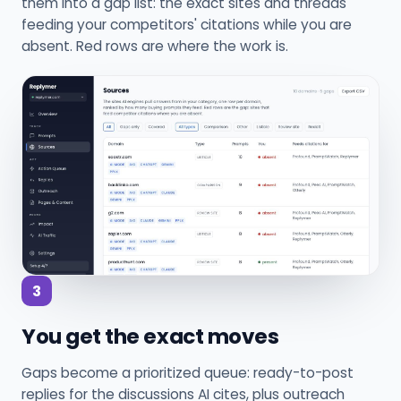
them into a gap list: the exact sites and threads
feeding your competitors' citations while you are
absent. Red rows are where the work is.
3
You get the exact moves
Gaps become a prioritized queue: ready-to-post
replies for the discussions AI cites, plus outreach