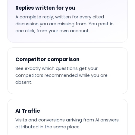
Replies written for you
A complete reply, written for every cited
discussion you are missing from. You post in
one click, from your own account.
Competitor comparison
See exactly which questions get your
competitors recommended while you are
absent.
AI Traffic
Visits and conversions arriving from AI answers,
attributed in the same place.