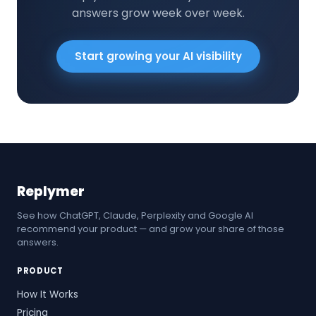
answers grow week over week.
Start growing your AI visibility
Replymer
See how ChatGPT, Claude, Perplexity and Google AI
recommend your product — and grow your share of those
answers.
PRODUCT
How It Works
Pricing