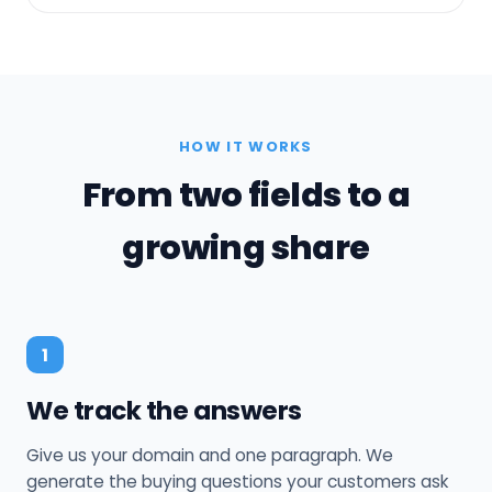
HOW IT WORKS
From two fields to a
growing share
1
We track the answers
Give us your domain and one paragraph. We
generate the buying questions your customers ask