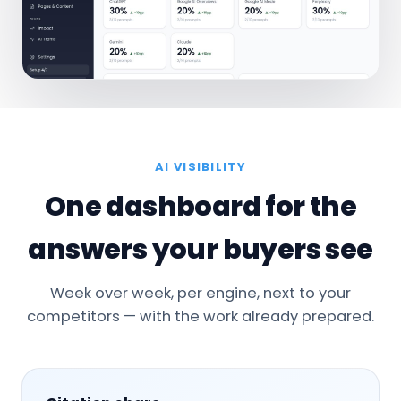
AI VISIBILITY
One dashboard for the
answers your buyers see
Week over week, per engine, next to your
competitors — with the work already prepared.