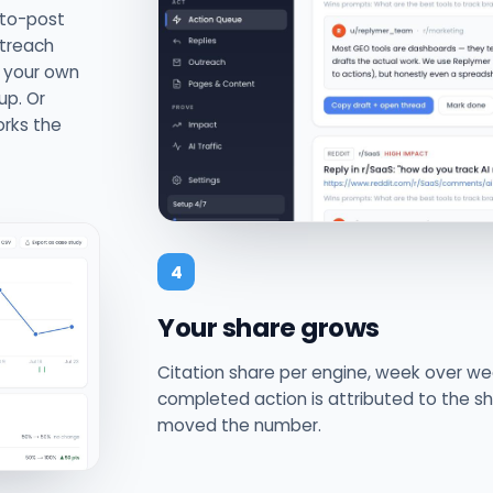
-to-post
utreach
m your own
up. Or
orks the
4
Your share grows
Citation share per engine, week over we
completed action is attributed to the sh
moved the number.