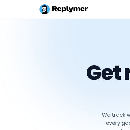
Get
We track w
every ga