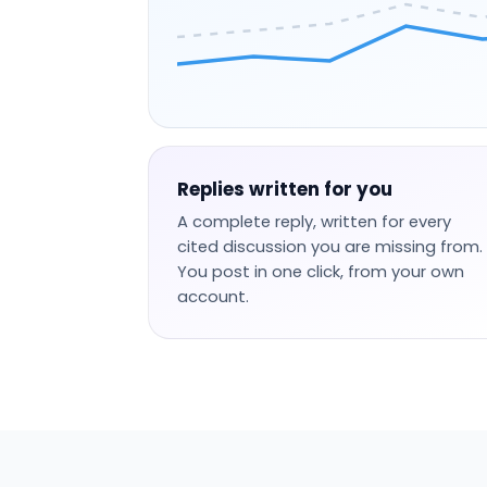
Replies written for you
A complete reply, written for every
cited discussion you are missing from.
You post in one click, from your own
account.