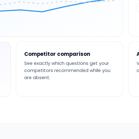
Competitor comparison
See exactly which questions get your
V
competitors recommended while you
a
are absent.