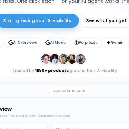
 fixes. One click each — or your AI agent works th
Start growing your AI visibility
See what you get
AI Overviews
AI Mode
Perplexity
Gemini
Trusted by
1580+ products
growing their AI visibility
app.replymer.com