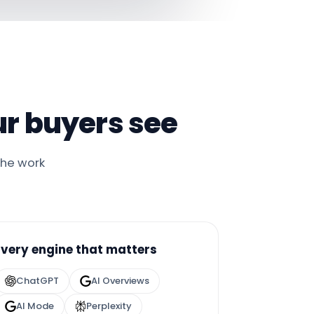
r buyers see
the work
Every engine that matters
ChatGPT
AI Overviews
AI Mode
Perplexity