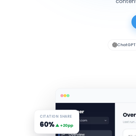
content
ChatGPT
CITATION SHARE
60%
▲ +20pp