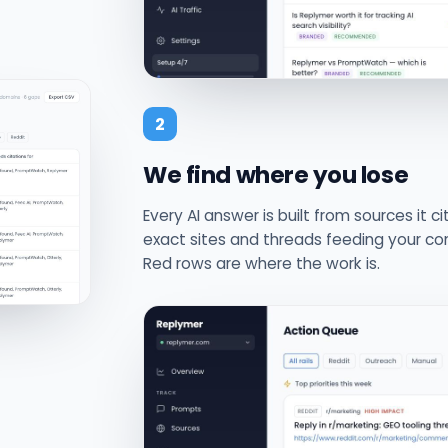
2
We find where you lose
Every AI answer is built from sources it c
exact sites and threads feeding your com
Red rows are where the work is.