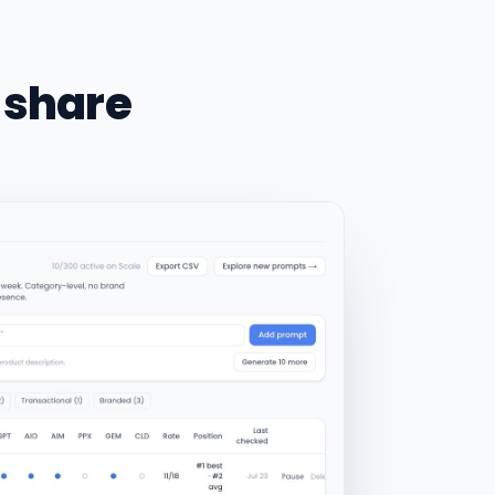
 share