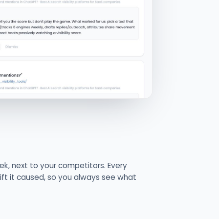
ek, next to your competitors. Every
ift it caused, so you always see what