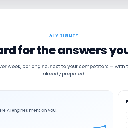
AI VISIBILITY
rd for the answers you
er week, per engine, next to your competitors — with 
already prepared.
ere AI engines mention you.