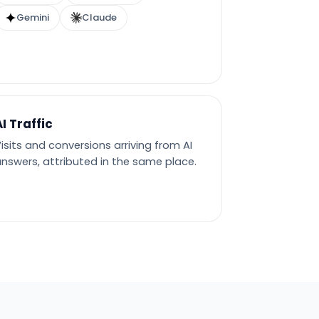
Gemini
Claude
AI Traffic
isits and conversions arriving from AI
nswers, attributed in the same place.