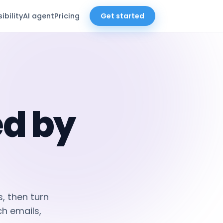
sibility
AI agent
Pricing
Get started
d by
, then turn
h emails,