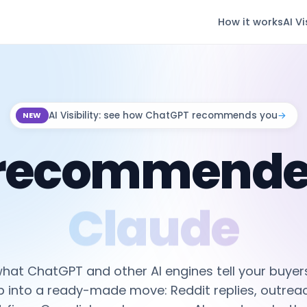
How it works
AI Vi
AI Visibility: see how ChatGPT recommends you
→
NEW
 recommende
Perplexity
hat ChatGPT and other AI engines tell your buyers
p into a ready-made move: Reddit replies, outreac