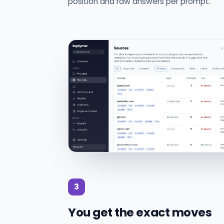
position and raw answers per prompt.
3
You get the exact moves