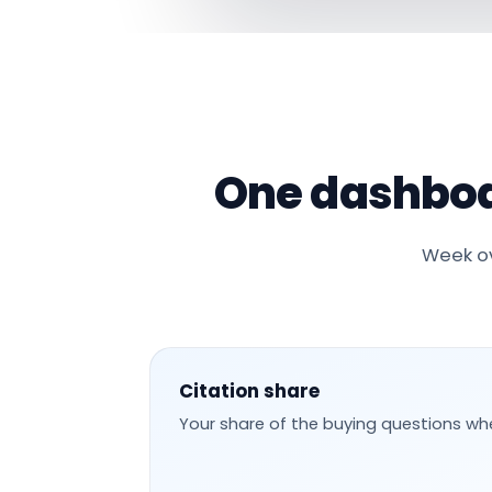
One dashboa
Week ov
Citation share
Your share of the buying questions wh