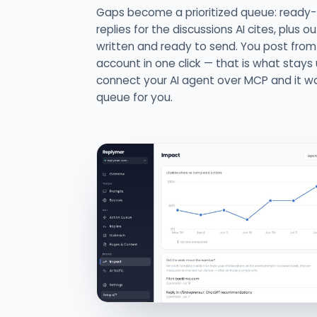
Gaps become a prioritized queue: ready
replies for the discussions AI cites, plus o
written and ready to send. You post fro
account in one click — that is what stays 
connect your AI agent over MCP and it w
queue for you.