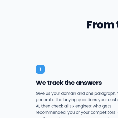
From 
1
We track the answers
Give us your domain and one paragraph.
generate the buying questions your cus
AI, then check all six engines: who gets
recommended, you or your competitors —