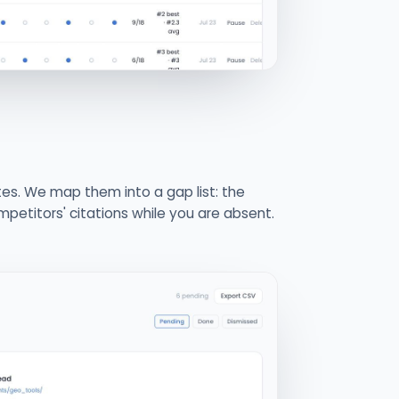
ites. We map them into a gap list: the
petitors' citations while you are absent.