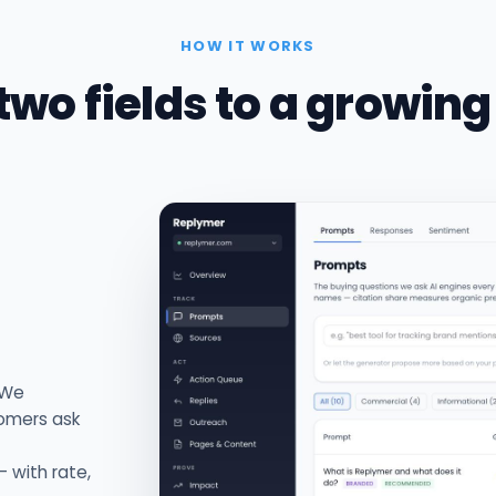
HOW IT WORKS
two fields to a growing
 We
tomers ask
 with rate,