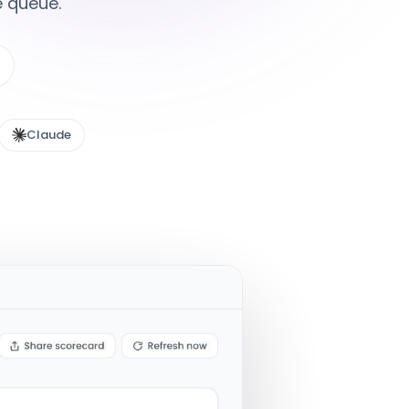
e queue.
Claude