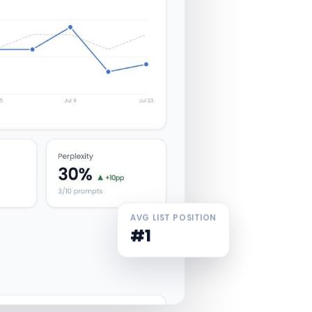
AVG LIST POSITION
#1